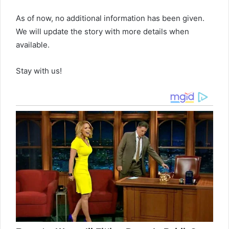
As of now, no additional information has been given.
We will update the story with more details when
available.
Stay with us!