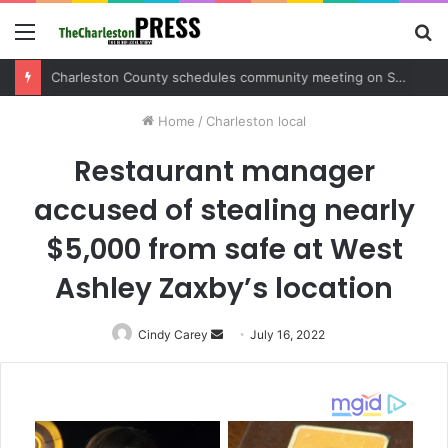
Menu
S
fo
Charleston County sets public meeting to update residents on U.S. 17 and Main Road project
Home
/
Charleston local
Restaurant manager
accused of stealing nearly
$5,000 from safe at West
Ashley Zaxby’s location
Cindy Carey
Send
July 16, 2022
an
email