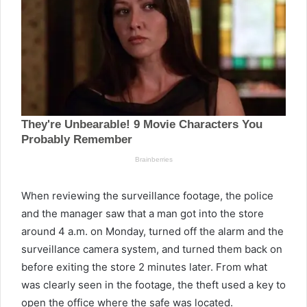
When reviewing the surveillance footage, the police
and the manager saw that a man got into the store
around 4 a.m. on Monday, turned off the alarm and the
surveillance camera system, and turned them back on
before exiting the store 2 minutes later. From what
was clearly seen in the footage, the theft used a key to
open the office where the safe was located.