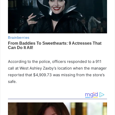
According to the police, officers responded to a 911
call at West Ashley Zaxby’s location when the manager
reported that $4,909.73 was missing from the store’s
safe.