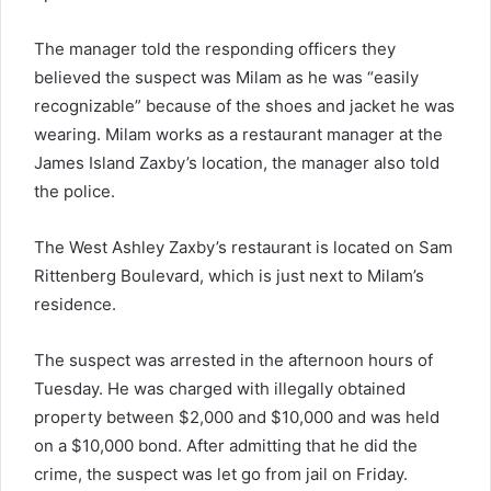
The manager told the responding officers they
believed the suspect was Milam as he was “easily
recognizable” because of the shoes and jacket he was
wearing. Milam works as a restaurant manager at the
James Island Zaxby’s location, the manager also told
the police.
The West Ashley Zaxby’s restaurant is located on Sam
Rittenberg Boulevard, which is just next to Milam’s
residence.
The suspect was arrested in the afternoon hours of
Tuesday. He was charged with illegally
obtained
property between $2,000 and $10,000 and was held
on a $10,000 bond. After admitting that he did the
crime, the suspect was let go from jail on Friday.