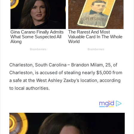
Charleston, South
Carolina
–
Brandon Milam, 25, of
Charleston, is accused of stealing nearly $5,000 from
a safe at the West Ashley Zaxby’s location, according
to local authorities.