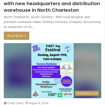
with new headquarters and distribution
warehouse in North Charleston
North Charleston, South Carolina – With local designer and
premium cookware maker Smithey Ironware Company announcing
an expansion of its…
Read More »
Charleston local
Cindy Carey
August 9, 2024