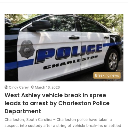
Breaking news
Cindy Carey
March 16, 2026
West Ashley vehicle break in spree
leads to arrest by Charleston Police
Department
Charleston, South Carolina – Charleston police have taken a
suspect into custody after a string of vehicle break-ins unsettled