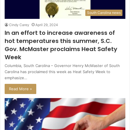
South Carolina news
Cindy Carey
April 29, 2024
In an effort to increase awareness of
hot temperatures this summer, S.C.
Gov. McMaster proclaims Heat Safety
Week
Columbia, South Carolina – Governor Henry McMaster of South
Carolina has proclaimed this week as Heat Safety Week to
emphasize…
Read More »