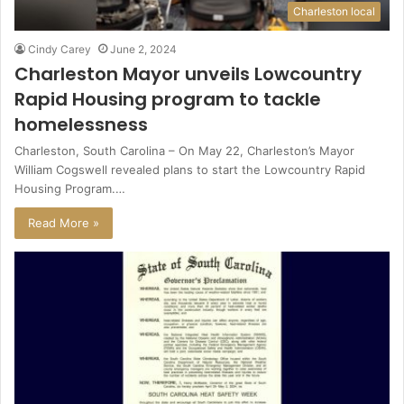
Charleston local
Cindy Carey
June 2, 2024
Charleston Mayor unveils Lowcountry
Rapid Housing program to tackle
homelessness
Charleston, South Carolina – On May 22, Charleston’s Mayor
William Cogswell revealed plans to start the Lowcountry Rapid
Housing Program.…
Read More »