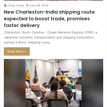
Cindy Carey
June 28, 2024
New Charleston-India shipping route
expected to boost trade, promises
faster delivery
Charleston, South Carolina – Ocean Network Express (ONE), a
Japanese container transportation and shipping corporation,
started a direct shipping route…
Read More »