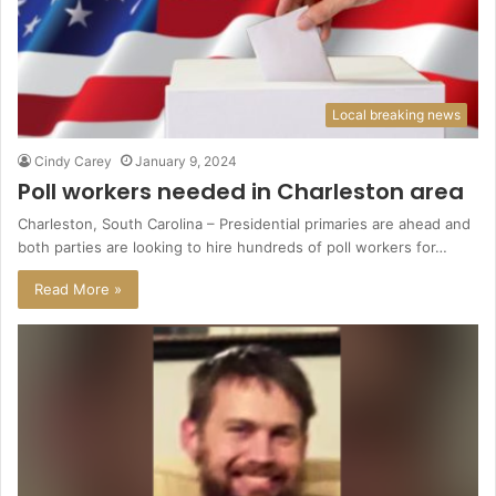
Local breaking news
Cindy Carey
January 9, 2024
Poll workers needed in Charleston area
Charleston, South Carolina – Presidential primaries are ahead and
both parties are looking to hire hundreds of poll workers for…
Read More »