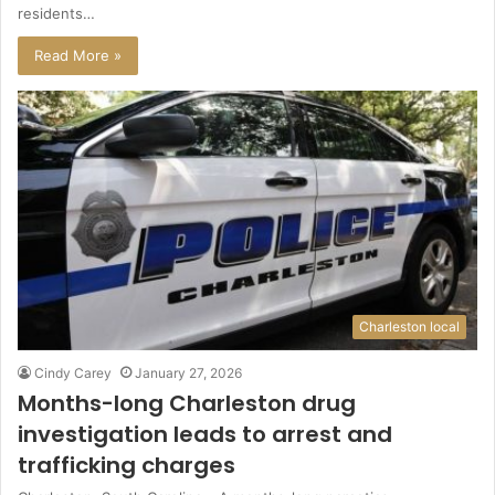
residents…
Read More »
Charleston local
Cindy Carey
January 27, 2026
Months-long Charleston drug
investigation leads to arrest and
trafficking charges