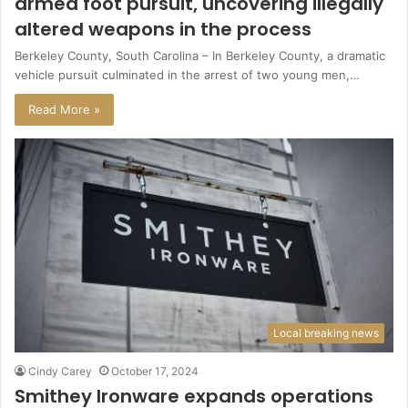
armed foot pursuit, uncovering illegally
altered weapons in the process
Berkeley County, South Carolina – In Berkeley County, a dramatic
vehicle pursuit culminated in the arrest of two young men,…
Read More »
Local breaking news
Cindy Carey
October 17, 2024
Smithey Ironware expands operations