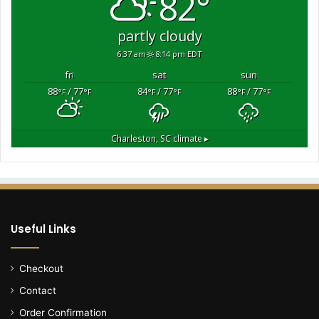
82°
B
i
partly cloudy
d
6:37 am
8:14 pm EDT
e
n
fri
sat
sun
a
88
/ 77
84
/ 77
88
/ 77
°F
°F
°F
°F
°F
°F
d
m
i
Charleston, SC
climate ▸
n
i
s
t
r
a
Useful Links
t
i
o
Checkout
n
Contact
t
o
Order Confirmation