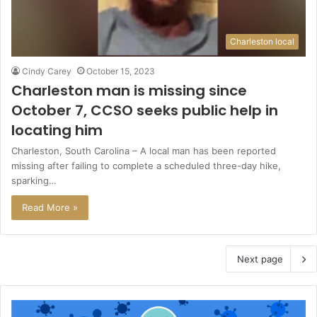
Charleston local
Cindy Carey
October 15, 2023
Charleston man is missing since
October 7, CCSO seeks public help in
locating him
Charleston, South Carolina – A local man has been reported
missing after failing to complete a scheduled three-day hike,
sparking…
Read More »
Next page