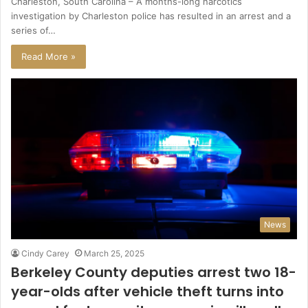
Charleston, South Carolina – A months-long narcotics
investigation by Charleston police has resulted in an arrest and a
series of…
Read More »
News
Cindy Carey
March 25, 2025
Berkeley County deputies arrest two 18-
year-olds after vehicle theft turns into