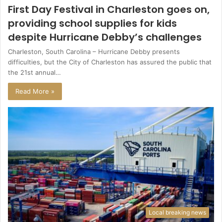
First Day Festival in Charleston goes on,
providing school supplies for kids
despite Hurricane Debby’s challenges
Charleston, South Carolina – Hurricane Debby presents
difficulties, but the City of Charleston has assured the public that
the 21st annual…
Read More »
Local breaking news