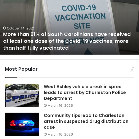
B
i
l
l
ober 14, 2021
i
e than 61% of South Carolinians have received
o
Jun
least one dose of the Covid-19 vaccines, more
$2 B
n
 half fully vaccinated
Bide
s
e
t
f
Most Popular
o
r
West Ashley vehicle break in spree
T
leads to arrest by Charleston Police
r
Department
u
March 16, 2026
m
p
Community tips lead to Charleston
’
arrest in suspected drug distribution
s
case
b
March 16, 2026