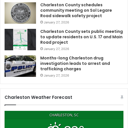
o
Charleston County schedules
r
community meeting on Sol Legare
d
Road sidewalk safety project
e
January 27, 2026
r
w
Charleston County sets public meeting
to update residents on U.S. 17 and Main
a
Road project
l
l
January 27, 2026
c
Months-long Charleston drug
o
investigation leads to arrest and
n
trafficking charges
s
January 27, 2026
t
r
u
c
Charleston Weather Forecast
t
i
o
CHARLESTON, SC
n
,