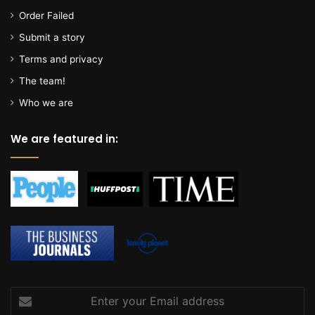
a
Order Failed
l
l
Submit a story
o
Terms and privacy
c
a
The team!
t
Who we are
e
t
We are featured in:
o
m
i
l
i
t
a
r
y
p
r
Enter
o
your