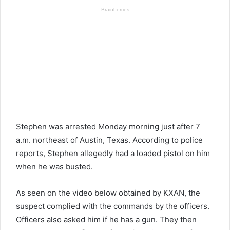
Stephen was arrested Monday morning just after 7
a.m. northeast of Austin, Texas. According to police
reports, Stephen allegedly had a loaded pistol on him
when he was busted.
As seen on the video below obtained by KXAN, the
suspect complied with the commands by the officers.
Officers also asked him if he has a gun. They then