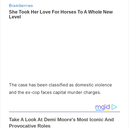
The case has been classified as domestic violence
and the ex-cop faces capital murder charges.