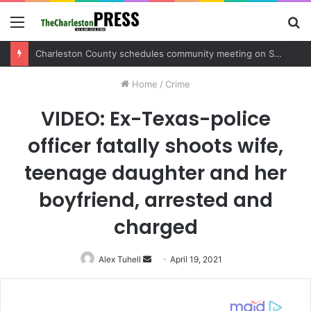
Menu
S
fo
Charleston County schedules community meeting on Sol Legare Road sidewalk safety project
Home
/
Crime
VIDEO: Ex-Texas-police
officer fatally shoots wife,
teenage daughter and her
boyfriend, arrested and
charged
Alex Tuhell
Send
April 19, 2021
an
email