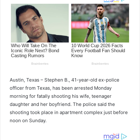
Austin, Texas – Stephen B., 41-year-old ex-police
officer from Texas, has been arrested Monday
morning for fatally shooting his wife, teenager
daughter and her boyfriend. The police said the
shooting took place in apartment complex just before
noon on Sunday.