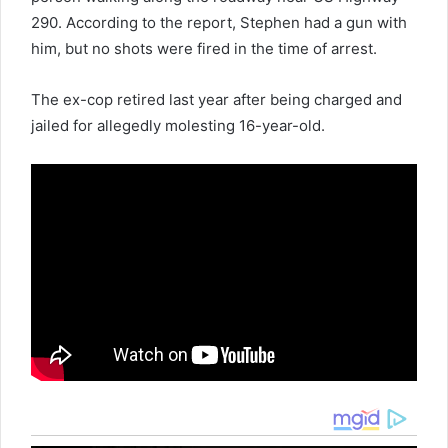
290. According to the report, Stephen had a gun with
him, but no shots were fired in the time of arrest.
The ex-cop retired last year after being charged and
jailed for allegedly molesting 16-year-old.