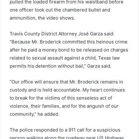
pulled the loaded firearm from his waistband before
one officer took out the chambered bullet and
ammunition, the video shows.
Travis County District Attorney José Garza said:
“Because Mr. Broderick committed this heinous crime
after he paid a money bond to be released on charges
related to sexual assault against a child, Texas law
permits his detention without bail,” Garza said.
“Our office will ensure that Mr. Broderick remains in
custody and is held accountable. My heart continues
to break for the victims of this senseless act of
violence, their families, and for the anguish of our
community,” he added.
The police responded to a 911 call for a suspicious
person walking along the roadway near US Highway