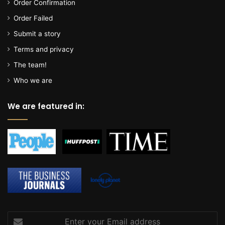
Order Confirmation
Order Failed
Submit a story
Terms and privacy
The team!
Who we are
We are featured in:
Enter