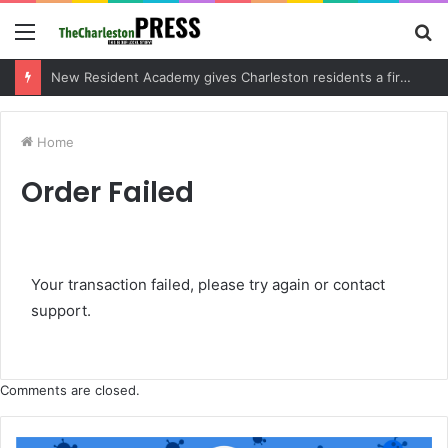
Menu
S
fo
New Resident Academy gives Charleston residents a firsthand look at local government
Home
Order Failed
Your transaction failed, please try again or contact
support.
Comments are closed.