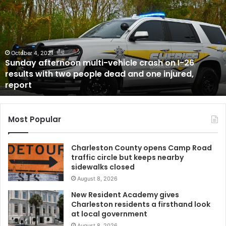
multi-
vehicle
crash
on
I-
October 4, 2021
Sunday afternoon multi-vehicle crash on I-26
26
results with two people dead and one injured,
results
report
with
two
people
dead
Most Popular
and
one
Charleston County opens Camp Road
injured,
traffic circle but keeps nearby
report
sidewalks closed
August 8, 2026
New Resident Academy gives
Charleston residents a firsthand look
at local government
August 8, 2026