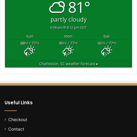
81°
partly cloudy
6:38 am
8:12 pm EDT
sun
mon
tue
88
/ 77
90
/ 77
93
/ 77
°F
°F
°F
°F
°F
°F
Charleston, SC
weather forecast ▸
Useful Links
Checkout
Contact