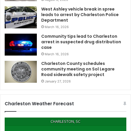
West Ashley vehicle break in spree
leads to arrest by Charleston Police
Department
March 16, 2026
Community tips lead to Charleston
arrest in suspected drug distribution
case
March 16, 2026
Charleston County schedules
community meeting on Sol Legare
Road sidewalk safety project
January 27, 2026
Charleston Weather Forecast
CHARLESTON, SC