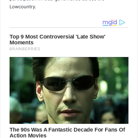
Lowcountry.