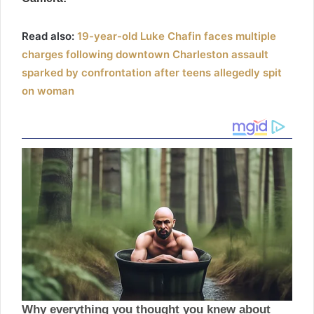
Read also:
19-year-old Luke Chafin faces multiple
charges following downtown Charleston assault
sparked by confrontation after teens allegedly spit
on woman