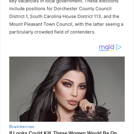
key vacancies in local government. These elections
include positions for Dorchester County Council
District 1, South Carolina House District 113, and the
Mount Pleasant Town Council, with the latter seeing a
particularly crowded field of contenders.