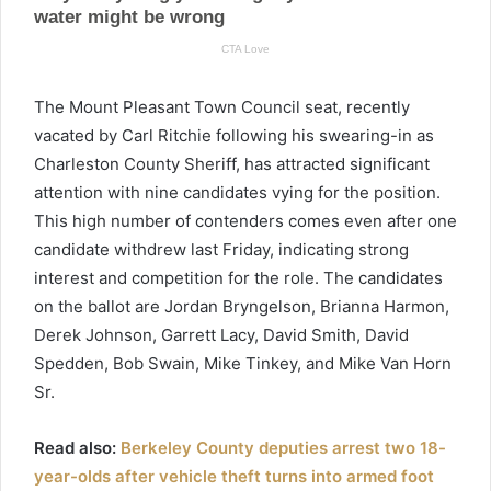
The Mount Pleasant Town Council seat, recently
vacated by Carl Ritchie following his swearing-in as
Charleston County Sheriff, has attracted significant
attention with nine candidates vying for the position.
This high number of contenders comes even after one
candidate withdrew last Friday, indicating strong
interest and competition for the role. The candidates
on the ballot are Jordan Bryngelson, Brianna Harmon,
Derek Johnson, Garrett Lacy, David Smith, David
Spedden, Bob Swain, Mike Tinkey, and Mike Van Horn
Sr.
Read also:
Berkeley County deputies arrest two 18-
year-olds after vehicle theft turns into armed foot