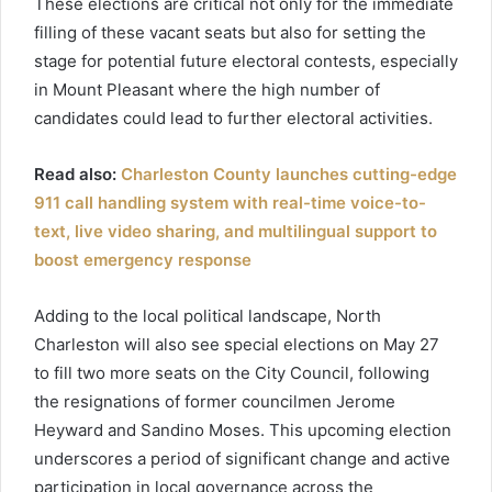
These elections are critical not only for the immediate
filling of these vacant seats but also for setting the
stage for potential future electoral contests, especially
in Mount Pleasant where the high number of
candidates could lead to further electoral activities.
Read also:
Charleston County launches cutting-edge
911 call handling system with real-time voice-to-
text, live video sharing, and multilingual support to
boost emergency response
Adding to the local political landscape, North
Charleston will also see special elections on May 27
to fill two more seats on the City Council, following
the resignations of former councilmen Jerome
Heyward and Sandino Moses. This upcoming election
underscores a period of significant change and active
participation in local governance across the