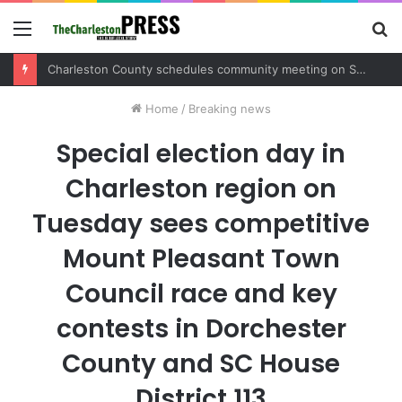
Menu
S
fo
Charleston County schedules community meeting on Sol Legare Road sidewalk safety project
Home
/
Breaking news
Special election day in
Charleston region on
Tuesday sees competitive
Mount Pleasant Town
Council race and key
contests in Dorchester
County and SC House
District 113