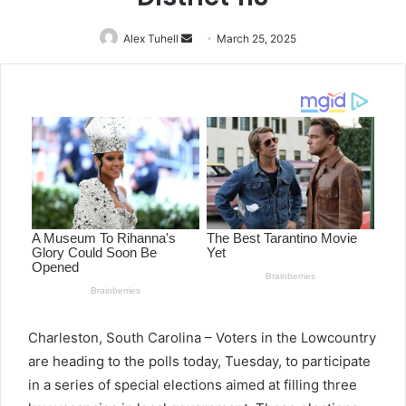
Alex Tuhell
Send
March 25, 2025
an
email
Charleston, South Carolina – Voters in the Lowcountry
are heading to the polls today, Tuesday, to participate
in a series of special elections aimed at filling three