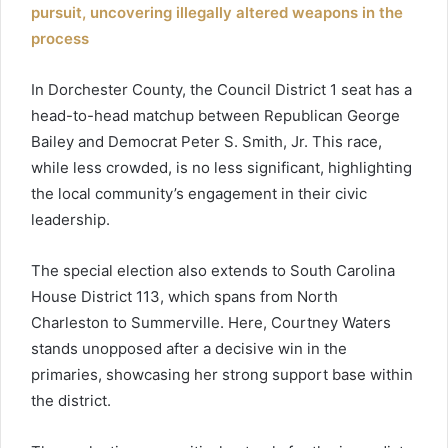
pursuit, uncovering illegally altered weapons in the
process
In Dorchester County, the Council District 1 seat has a
head-to-head matchup between Republican George
Bailey and Democrat Peter S. Smith, Jr. This race,
while less crowded, is no less significant, highlighting
the local community’s engagement in their civic
leadership.
The special election also extends to South Carolina
House District 113, which spans from North
Charleston to Summerville. Here, Courtney Waters
stands unopposed after a decisive win in the
primaries, showcasing her strong support base within
the district.