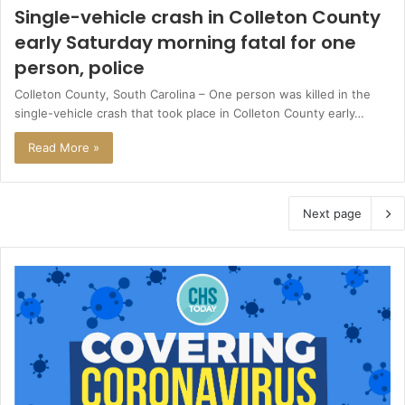
Single-vehicle crash in Colleton County
early Saturday morning fatal for one
person, police
Colleton County, South Carolina – One person was killed in the
single-vehicle crash that took place in Colleton County early…
Read More »
Next page