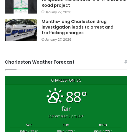
Road project
r
a
January 27, 2026
g
Months-long Charleston drug
a
investigation leads to arrest and
i
trafficking charges
n
January 27, 2026
s
t
h
e
Charleston Weather Forecast
r
w
i
CHARLESTON, SC
l
88°
l
a
n
fair
d
6:37 am
8:13 pm EDT
a
s
sat
sun
mon
s
84
/ 75
88
/ 77
90
/ 77
°F
°F
°F
°F
°F
°F