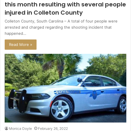
this month resulting with several people
injured in Colleton County
Colleton County, South Carolina – A total of four people were
arrested and charged regarding the shooting incident that
happened…
Read More »
Monica Doyle
February 26, 2022