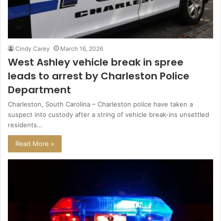
Cindy Carey
March 16, 2026
West Ashley vehicle break in spree
leads to arrest by Charleston Police
Department
Charleston, South Carolina – Charleston police have taken a
suspect into custody after a string of vehicle break-ins unsettled
residents…
Read More »