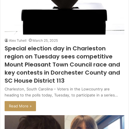
Alex Tuhell
March 25, 2025
Special election day in Charleston
region on Tuesday sees competitive
Mount Pleasant Town Council race and
key contests in Dorchester County and
SC House District 113
Charleston, South Carolina – Voters in the Lowcountry are
heading to the polls today, Tuesday, to participate in a series…
Read More »