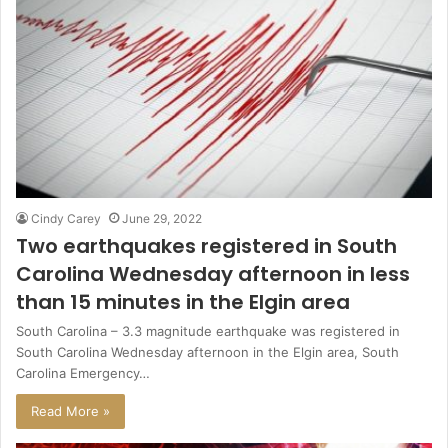
Cindy Carey
June 29, 2022
Two earthquakes registered in South
Carolina Wednesday afternoon in less
than 15 minutes in the Elgin area
South Carolina – 3.3 magnitude earthquake was registered in
South Carolina Wednesday afternoon in the Elgin area, South
Carolina Emergency…
Read More »