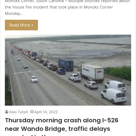
Moncks Corner, South Carolina – Multiple sources reported about
the house fire incident that took place in Moncks Corner
Monday…
Read More »
Alex Tuhell
April 14, 2022
Thursday morning crash along I-526
near Wando Bridge, traffic delays