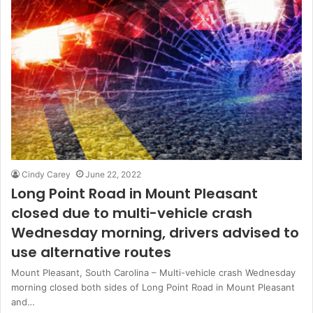
Cindy Carey
June 22, 2022
Long Point Road in Mount Pleasant
closed due to multi-vehicle crash
Wednesday morning, drivers advised to
use alternative routes
Mount Pleasant, South Carolina – Multi-vehicle crash Wednesday
morning closed both sides of Long Point Road in Mount Pleasant
and…