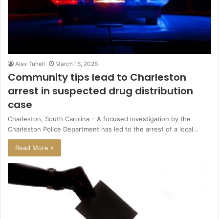
Alex Tuhell
March 16, 2026
Community tips lead to Charleston
arrest in suspected drug distribution
case
Charleston, South Carolina – A focused investigation by the
Charleston Police Department has led to the arrest of a local…
Read More »