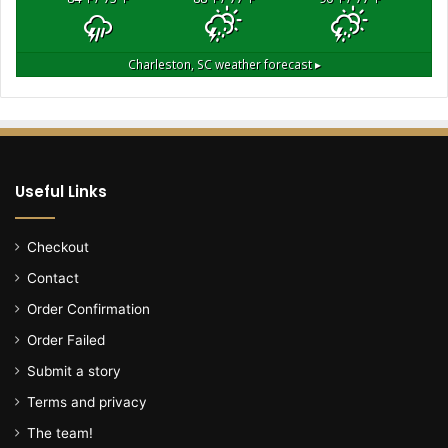
a
u
l
Charleston, SC
weather forecast ▸
t
s
h
e
r
,
Useful Links
w
a
n
Checkout
t
Contact
e
d
Order Confirmation
b
Order Failed
y
p
Submit a story
o
Terms and privacy
l
i
The team!