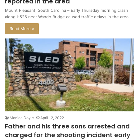
reported in the area
Mount Pleasant, South Carolina – Early Thursday morning crash
along I-526 near Wando Bridge caused traffic delays in the area.…
Read More »
Monica Doyle
April 12, 2022
Father and his three sons arrested and
charged for the shooting incident early