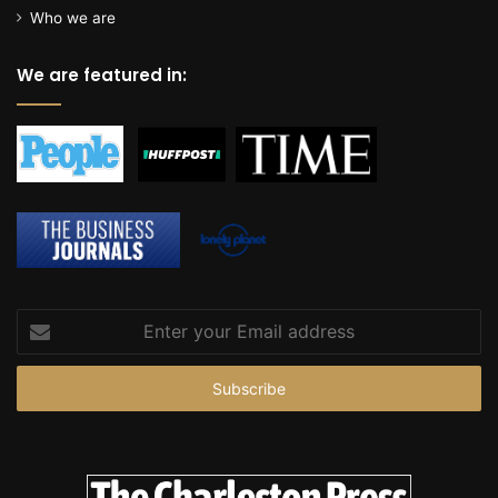
c
Who we are
e
We are featured in:
Enter
your
Email
address