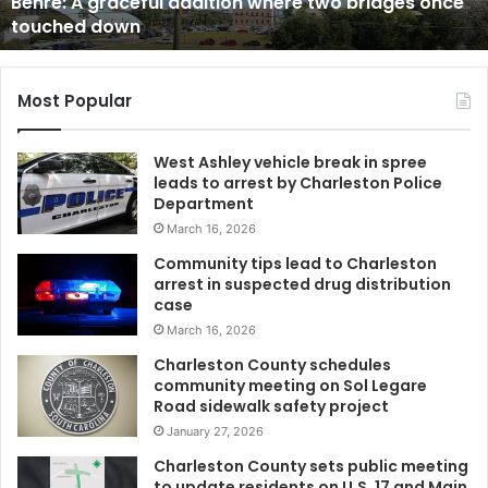
tion where two bridges once
Sumter County man hol
u
her will and assaults h
n
t
y
m
Most Popular
a
n
West Ashley vehicle break in spree
h
leads to arrest by Charleston Police
o
Department
l
March 16, 2026
d
s
Community tips lead to Charleston
w
arrest in suspected drug distribution
o
case
m
March 16, 2026
a
Charleston County schedules
n
community meeting on Sol Legare
i
Road sidewalk safety project
n
January 27, 2026
a
c
Charleston County sets public meeting
to update residents on U.S. 17 and Main
a