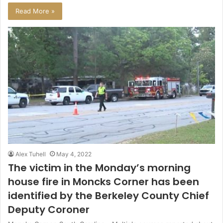
Read More »
Alex Tuhell
May 4, 2022
The victim in the Monday’s morning
house fire in Moncks Corner has been
identified by the Berkeley County Chief
Deputy Coroner