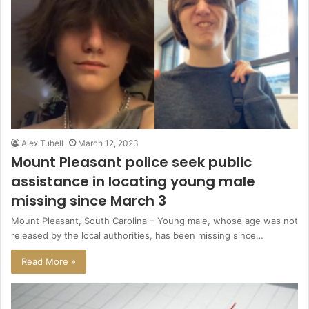
Alex Tuhell
March 12, 2023
Mount Pleasant police seek public
assistance in locating young male
missing since March 3
Mount Pleasant, South Carolina – Young male, whose age was not
released by the local authorities, has been missing since…
Read More »