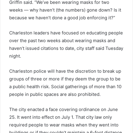
Griffin said. “We’ve been wearing masks for two
weeks — why haven’t (the numbers) gone down? Is it
because we haven’t done a good job enforcing it?”
Charleston leaders have focused on educating people
over the past two weeks about wearing masks and
haven’t issued citations to date, city staff said Tuesday
night.
Charleston police will have the discretion to break up
groups of three or more if they deem the group to be
a public health risk. Social gatherings of more than 10
people in public spaces are also prohibited.
The city enacted a face covering ordinance on June
25. It went into effect on July 1. That city law only
required people to wear masks when they went into
buildings or if they couldn’t maintain a 6-foot distance