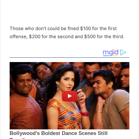
Those who don’t could be fined $100 for the first
offense, $200 for the second and $500 for the third.