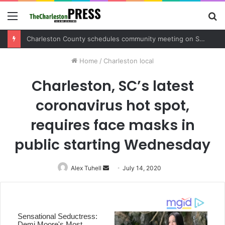
Menu
S
fo
Charleston County schedules community meeting on Sol Legare Road sidewalk safety project
Home
/
Charleston local
Charleston, SC’s latest
coronavirus hot spot,
requires face masks in
public starting Wednesday
Alex Tuhell
Send
July 14, 2020
an
email