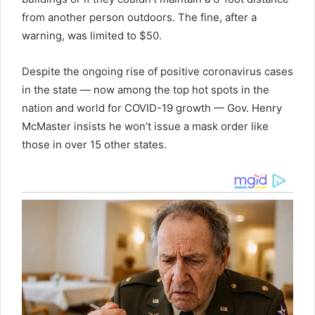
from another person outdoors. The fine, after a
warning, was limited to $50.
Despite the ongoing rise of positive coronavirus cases
in the state — now among the top hot spots in the
nation and world for COVID-19 growth — Gov. Henry
McMaster insists he won’t issue a mask order like
those in over 15 other states.