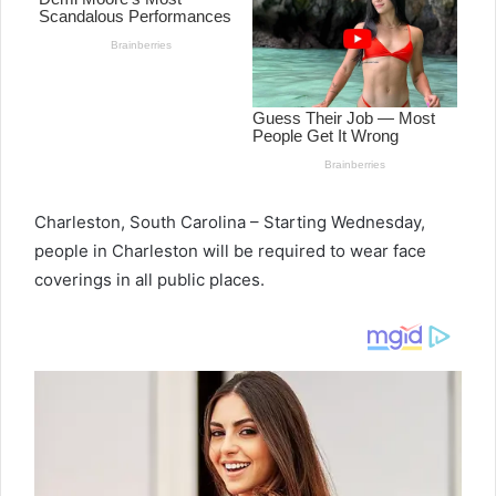
Charleston, South Carolina – Starting Wednesday,
people in Charleston will be required to wear face
coverings in all public places.