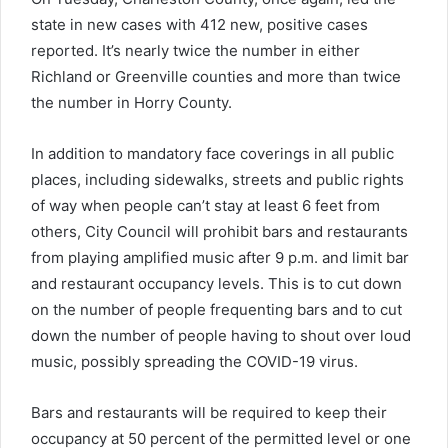
state in new cases with 412 new, positive cases
reported. It’s nearly twice the number in either
Richland or Greenville counties and more than twice
the number in Horry County.
In addition to mandatory face coverings in all public
places, including sidewalks, streets and public rights
of way when people can’t stay at least 6 feet from
others, City Council will prohibit bars and restaurants
from playing amplified music after 9 p.m. and limit bar
and restaurant occupancy levels. This is to cut down
on the number of people frequenting bars and to cut
down the number of people having to shout over loud
music, possibly spreading the COVID-19 virus.
Bars and restaurants will be required to keep their
occupancy at 50 percent of the permitted level or one