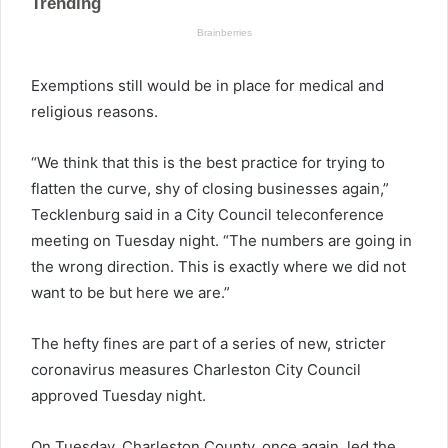
Exemptions still would be in place for medical and
religious reasons.
“We think that this is the best practice for trying to
flatten the curve, shy of closing businesses again,”
Tecklenburg said in a City Council teleconference
meeting on Tuesday night. “The numbers are going in
the wrong direction. This is exactly where we did not
want to be but here we are.”
The hefty fines are part of a series of new, stricter
coronavirus measures Charleston City Council
approved Tuesday night.
On Tuesday, Charleston County, once again, led the