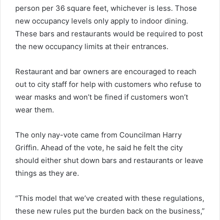
person per 36 square feet, whichever is less. Those
new occupancy levels only apply to indoor dining.
These bars and restaurants would be required to post
the new occupancy limits at their entrances.
Restaurant and bar owners are encouraged to reach
out to city staff for help with customers who refuse to
wear masks and won’t be fined if customers won’t
wear them.
The only nay-vote came from Councilman Harry
Griffin. Ahead of the vote, he said he felt the city
should either shut down bars and restaurants or leave
things as they are.
“This model that we’ve created with these regulations,
these new rules put the burden back on the business,”