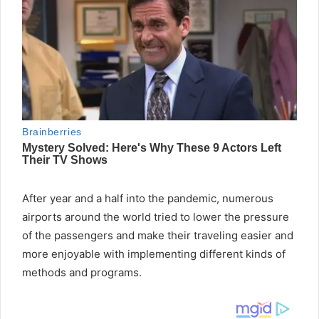
After year and a half into the pandemic, numerous
airports around the world tried to lower the pressure
of the passengers and make their traveling easier and
more enjoyable with implementing different kinds of
methods and programs.