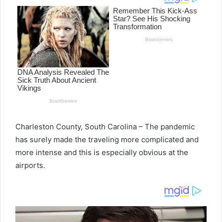
Charleston County, South Carolina – The pandemic
has surely made the traveling more complicated and
more intense and this is especially obvious at the
airports.