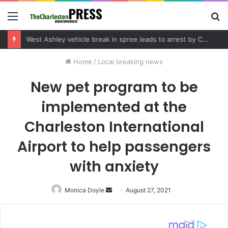
Menu
S
fo
Community tips lead to Charleston arrest in suspected drug distribution case
Home
/
Local breaking news
New pet program to be
implemented at the
Charleston International
Airport to help passengers
with anxiety
Monica Doyle
Send
August 27, 2021
an
email