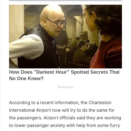
According to a recent information, the Charleston
International Airport now will try to do the same for
the passengers. Airport officials said they are working
to lower passenger anxiety with help from some furry