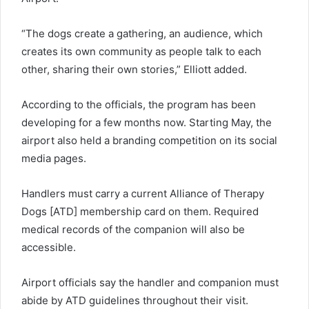
“The dogs create a gathering, an audience, which
creates its own community as people talk to each
other, sharing their own stories,” Elliott added.
According to the officials, the program has been
developing for a few months now. Starting May, the
airport also held a branding competition on its social
media pages.
Handlers must carry a current Alliance of Therapy
Dogs [ATD] membership card on them. Required
medical records of the companion will also be
accessible.
Airport officials say the handler and companion must
abide by ATD guidelines throughout their visit.