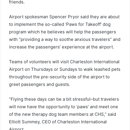
friends.
Airport spokesman Spencer Pryor said they are about
to implement the so-called ‘Paws for Takeoff’ dog
program which he believes will help the passengers
with “providing a way to soothe anxious travelers” and
increase the passengers’ experience at the airport.
Teams of volunteers will visit Charleston International
Airport on Thursdays or Sundays to walk leashed pets
throughout the pre-security side of the airport to
greet passengers and guests.
“Flying these days can be a bit stressful–but travelers
will now have the opportunity to ‘paws’ and meet one
of the new therapy dog team members at CHS,” said
Elliott Summey, CEO of Charleston International
Airport.