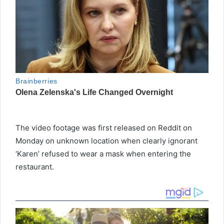
The video footage was first released on Reddit on
Monday on unknown location when clearly ignorant
‘Karen’ refused to wear a mask when entering the
restaurant.