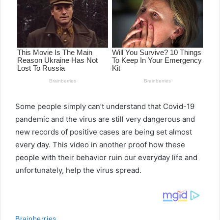
Some people simply can’t understand that Covid-19
pandemic and the virus are still very dangerous and
new records of positive cases are being set almost
every day. This video in another proof how these
people with their behavior ruin our everyday life and
unfortunately, help the virus spread.