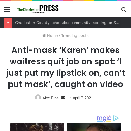
Menu
S
fo
Charleston County schedules community meeting on Sol Legare Road sidewalk safety project
Home
/
Trending posts
Anti-mask ‘Karen’ makes
waitress quit job on spot: ‘I
just put my lipstick on, can’t
put mask’, caught on video
Alex Tuhell
Send
April 7, 2021
an
email