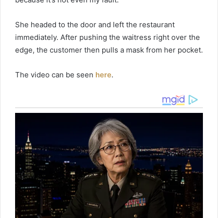
She headed to the door and left the restaurant
immediately. After pushing the waitress right over the
edge, the customer then pulls a mask from her pocket.
The video can be seen
here
.