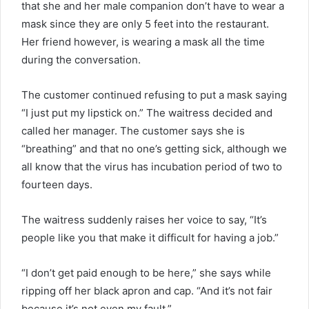
that she and her male companion don’t have to wear a
mask since they are only 5 feet into the restaurant.
Her friend however, is wearing a mask all the time
during the conversation.
The customer continued refusing to put a mask saying
“I just put my lipstick on.” The waitress decided and
called her manager. The customer says she is
“breathing” and that no one’s getting sick, although we
all know that the virus has incubation period of two to
fourteen days.
The waitress suddenly raises her voice to say, “It’s
people like you that make it difficult for having a job.”
“I don’t get paid enough to be here,” she says while
ripping off her black apron and cap. “And it’s not fair
because it’s not even my fault.”