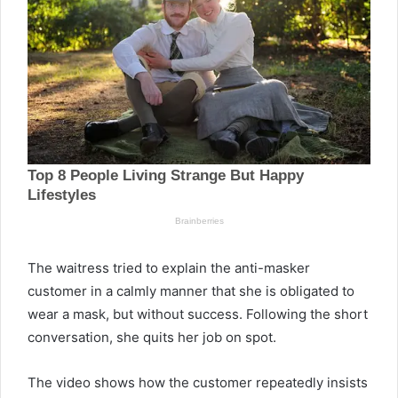
The waitress tried to explain the anti-masker
customer in a calmly manner that she is obligated to
wear a mask, but without success. Following the short
conversation, she quits her job on spot.
The video shows how the customer repeatedly insists