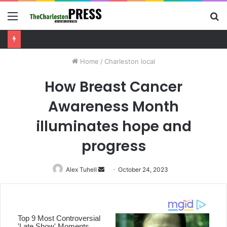
Menu
S
fo
Charleston County sets public meeting to update residents on U.S. 17 and Main Road project
Home
/
Charleston local
How Breast Cancer
Awareness Month
illuminates hope and
progress
Alex Tuhell
Send
October 24, 2023
an
email