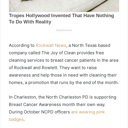
According to
Rockwall News
, a North Texas based
company called The Joy of Clean provides free
cleaning services to breast cancer patients in the area
of Rockwall and Rowlett. They want to raise
awareness and help those in need with cleaning their
homes, a promotion that runs by the end of the month.
In Charleston, the North Charleston PD is supporting
Breast Cancer Awareness month their own way.
During October NCPD officers
are wearing pink
badges
.