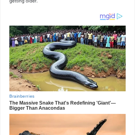
getting older.