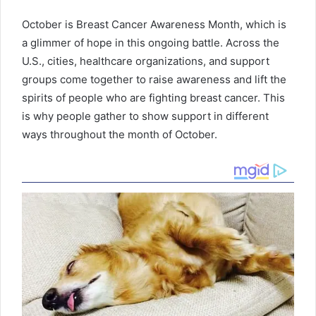
October is Breast Cancer Awareness Month, which is
a glimmer of hope in this ongoing battle. Across the
U.S., cities, healthcare organizations, and support
groups come together to raise awareness and lift the
spirits of people who are fighting breast cancer. This
is why people gather to show support in different
ways throughout the month of October.