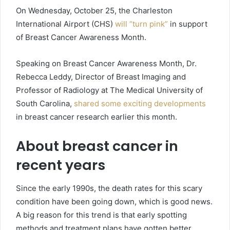
On Wednesday, October 25, the Charleston
International Airport (CHS)
will “turn pink”
in support
of Breast Cancer Awareness Month.
Speaking on Breast Cancer Awareness Month, Dr.
Rebecca Leddy, Director of Breast Imaging and
Professor of Radiology at The Medical University of
South Carolina,
shared some exciting developments
in breast cancer research earlier this month.
About breast cancer in
recent years
Since the early 1990s, the death rates for this scary
condition have been going down, which is good news.
A big reason for this trend is that early spotting
methods and treatment plans have gotten better.