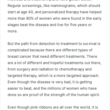
Regular screenings, like mammograms, which should
start at age 40, and personalized therapy have helped
more than 80% of women who were found in the early
stages beat the disease and live for five years or
more.
But the path from detection to treatment to survival is
complicated because there are different types of
breast cancer that need different treatments. There
are a lot of different and hopeful treatments out there,
from surgery and radiation to chemotherapy and
targeted therapy, which is a more targeted approach.
Even though the disease is very bad, it is getting
easier to beat, and the millions of women who have
done so are proof of the strength of the human spirit.
Even though pink ribbons are all over the world, it is