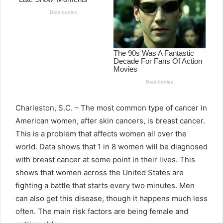
Charleston, S.C. – The most common type of cancer in
American women, after skin cancers, is breast cancer.
This is a problem that affects women all over the
world. Data shows that 1 in 8 women will be diagnosed
with breast cancer at some point in their lives. This
shows that women across the United States are
fighting a battle that starts every two minutes. Men
can also get this disease, though it happens much less
often. The main risk factors are being female and