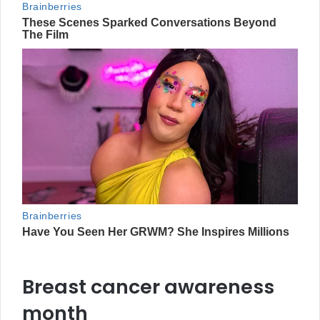
Breast cancer awareness
month