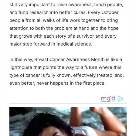
still very important to raise awareness, teach people,
and fund research into better cures. Every October,
people from all walks of life work together to bring
attention to both the problem at hand and the hope
that grows with each story of a survivor and every
major step forward in medical science.
In this way, Breast Cancer Awareness Month is like a
lighthouse that points the way to a future where this
type of cancer is fully known, effectively treated, and,
even better, never happens in the first place.