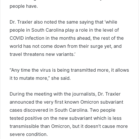
people have.
Dr. Traxler also noted the same saying that ‘while
people in South Carolina play a role in the level of
COVID infection in the months ahead, the rest of the
world has not come down from their surge yet, and
travel threatens new variants.’
“Any time the virus is being transmitted more, it allows
it to mutate more,” she said.
During the meeting with the journalists, Dr. Traxler
announced the very first known Omicron subvariant
cases discovered in South Carolina. Two people
tested positive on the new subvariant which is less
transmissible than Omicron, but it doesn’t cause more
severe condition.