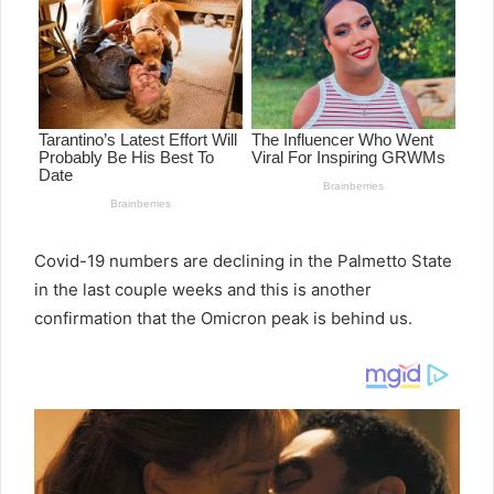
a
n
e
m
a
i
l
Covid-19 numbers are declining in the Palmetto State
in the last couple weeks and this is another
confirmation that the Omicron peak is behind us.