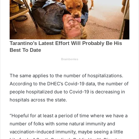
The same applies to the number of hospitalizations.
According to the DHEC’s Covid-19 data, the number of
people hospitalized due to Covid-19 is decreasing in
hospitals across the state.
“Hopeful for at least a period of time where we have a
number of folks with some natural immunity and
vaccination-induced immunity, maybe seeing a little