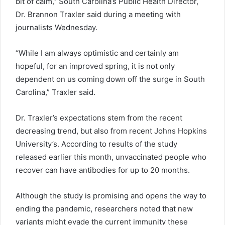
bit of calm,” South Carolina’s Public Health Director,
Dr. Brannon Traxler said during a meeting with
journalists Wednesday.
“While I am always optimistic and certainly am
hopeful, for an improved spring, it is not only
dependent on us coming down off the surge in South
Carolina,” Traxler said.
Dr. Traxler’s expectations stem from the recent
decreasing trend, but also from recent Johns Hopkins
University’s. According to results of the study
released earlier this month, unvaccinated people who
recover can have antibodies for up to 20 months.
Although the study is promising and opens the way to
ending the pandemic, researchers noted that new
variants might evade the current immunity these