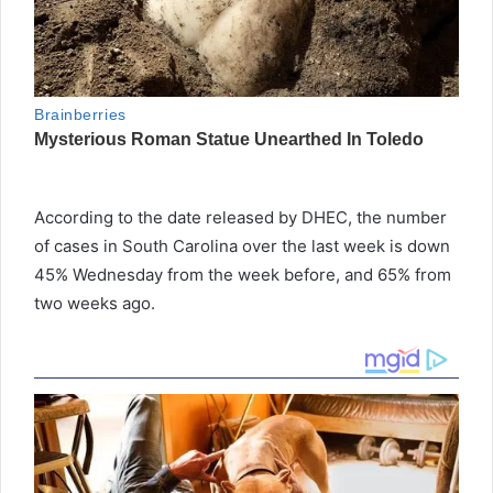
According to the date released by DHEC, the number
of cases in South Carolina over the last week is down
45% Wednesday from the week before, and 65% from
two weeks ago.