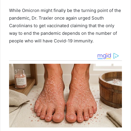
While Omicron might finally be the turning point of the
pandemic, Dr. Traxler once again urged South
Carolinians to get vaccinated claiming that the only
way to end the pandemic depends on the number of
people who will have Covid-19 immunity.