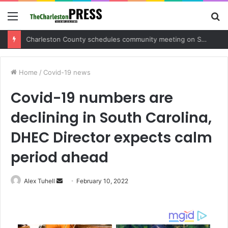
Menu
S
fo
Charleston County sets public meeting to update residents on U.S. 17 and Main Road project
Home
/
Covid-19 news
Covid-19 numbers are
declining in South Carolina,
DHEC Director expects calm
period ahead
Alex Tuhell
S
February 10, 2022
e
n
d