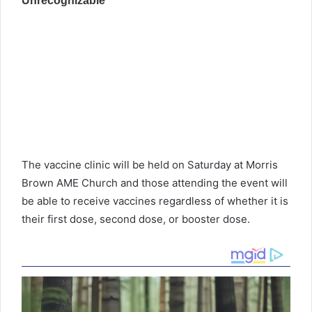
The vaccine clinic will be held on Saturday at Morris
Brown AME Church and those attending the event will
be able to receive vaccines regardless of whether it is
their first dose, second dose, or booster dose.