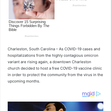
e
m
a
i
l
Charleston, South Carolina – As COVID-19 cases and
hospitalizations from the highly contagious omicron
variant are rising again, a downtown Charleston
church decided to host a free COVID-19 vaccine clinic
in order to protect the community from the virus in the
upcoming months.