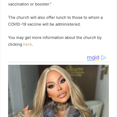
vaccination or booster.”
The church will also offer lunch to those to whom a
COVID-19 vaccine will be administered.
You may get more information about the church by
clicking
here
.