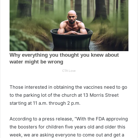
Those interested in obtaining the vaccines need to go
to the parking lot of the church at 13 Morris Street
starting at 11 a.m. through 2 p.m.
According to a press release, “With the FDA approving
the boosters for children five years old and older this
week, we are asking everyone to come out and get a