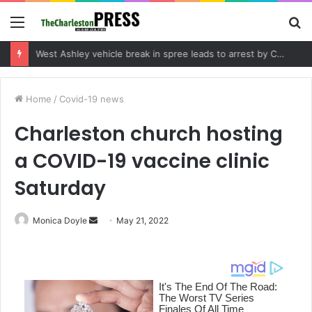
Menu
S
fo
Community tips lead to Charleston arrest in suspected drug distribution case
Home
/
Covid-19 news
Charleston church hosting
a COVID-19 vaccine clinic
Saturday
Monica Doyle
S
May 21, 2022
e
n
d
a
n