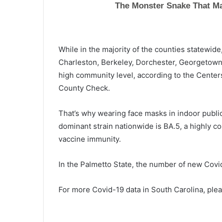
a
t
i
n
While in the majority of the counties statewide
g
d
Charleston, Berkeley, Dorchester,
Georgetow
i
high community level, according to the Center
p
County Check.
s
t
That’s why wearing face masks in indoor publi
o
h
dominant strain nationwide is BA.5, a highly co
i
vaccine immunity.
s
t
In the Palmetto State, the number of new
Covi
o
r
i
For more Covid-19 data in South Carolina, plea
c
a
l