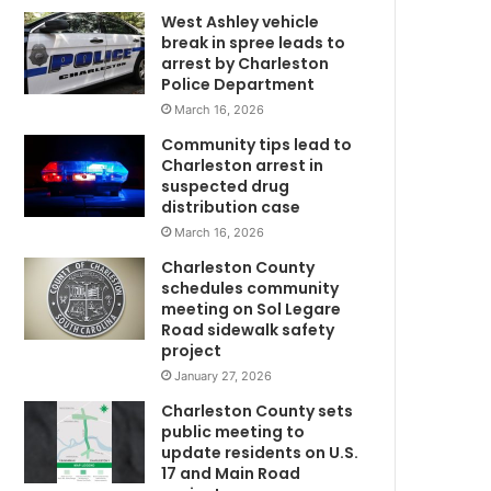
West Ashley vehicle
e
break in spree leads to
,
arrest by Charleston
m
Police Department
o
March 16, 2026
t
h
Community tips lead to
e
Charleston arrest in
r
suspected drug
t
distribution case
h
March 16, 2026
r
Charleston County
M
o
schedules community
U
w
meeting on Sol Legare
s
Road sidewalk safety
C
h
project
H
e
January 27, 2026
r
Charleston County sets
t
public meeting to
w
update residents on U.S.
o
17 and Main Road
l