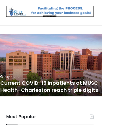
C
T
i
r
e
d
o
June 25, 20
f
Tired of
July 7, 2020
C
b
Current COVID-19 inpatients at MUSC
her two 
O
e
Health-Charleston reach triple digits
floor wi
V
i
n
D
g
a
l
Most Popular
o
n