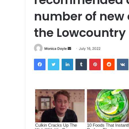
number of new c
the Lowcountry
Monica Doyle
S
July 16, 2022
e
Facebook
Twitter
LinkedIn
Tumblr
Pinterest
Reddit
VK
n
d
a
n
e
m
a
i
l