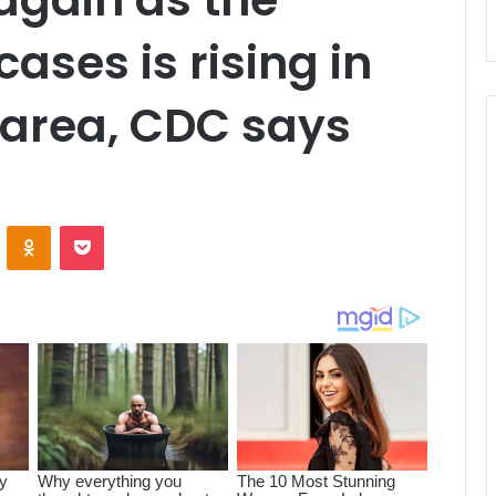
ases is rising in
 area, CDC says
ontakte
Odnoklassniki
Pocket