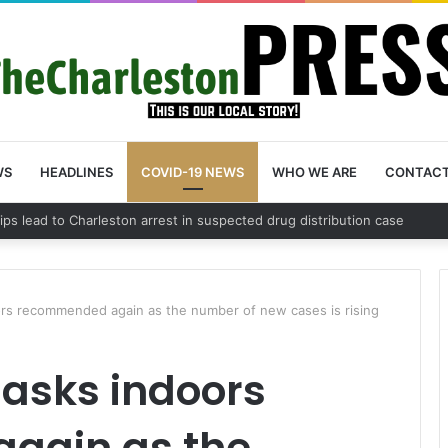
WS
HEADLINES
COVID-19 NEWS
WHO WE ARE
CONTAC
County schedules community meeting on Sol Legare Road sidewalk safet
rs recommended again as the number of new cases is rising
asks indoors
gain as the