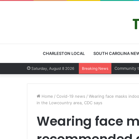
CHARLESTON LOCAL
SOUTH CAROLINA NE
Charleston 
Saturday, August 8 2026
Breaking News
Home
/
Covid-19 news
/
Wearing face masks indoo
in the Lowcountry area, CDC says
Wearing face m
recommended a