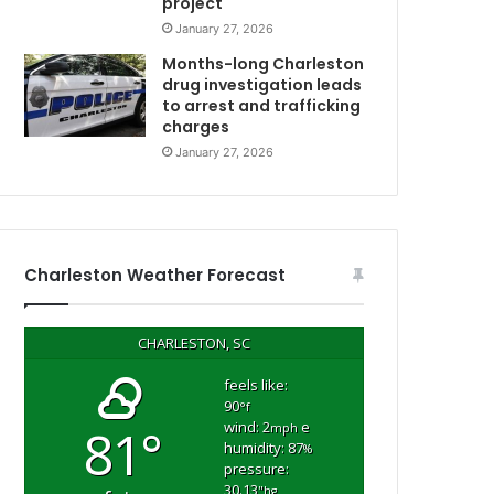
project
i
January 27, 2026
C
t
t
Months-long Charleston
l
drug investigation leads
to arrest and trafficking
e
charges
c
h
January 27, 2026
i
l
d
r
e
Charleston Weather Forecast
n
f
r
CHARLESTON, SC
o
m
feels like:
90
s
°f
wind: 2
e
81°
e
mph
humidity: 87
%
c
pressure:
o
30.13
"hg