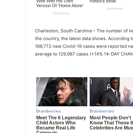
Charleston, South
Carolina
–
The number of 
the country, the latest data shows. According 
166,772 new Covid-19 cases were reported nati
average to 129,987 cases (+14% 14-DAY CHAN