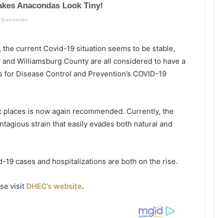
n
n
g
p
s
a
h
t
, the current
Covid
-19 situation seems to be stable,
o
i
o
e
n
and Williamsburg County are all considered to have a
t
n
s for Disease Control and Prevention’s COVID-19
i
t
n
s
g
a
c places is now again recommended. Currently, the
i
t
n
ntagious strain that easily evades both natural and
M
y
S
r
d
-19 cases and hospitalizations are both on the rise.
t
l
e
e
a
se visit
DHEC’s website
.
B
l
e
t
a
h