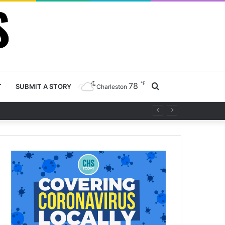
℉
78
Search
T
SUBMIT A STORY
Charleston
y project
for