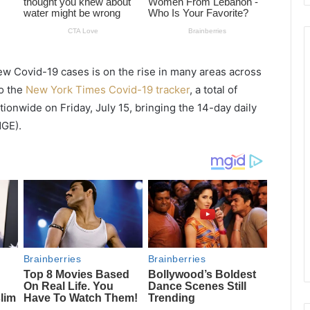
new
Covid
-19 cases is on the rise in many areas across
to the
New York Times Covid-19 tracker
, a total of
onwide on Friday, July 15, bringing the 14-day daily
GE).