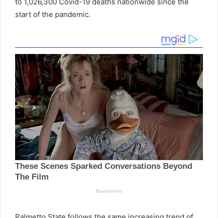
to 1,026,300
Covid
-19 deaths nationwide since the
start of the pandemic.
Palmetto
State follows the same increasing trend of