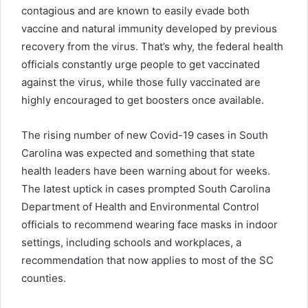
contagious and are known to easily evade both
vaccine and natural immunity developed by previous
recovery from the virus. That’s why
, the
federal health
officials constantly urge people to get vaccinated
against the virus, while those
fully
vaccinated are
highly encouraged to get boosters once available.
The rising number of new
Covid
-19 cases in South
Carolina was expected and something that state
health leaders have been warning about for weeks.
The latest uptick in cases prompted South Carolina
Department of Health and Environmental Control
officials to recommend wearing face masks in indoor
settings, including schools and workplaces, a
recommendation that now applies to most of the SC
counties.