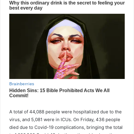
A total of 44,088 people were hospitalized due to the
virus, and 5,081 were in ICUs. On Friday, 436 people
died due to
Covid
-19 complications, bringing the total