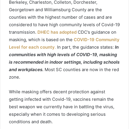
Berkeley, Charleston, Colleton, Dorchester,
Georgetown
and Williamsburg County are the
counties with the highest number of cases and are
considered to have high community levels of
Covid
-19
transmission.
DHEC has adopted
CDC’s guidance on
masking, which is based on the
COVID-19 Community
Level for each county
.
In part, the guidance states:
In
communities with high levels of COVID-19, masking
is recommended in indoor settings, including schools
and workplaces.
Most SC counties are now in the red
zone.
While masking offers decent protection against
getting infected with
Covid
-19, vaccines remain the
best weapon we currently have in battling the virus,
especially when it comes to developing serious
conditions and death.