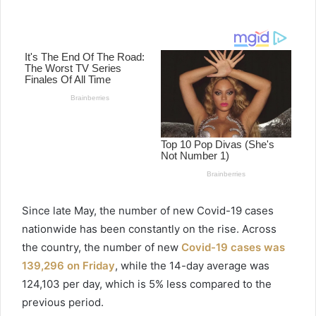
e
n
d
a
n
e
m
a
i
l
Since late May, the number of new
Covid
-19 cases
nationwide has been constantly on the rise. Across
the country, the number of new
Covid
-19 cases was
139,296 on Friday
, while the 14-day average was
124,103 per day, which is 5% less compared to the
previous period.