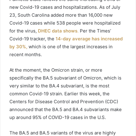
new
Covid
-19 cases and hospitalizations. As of July
23, South Carolina added more than 16,000 new
Covid
-19 cases while 538 people were hospitalized
for the virus,
DHEC data shows
.
Per the Times’
Covid
-19 tracker, the
14-day average has increased
by 30%,
which is one of the largest increases in
recent months.
At the moment, the Omicron strain, or more
specifically
the BA.5 subvariant of Omicron, which is
very similar to the BA.4 subvariant, is the most
common Covid-19 strain. Earlier this week, the
Centers for Disease Control and Prevention (CDC)
announced that the BA.5 and BA.4 subvariants make
up around 95% of COVID-19 cases in the U.S.
The BA.5 and BA.5 variants of the virus are highly