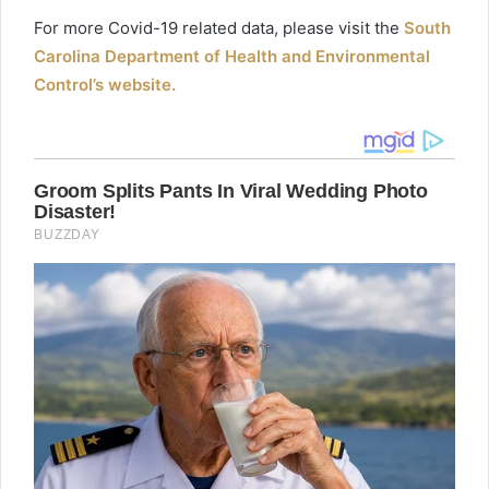
For more
Covid
-19 related data, please visit the
South
Carolina Department of Health and Environmental
Control’s website.