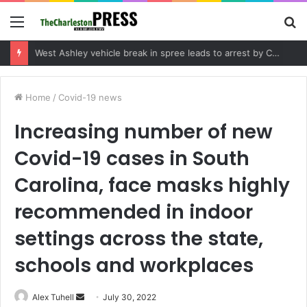
Menu
S
fo
Community tips lead to Charleston arrest in suspected drug distribution case
Home
/
Covid-19 news
Increasing number of new
Covid-19 cases in South
Carolina, face masks highly
recommended in indoor
settings across the state,
schools and workplaces
Alex Tuhell
S
July 30, 2022