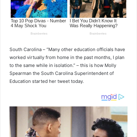
South Carolina – “Many other education officials have
worked virtually from home in the past months, I plan
to the same while in isolation.” – this is how Molly
Spearman the South Carolina Superintendent of
Education started her tweet today.