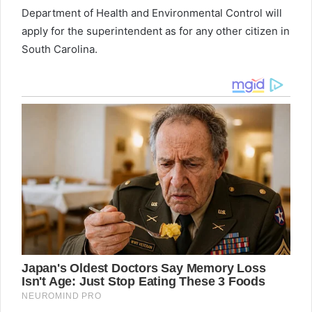
Department of Health and Environmental Control will
apply for the superintendent as for any other citizen in
South Carolina.