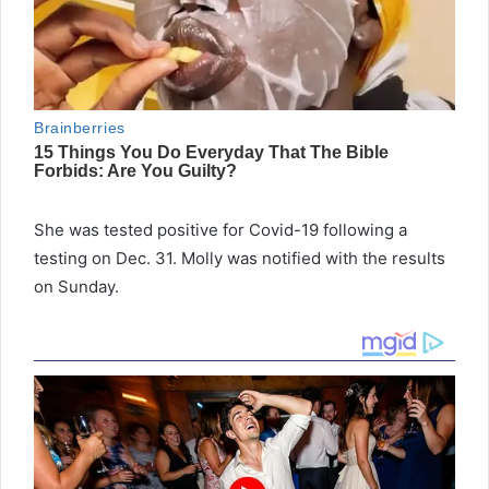
She was tested positive for Covid-19 following a
testing on Dec. 31. Molly was notified with the results
on Sunday.