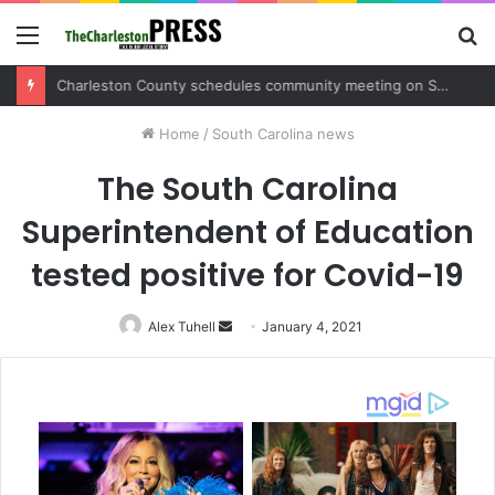
Menu
S
fo
Charleston County sets public meeting to update residents on U.S. 17 and Main Road project
Home
/
South Carolina news
The South Carolina
Superintendent of Education
tested positive for Covid-19
Alex Tuhell
Send
January 4, 2021
an
email