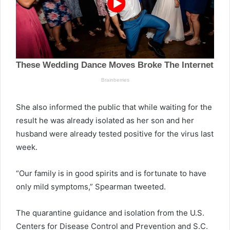
She also informed the public that while waiting for the
result he was already isolated as her son and her
husband were already tested positive for the virus last
week.
“Our family is in good spirits and is fortunate to have
only mild symptoms,” Spearman tweeted.
The quarantine guidance and isolation from the U.S.
Centers for Disease Control and Prevention and S.C.