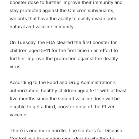
booster dose to further improve their immunity and
stay protected against the Omicron subvariants,
variants that have the ability to easily evade both
natural and vaccine immunity.
On Tuesday, the FDA cleared the first booster for
children aged 5-11 for the first time in an effort to
further improve the protection against the deadly
virus.
According to the Food and Drug Administration’s
authorization, healthy children aged 5-11 with at least
five months since the second vaccine dose will be
eligible to get a third, booster dose of the Pfizer
vaccine.
There is one more hurdle: The Centers for Disease
Control and Prevention must decide whether to