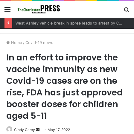
Menu
S
fo
Community tips lead to Charleston arrest in suspected drug distribution case
Home
/
Covid-19 news
In an effort to improve the
vaccine immunity as new
Covid-19 cases are on the
rise, FDA has just approved
booster doses for children
aged 5-11
Cindy Carey
S
May 17, 2022