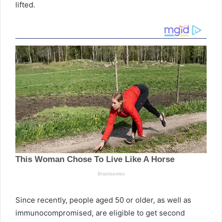
lifted.
Since recently, people aged 50 or older, as well as
immunocompromised, are eligible to get second