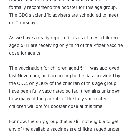
formally recommend the booster for this age group.
The CDC’s scientific advisers are scheduled to meet
on Thursday.
As we have already reported several times, children
aged 5-11 are receiving only third of the Pfizer vaccine
dose for adults.
The vaccination for children aged 5-11 was approved
last November, and according to the data provided by
the CDC, only 30% of the children of this age group
have been fully vaccinated so far. It remains unknown
how many of the parents of the fully vaccinated
children will opt for booster dose at this time.
For now, the only group that is still not eligible to get
any of the available vaccines are children aged under