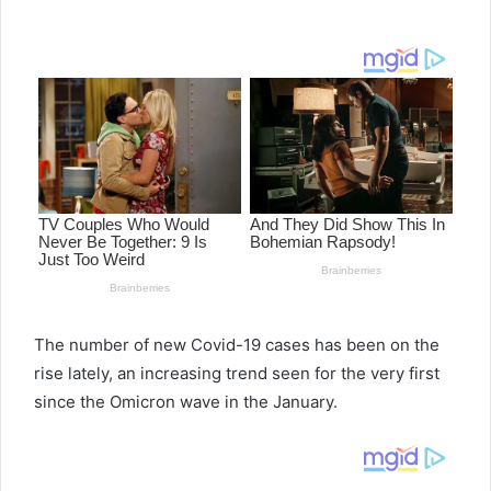
e
n
d
a
n
e
m
a
i
l
The number of new Covid-19 cases has been on the
rise lately, an increasing trend seen for the very first
since the Omicron wave in the January.