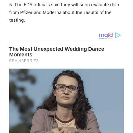
5. The FDA officials said they will soon evaluate data
from Pfizer and Moderna about the results of the
testing.