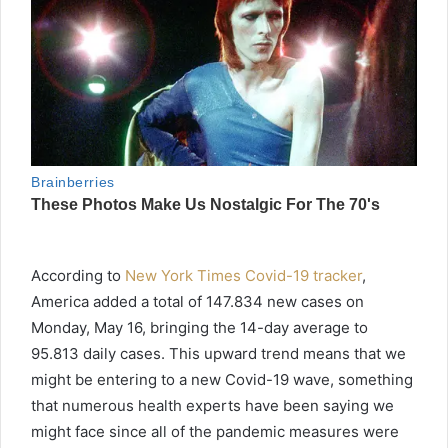
According to
New York Times Covid-19 tracker
,
America added a total of 147.834 new cases on
Monday, May 16, bringing the 14-day average to
95.813 daily cases. This upward trend means that we
might be entering to a new Covid-19 wave, something
that numerous health experts have been saying we
might face since all of the pandemic measures were