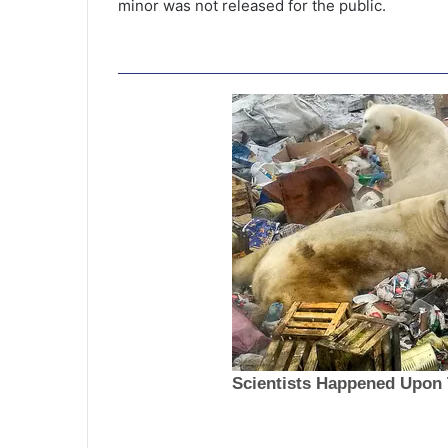
minor was not released for the public.
T