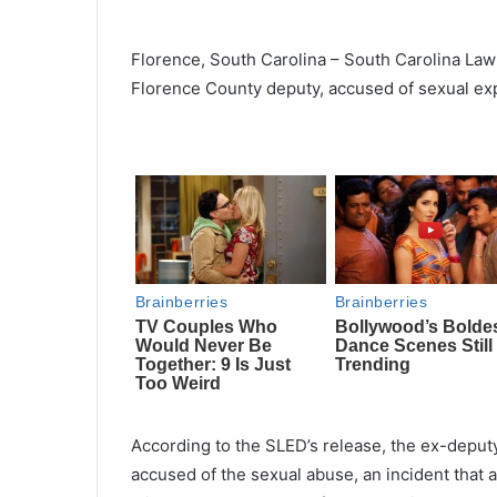
Florence, South Carolina – South Carolina Law
Florence County deputy, accused of sexual expl
According to the SLED’s release, the ex-deput
accused of the sexual abuse, an incident that 