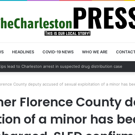
WS
HEADLINES
COVID-19 NEWS
WHO WE ARE
CONTAC
County schedules community meeting on Sol Legare Road sidewalk safe
orence County deputy accused of sexual exploitation of a minor has b
mer Florence County d
tion of a minor has b