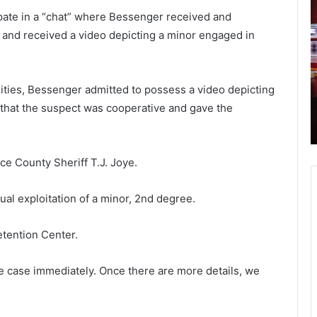
o
o
pate in a “chat” where Bessenger received and
e
u
 and received a video depicting a minor engaged in
B
t
i
h
September 1, 2021
d
Joe Biden’s first major crisis period:
e
a
rities, Bessenger admitted to possess a video depicting
t help
Afghanistan withdrawal fiasco,
n
r
 that the suspect was cooperative and gave the
, DHEC
Covid-19 surge, rising poverty and
’
o
y
rising inflation lead to lowest rating
s
l
f
i
i
n
ce County Sheriff T.J. Joye.
r
a
s
h
al exploitation of a minor, 2nd degree.
t
o
m
s
tention Center.
a
p
j
i
o
t
e case immediately. Once there are more details, we
r
a
c
l
r
s