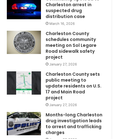
o
Charleston arrest in
e
suspected drug
s
distribution case
w
March 16, 2026
r
Charleston County
o
schedules community
n
meeting on Sol Legare
g
Road sidewalk safety
m
project
a
January 27, 2026
n
Charleston County sets
a
public meeting to
t
update residents on U.S.
t
17 and Main Road
m
a
project
c
January 27, 2026
k
s
Months-long Charleston
g
drug investigation leads
to arrest and trafficking
i
charges
C
r