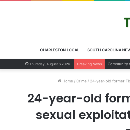
CHARLESTON LOCAL
SOUTH CAROLINA NE
Charleston 
Thursday, August 6 2026
Breaking News
Home
/
Crime
/
24-year-old former Fl
24-year-old for
sexual exploita