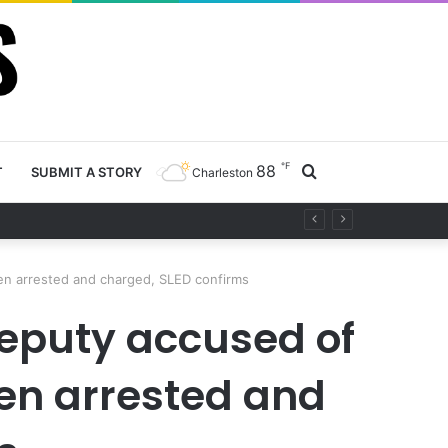
℉
88
Search
T
SUBMIT A STORY
Charleston
ty project
for
een arrested and charged, SLED confirms
eputy accused of
een arrested and