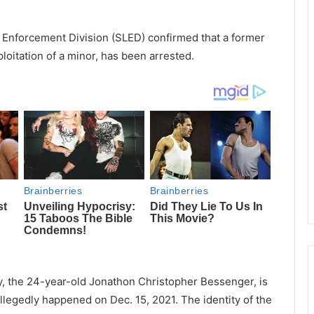
 Enforcement Division (SLED) confirmed that a former
oitation of a minor, has been arrested.
y, the 24-year-old Jonathon Christopher Bessenger, is
allegedly happened on Dec. 15, 2021. The identity of the