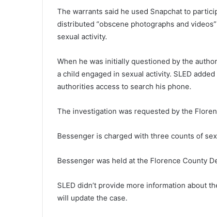
h
The warrants said he used Snapchat to partici
e
distributed “obscene photographs and videos”
n
sexual activity.
e
w
December 4, 2021
C
When he was initially questioned by the autho
The new Covid-19 variant migh
o
a child engaged in sexual activity. SLED added
us getting rid of the pandemic
v
authorities access to search his phone.
officials and health experts sa
i
d
-
The investigation was requested by the Floren
1
9
Bessenger is charged with three counts of sexu
v
a
Bessenger was held at the Florence County De
r
i
a
SLED didn’t provide more information about th
n
will update the case.
t
m