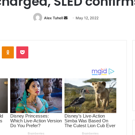
charged, SLED confirm
Alex Tuhell
Send
May 12, 2022
an
email
ontakte
Odnoklassniki
Pocket