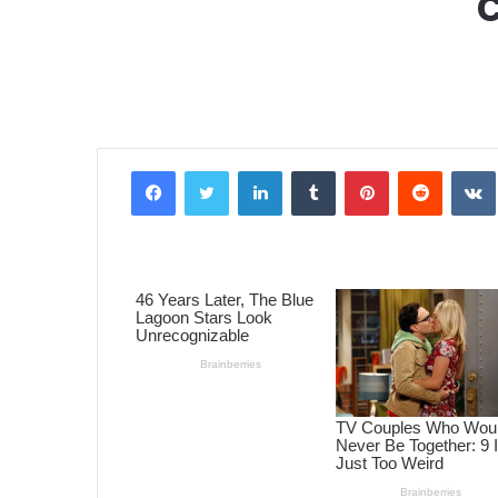
Facebook
Twitter
LinkedIn
Tumblr
Pinterest
Reddit
VK