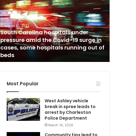
t
i
m
u
August 21, 2021
C
l
South Carolina hospitals under
March 7, 20
u
pressure amid the Covid-19 surge in
Stimulu
s
cases, some hospitals running out of
wrong ma
c
beds
fire
h
e
c
k
a
Most Popular
r
g
West Ashley vehicle
u
break in spree leads to
m
arrest by Charleston
e
Police Department
n
March 16, 2026
t
g
Community tips lead to