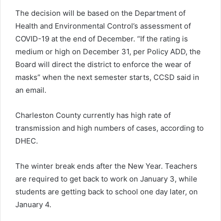
The decision will be based on the Department of
Health and Environmental Control’s assessment of
COVID-19 at the end of December. “If the rating is
medium or high on December 31, per Policy ADD, the
Board will direct the district to enforce the wear of
masks” when the next semester starts, CCSD said in
an email.
Charleston County currently has high rate of
transmission and high numbers of cases, according to
DHEC.
The winter break ends after the New Year. Teachers
are required to get back to work on January 3, while
students are getting back to school one day later, on
January 4.