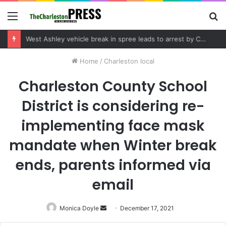
Menu
S
fo
Community tips lead to Charleston arrest in suspected drug distribution case
Home
/
Charleston local
Charleston County School
District is considering re-
implementing face mask
mandate when Winter break
ends, parents informed via
email
Monica Doyle
Send
December 17, 2021
an