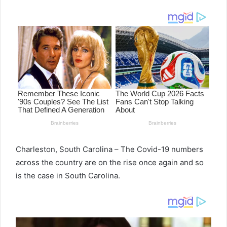
email
Charleston, South Carolina – The Covid-19 numbers
across the country are on the rise once again and so
is the case in South Carolina.