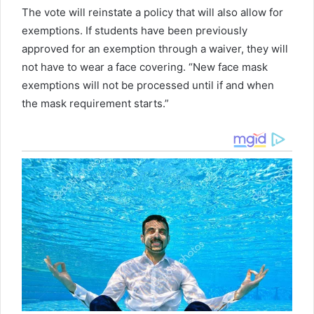
The vote will reinstate a policy that will also allow for
exemptions. If students have been previously
approved for an exemption through a waiver, they will
not have to wear a face covering. “New face mask
exemptions will not be processed until if and when
the mask requirement starts.”