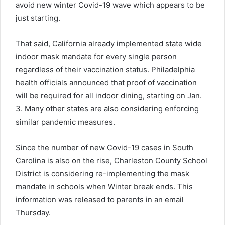
avoid new winter Covid-19 wave which appears to be
just starting.
That said, California already implemented state wide
indoor mask mandate for every single person
regardless of their vaccination status. Philadelphia
health officials announced that proof of vaccination
will be required for all indoor dining, starting on Jan.
3. Many other states are also considering enforcing
similar pandemic measures.
Since the number of new Covid-19 cases in South
Carolina is also on the rise, Charleston County School
District is considering re-implementing the mask
mandate in schools when Winter break ends. This
information was released to parents in an email
Thursday.