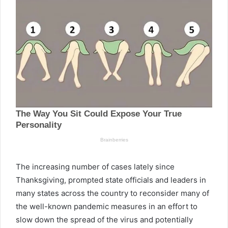
The increasing number of cases lately since
Thanksgiving, prompted state officials and leaders in
many states across the country to reconsider many of
the well-known pandemic measures in an effort to
slow down the spread of the virus and potentially