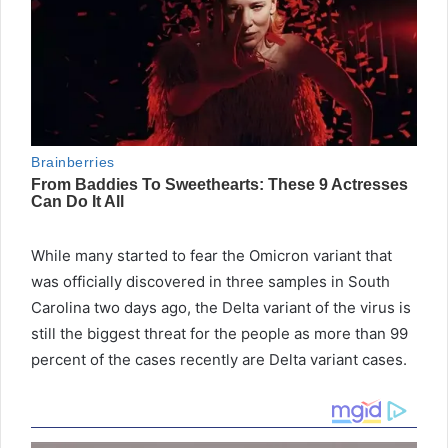
While many started to fear the Omicron variant that
was officially discovered in three samples in South
Carolina two days ago, the Delta variant of the virus is
still the biggest threat for the people as more than 99
percent of the cases recently are Delta variant cases.