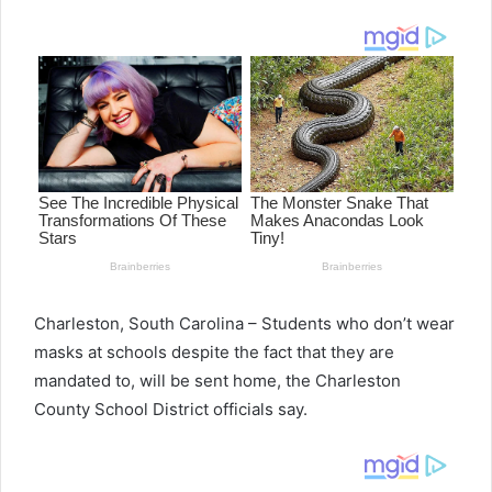
email
Charleston, South Carolina – Students who don’t wear
masks at schools despite the fact that they are
mandated to, will be sent home, the Charleston
County School District officials say.