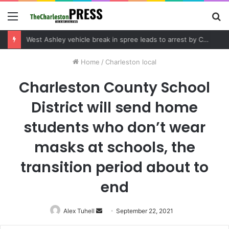
Menu
S
fo
Community tips lead to Charleston arrest in suspected drug distribution case
Home
/
Charleston local
Charleston County School
District will send home
students who don’t wear
masks at schools, the
transition period about to
end
Alex Tuhell
Send
September 22, 2021
an