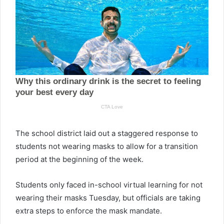
The school district laid out a staggered response to
students not wearing masks to allow for a transition
period at the beginning of the week.
Students only faced in-school virtual learning for not
wearing their masks Tuesday, but officials are taking
extra steps to enforce the mask mandate.