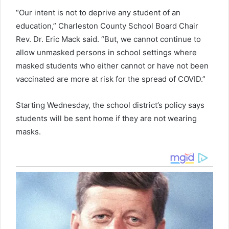
“Our intent is not to deprive any student of an
education,” Charleston County School Board Chair
Rev. Dr. Eric Mack said. “But, we cannot continue to
allow unmasked persons in school settings where
masked students who either cannot or have not been
vaccinated are more at risk for the spread of COVID.”
Starting Wednesday, the school district’s policy says
students will be sent home if they are not wearing
masks.