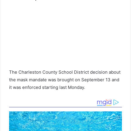
The Charleston County School District decision about
the mask mandate was brought on September 13 and
it was enforced starting last Monday.