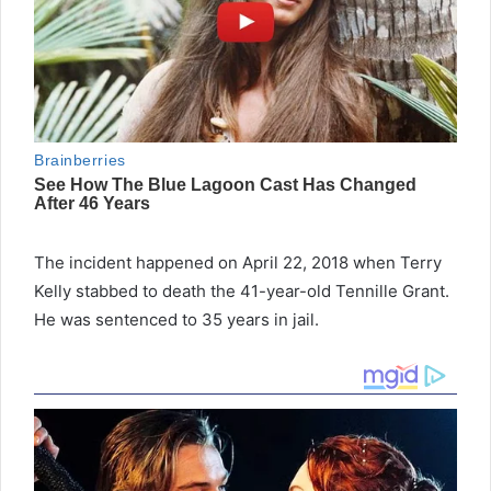
The incident happened on April 22, 2018 when Terry
Kelly stabbed to death the 41-year-old Tennille Grant.
He was sentenced to 35 years in jail.