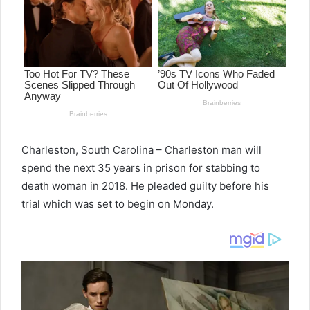
Charleston, South Carolina – Charleston man will
spend the next 35 years in prison for stabbing to
death woman in 2018. He pleaded guilty before his
trial which was set to begin on Monday.