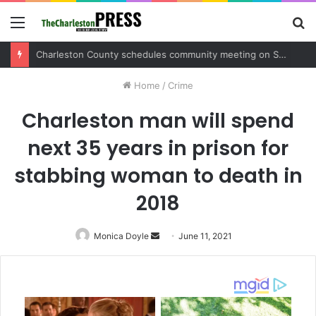
Menu
S
fo
Charleston County schedules community meeting on Sol Legare Road sidewalk safety project
Home
/
Crime
Charleston man will spend
next 35 years in prison for
stabbing woman to death in
2018
Monica Doyle
Send
June 11, 2021
an
email