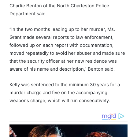
Charlie Benton of the North Charleston Police
Department said.
“In the two months leading up to her murder, Ms.
Grant made several reports to law enforcement,
followed up on each report with documentation,
moved repeatedly to avoid her abuser and made sure
that the security officer at her new residence was
aware of his name and description,” Benton said.
Kelly was sentenced to the minimum 30 years for a
murder charge and five on the accompanying
weapons charge, which will run consecutively.