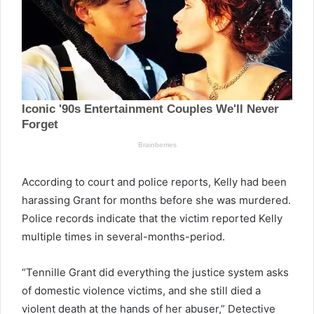
According to court and police reports, Kelly had been
harassing Grant for months before she was murdered.
Police records indicate that the victim reported Kelly
multiple times in several-months-period.
“Tennille Grant did everything the justice system asks
of domestic violence victims, and she still died a
violent death at the hands of her abuser,” Detective