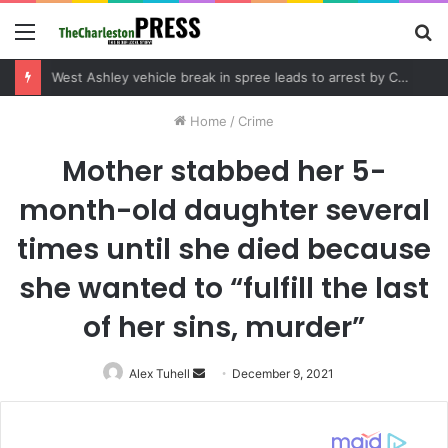
Menu
S
fo
Home
/
Crime
Mother stabbed her 5-
month-old daughter several
times until she died because
she wanted to “fulfill the last
of her sins, murder”
Alex Tuhell
Send
December 9, 2021
an
email