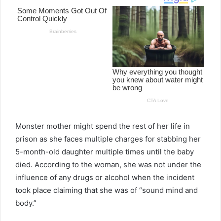
Monster mother might spend the rest of her life in
prison as she faces multiple charges for stabbing her
5-month-old daughter multiple times until the baby
died. According to the woman, she was not under the
influence of any drugs or alcohol when the incident
took place claiming that she was of “sound mind and
body.”