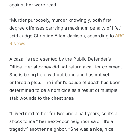
against her were read.
“Murder purposely, murder knowingly, both first-
degree offenses carrying a maximum penalty of life,”
said Judge Christine Allen-Jackson, according to
ABC
6 News
.
Alcazar is represented by the Public Defender’s
Office. Her attorney did not return a call for comment.
She is being held without bond and has not yet
entered a plea. The infant’s cause of death has been
determined to be a homicide as a result of multiple
stab wounds to the chest area.
“I lived next to her for two and a half years, so it’s a
shock to me,” her next-door neighbor said. “It’s a
tragedy,” another neighbor. “She was a nice, nice