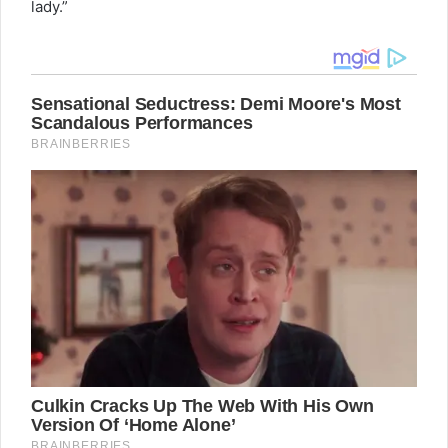
lady.”