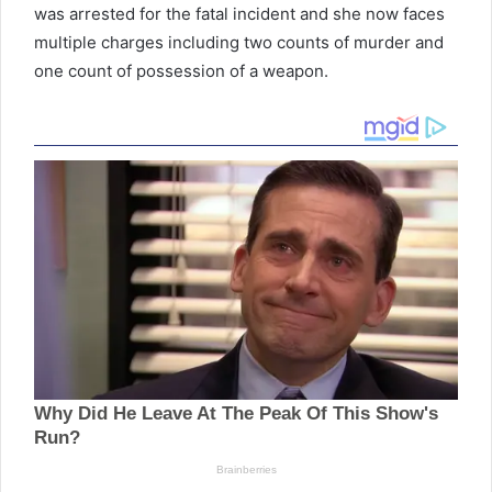
was arrested for the fatal incident and she now faces
multiple charges including two counts of murder and
one count of possession of a weapon.