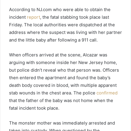
According to NJ.com who were able to obtain the
incident
report
, the fatal stabbing took place last
Friday. The local authorities were dispatched at the
address where the suspect was living with her partner
and the little baby after following a 911 call.
When officers arrived at the scene, Alcazar was
arguing with someone inside her New Jersey home,
but police didn’t reveal who that person was. Officers
then entered the apartment and found the baby’s
death body covered in blood, with multiple apparent
stab wounds in the chest area. The police
confirmed
that the father of the baby was not home when the
fatal incident took place.
The monster mother was immediately arrested and
taken into custody. When questioned by the