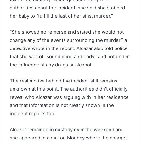
authorities about the incident, she said she stabbed
her baby to “fulfill the last of her sins, murder.”
“She showed no remorse and stated she would not
change any of the events surrounding the murder,” a
detective wrote in the report. Alcazar also told police
that she was of “sound mind and body” and not under
the influence of any drugs or alcohol.
The real motive behind the incident still remains
unknown at this point. The authorities didn’t officially
reveal who Alcazar was arguing with in her residence
and that information is not clearly shown in the
incident reports too.
Alcazar remained in custody over the weekend and
she appeared in court on Monday where the charges