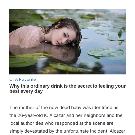
The mother of the now dead baby was identified as
the 26-year-old K. Alcazar and her neighbors and the
local authorities who responded at the scene are
simply devastated by the unfortunate incident. Alcazar