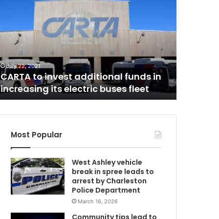
A
w
o
s
A
u
s
October 29,
p
Two susp
July 22, 2021
e
CARTA to invest additional funds in
involved
c
increasing its electric buses fleet
shootin
t
s
a
r
r
Most Popular
e
s
West Ashley vehicle
t
break in spree leads to
e
arrest by Charleston
d
Police Department
b
March 16, 2026
e
l
Community tips lead to