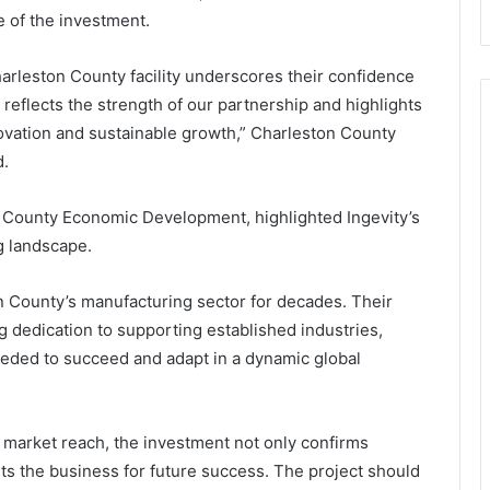
n
e
 of the investment.
d
l
e
e
r
c
harleston County facility underscores their confidence
f
t
reflects the strength of our partnership and highlights
u
r
novation and sustainable growth,” Charleston County
l
i
d.
O
c
u
b
t
u
n County Economic Development, highlighted Ingevity’s
d
s
g landscape.
o
e
o
s
n County’s manufacturing sector for decades. Their
r
f
P
l
dedication to supporting established industries,
l
e
eded to succeed and adapt in a dynamic global
a
e
y
t
g
r
 market reach, the investment not only confirms
o
ets the business for future success. The project should
u