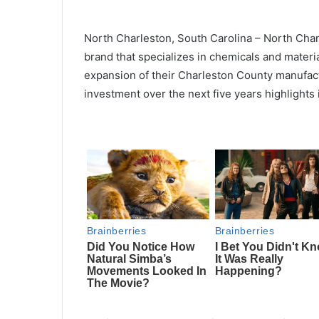
North Charleston, South Carolina – North Cha
brand that specializes in chemicals and materi
expansion of their Charleston County manufac
investment over the next five years highlights