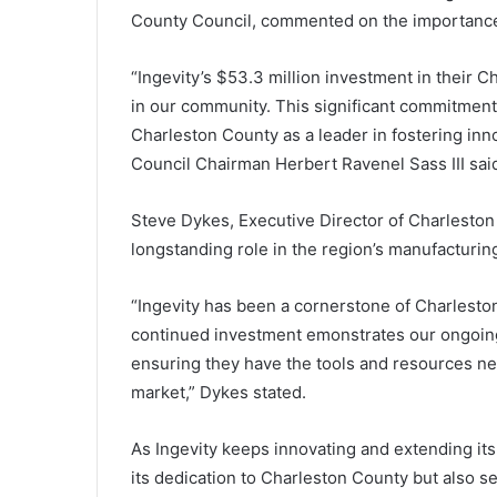
o
County Council, commented on the importance
n
s
w
“Ingevity’s $53.3 million investment in their C
a
in our community. This significant commitment 
l
Charleston County as a leader in fostering in
l
Council Chairman Herbert Ravenel Sass III sai
o
w
e
Steve Dykes, Executive Director of Charlesto
d
longstanding role in the region’s manufacturin
m
e
“Ingevity has been a cornerstone of Charlesto
m
o
continued investment emonstrates our ongoing 
r
ensuring they have the tools and resources ne
y
market,” Dykes stated.
c
a
r
As Ingevity keeps innovating and extending its
d
its dedication to Charleston County but also s
f