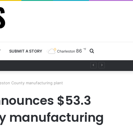
℉
86
Search
T
SUBMIT A STORY
Charleston
for
leston County manufacturing plant
nnounces $53.3
ty manufacturing