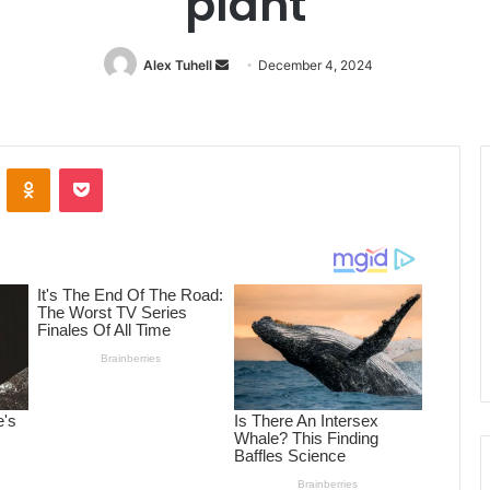
plant
Alex Tuhell
Send
December 4, 2024
an
email
ontakte
Odnoklassniki
Pocket