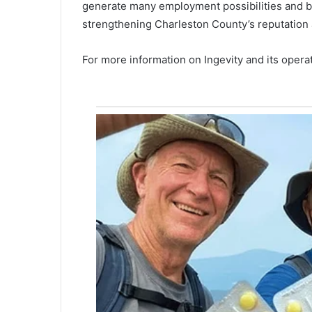
generate many employment possibilities and bo
u
strengthening Charleston County’s reputation as
l
l
o
For more information on Ingevity and its operati
f
e
v
i
d
e
n
c
e
a
g
a
i
n
s
t
h