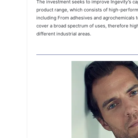
The investment seeks to improve Ingevity’s ca
product range, which consists of high-perform
including From adhesives and agrochemicals t
cover a broad spectrum of uses, therefore hig
different industrial areas.
F