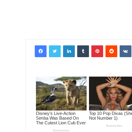
Facebook
Twitter
LinkedIn
Tumblr
Pinterest
Reddit
VK