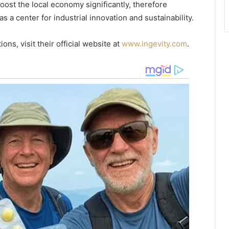
ost the local economy significantly, therefore
n
 a center for industrial innovation and sustainability.
d
s
a
ons, visit their official website at
www.ingevity.com
.
n
d
H
i
s
t
o
r
i
c
S
i
t
e
s