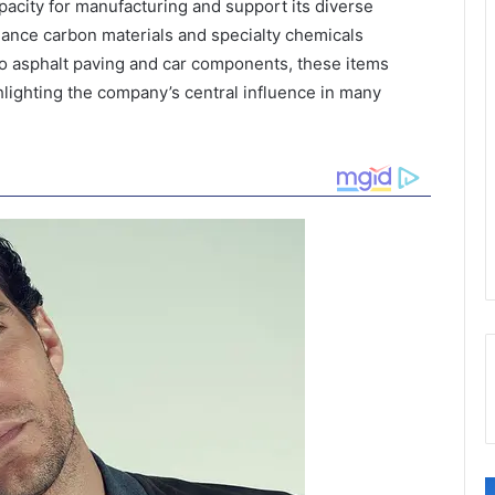
pacity for manufacturing and support its diverse
ance carbon materials and specialty chemicals
o asphalt paving and car components, these items
hlighting the company’s central influence in many
C