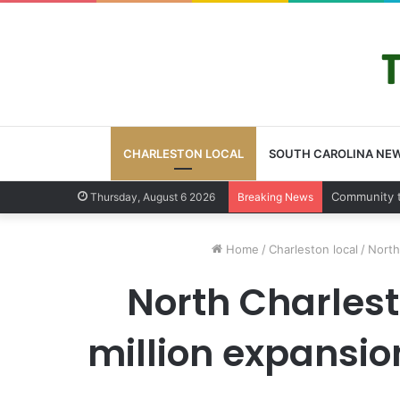
CHARLESTON LOCAL
SOUTH CAROLINA NE
Community
Thursday, August 6 2026
Breaking News
Home
/
Charleston local
/
North
North Charles
million expansi