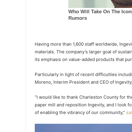
o
r
m
e
October 7, 2021
r
Former top prosecutor accused
t
child exploitation swallowed 
o
Having more than 1,600 staff worldwide, Ingev
card full of evidence against h
p
materials. The company’s larger goal of susta
avoid arrest, kills himself
p
its emphasis on value-added products that puri
r
o
s
Particularly in light of recent difficulties incl
e
Moreno, Interim President and CEO of Ingevity
c
u
“I would like to thank Charleston County for t
t
o
paper mill and reposition Ingevity, and I look
r
of enabling the vibrancy of our community,”
sa
a
c
c