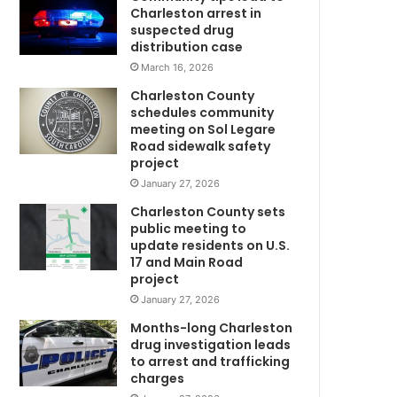
i
Charleston arrest in
e
suspected drug
v
distribution case
e
March 16, 2026
d
Charleston County
t
schedules community
o
meeting on Sol Legare
b
Road sidewalk safety
e
project
i
January 27, 2026
n
Charleston County sets
v
public meeting to
o
update residents on U.S.
l
17 and Main Road
v
project
e
January 27, 2026
d
i
Months-long Charleston
n
drug investigation leads
to arrest and trafficking
J
charges
u