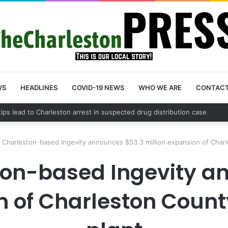
WS
HEADLINES
COVID-19 NEWS
WHO WE ARE
CONTAC
 tips lead to Charleston arrest in suspected drug distribution case
 Charleston-based Ingevity announces $53.3 million expansion of Char
ton-based Ingevity a
on of Charleston Coun