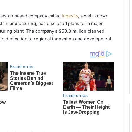
rleston based company called
Ingevity
, a well-known
als manufacturing, has disclosed plans for a major
turing plant. The company’s $53.3 million planned
 its dedication to regional innovation and development.