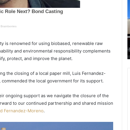
h
a
R
r
T
l
e
t
 of
October 10, 2020
s
o
memory
Charleston Offers Families Beautiful
t
i
ity is renowned for using biobased, renewable raw
im to
Beaches, Wonderful Outdoor
o
n
inability and environmental responsibility complements
Playgrounds and Historic Sites
n
v
fy, protect, and improve the planet.
O
e
f
s
f
t
uding the closing of a local paper mill, Luis Fernandez-
e
a
, commended the local government for its support.
r
d
s
d
heir ongoing support as we navigate the closure of the
F
i
a
t
 forward to our continued partnership and shared mission
m
i
id Fernandez-Moreno
.
i
o
l
n
i
a