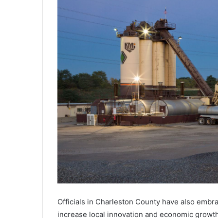
u
s
e
d
o
f
c
h
i
l
d
e
x
p
l
o
i
t
a
t
Officials in Charleston County have also embrac
i
increase local innovation and economic growth