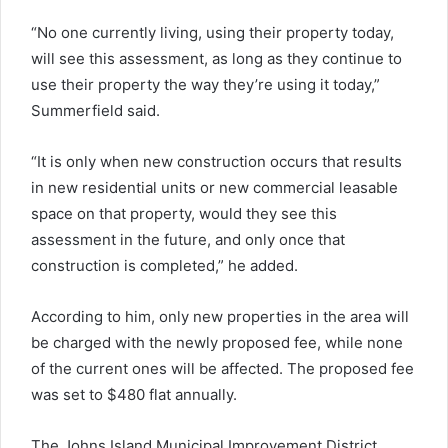
“No one currently living, using their property today,
will see this assessment, as long as they continue to
use their property the way they’re using it today,”
Summerfield said.
“It is only when new construction occurs that results
in new residential units or new commercial leasable
space on that property, would they see this
assessment in the future, and only once that
construction is completed,” he added.
According to him, only new properties in the area will
be charged with the newly proposed fee, while none
of the current ones will be affected. The proposed fee
was set to $480 flat annually.
The Johns Island Municipal Improvement District