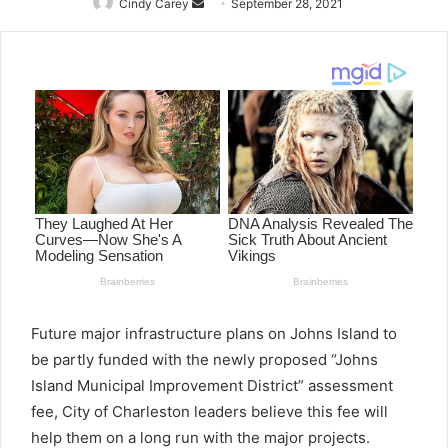
Cindy Carey
Send
September 28, 2021
an
email
Future major infrastructure plans on Johns Island to
be partly funded with the newly proposed “Johns
Island Municipal Improvement District” assessment
fee, City of Charleston leaders believe this fee will
help them on a long run with the major projects.