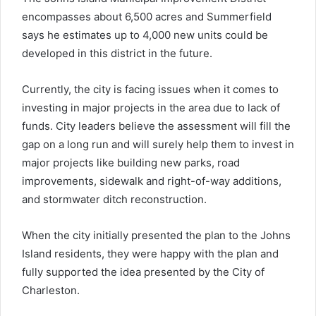
encompasses about 6,500 acres and Summerfield
says he estimates up to 4,000 new units could be
developed in this district in the future.
Currently, the city is facing issues when it comes to
investing in major projects in the area due to lack of
funds. City leaders believe the assessment will fill the
gap on a long run and will surely help them to invest in
major projects like building new parks, road
improvements, sidewalk and right-of-way additions,
and stormwater ditch reconstruction.
When the city initially presented the plan to the Johns
Island residents, they were happy with the plan and
fully supported the idea presented by the City of
Charleston.