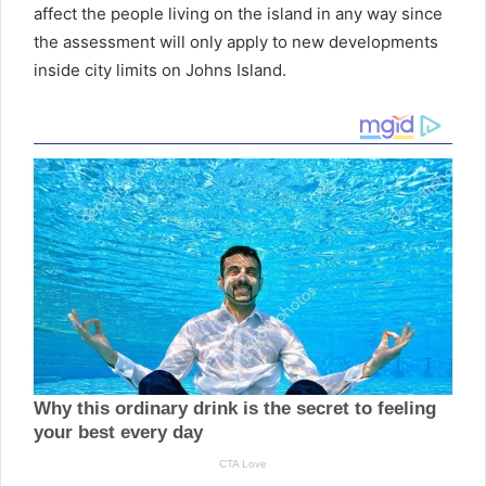
affect the people living on the island in any way since
the assessment will only apply to new developments
inside city limits on Johns Island.