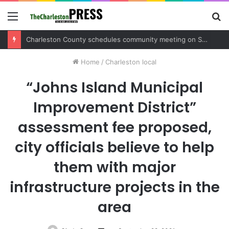
Menu
S
fo
Charleston County sets public meeting to update residents on U.S. 17 and Main Road project
Home
/
Charleston local
“Johns Island Municipal
Improvement District”
assessment fee proposed,
city officials believe to help
them with major
infrastructure projects in the
area