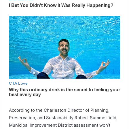
According to the Charleston Director of Planning,
Preservation, and Sustainability Robert Summerfield,
Municipal Improvement District assessment won’t