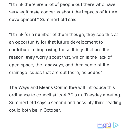
“I think there are a lot of people out there who have
very legitimate concerns about the impacts of future
development,” Summerfield said.
“I think for a number of them though, they see this as
an opportunity for that future development to
contribute to improving those things that are the
reason, they worry about that, which is the lack of
open space, the roadways, and then some of the
drainage issues that are out there, he added”
The Ways and Means Committee will introduce this
ordinance to council at its 4:30 p.m. Tuesday meeting.
Summerfield says a second and possibly third reading
could both be in October.