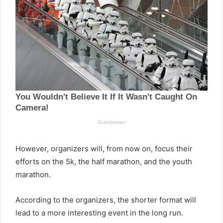
However, organizers will, from now on, focus their
efforts on the 5k, the half marathon, and the youth
marathon.
According to the organizers, the shorter format will
lead to a more interesting event in the long run.