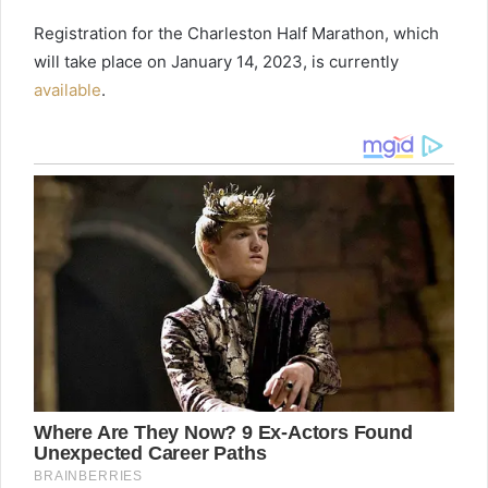
Registration for the Charleston Half Marathon, which
will take place on January 14, 2023, is currently
available
.