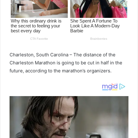
Charleston, South Carolina – The distance of the
Charleston Marathon is going to be cut in half in the
future, according to the marathon’s organizers.