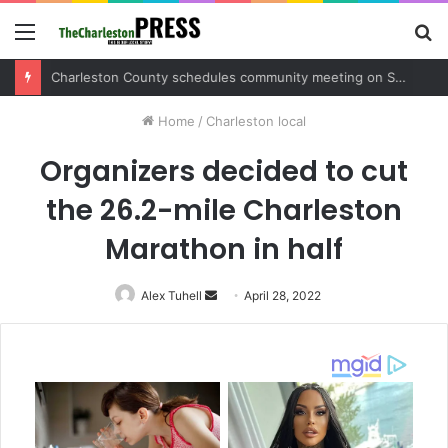
Menu
S
fo
Charleston County schedules community meeting on Sol Legare Road sidewalk safety project
Home
/
Charleston local
Organizers decided to cut
the 26.2-mile Charleston
Marathon in half
Alex Tuhell
Send
April 28, 2022
an
email