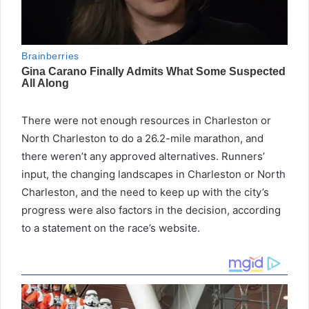
There were not enough resources in Charleston or
North Charleston to do a 26.2-mile marathon, and
there weren’t any approved alternatives. Runners’
input, the changing landscapes in Charleston or North
Charleston, and the need to keep up with the city’s
progress were also factors in the decision, according
to a statement on the race’s website.