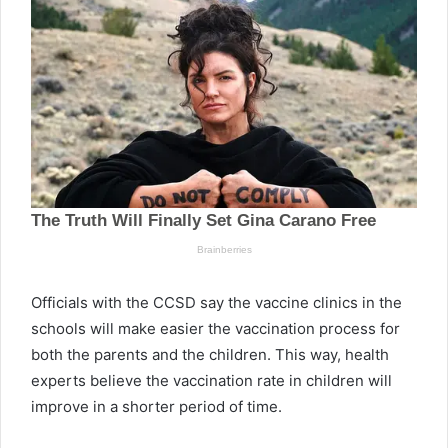
Officials with the CCSD say the vaccine clinics in the
schools will make easier the vaccination process for
both the parents and the children. This way, health
experts believe the vaccination rate in children will
improve in a shorter period of time.