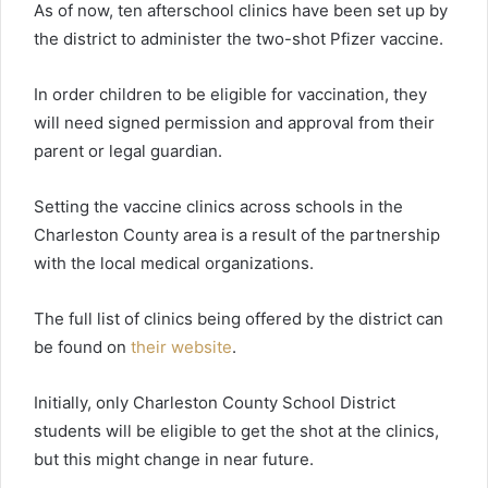
As of now, ten afterschool clinics have been set up by
the district to administer the two-shot Pfizer vaccine.
In order children to be eligible for vaccination, they
will need signed permission and approval from their
parent or legal guardian.
Setting the vaccine clinics across schools in the
Charleston County area is a result of the partnership
with the local medical organizations.
The full list of clinics being offered by the district can
be found on
their website
.
Initially, only Charleston County School District
students will be eligible to get the shot at the clinics,
but this might change in near future.