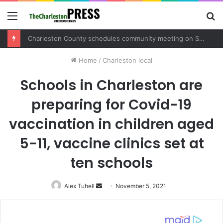
Menu
S
fo
Charleston County schedules community meeting on Sol Legare Road sidewalk safety project
Home
/
Charleston local
Schools in Charleston are
preparing for Covid-19
vaccination in children aged
5-11, vaccine clinics set at
ten schools
Alex Tuhell
Send
November 5, 2021
an
email