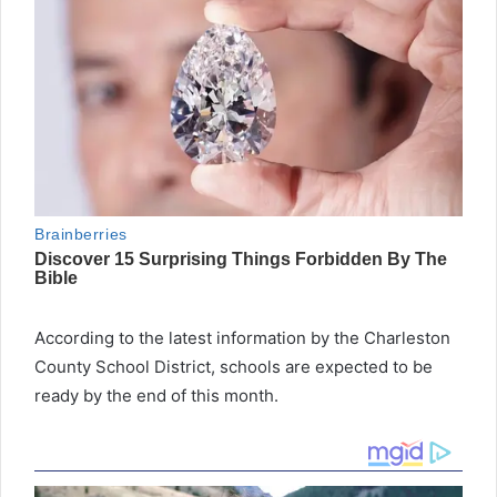
According to the latest information by the Charleston
County School District, schools are expected to be
ready by the end of this month.