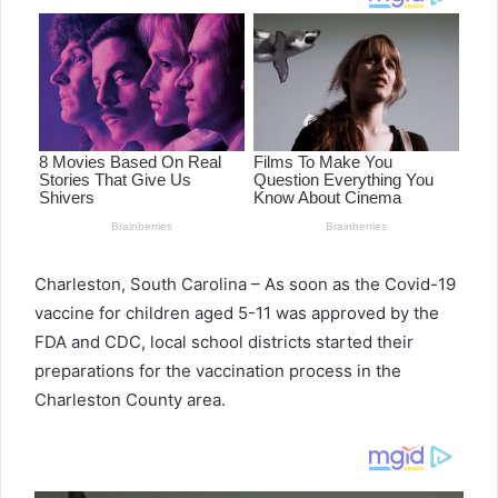
Charleston, South Carolina – As soon as the Covid-19
vaccine for children aged 5-11 was approved by the
FDA and CDC, local school districts started their
preparations for the vaccination process in the
Charleston County area.