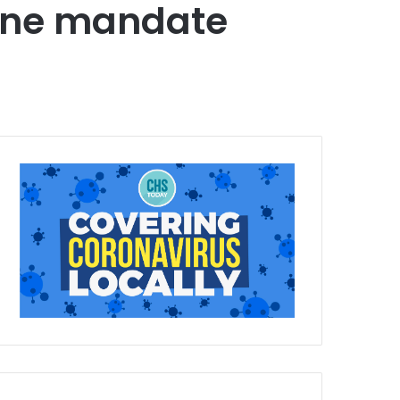
cine mandate