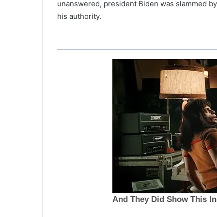
unanswered, president Biden was slammed by 
his authority.