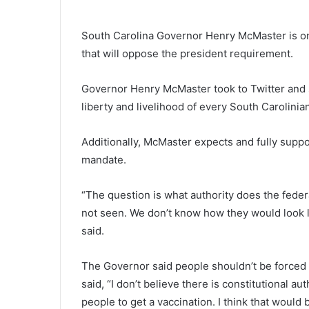
T
w
South Carolina Governor Henry McMaster is o
o
that will oppose the president requirement.
f
o
o
Governor Henry McMaster took to Twitter and sai
March 21, 2021
d
Two food distribution events fo
liberty and livelihood of every South Carolinia
d
those in need took place on Sa
i
in Charleston, report
s
Additionally, McMaster expects and fully suppor
t
mandate.
r
i
“The question is what authority does the fede
b
not seen. We don’t know how they would look 
u
t
said.
i
o
The Governor said people shouldn’t be forced
n
said, “I don’t believe there is constitutional au
e
v
people to get a vaccination. I think that would