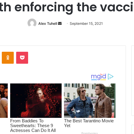
ith enforcing the vac
Alex Tuhell
Send
September 15, 2021
an
email
ontakte
Odnoklassniki
Pocket