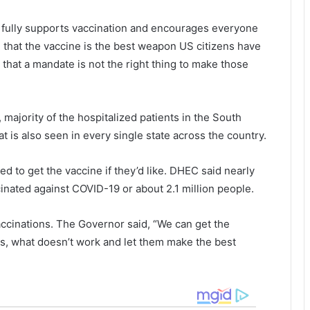
f
d
o
s
 fully supports vaccination and encourages everyone
r
i
g that the vaccine is the best weapon US citizens have
r
n
e
S
that a mandate is not the right thing to make those
s
o
i
u
g
t
majority of the hospitalized patients in the South
n
h
t is also seen in every single state across the country.
a
t
a
i
r
 to get the vaccine if they’d like. DHEC said nearly
o
o
cinated against COVID-19 or about 2.1 million people.
n
l
:
i
I
n
accinations. The Governor said, “We can get the
t
a
ks, what doesn’t work and let them make the best
’
a
s
n
a
o
i
t
t