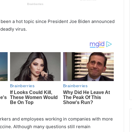
 been a hot topic since President Joe Biden announced
 deadly virus.
workers and employees working in companies with more
ccine. Although many questions still remain