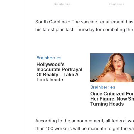
South Carolina – The vaccine requirement has
his latest plan last Thursday for combating the
According to the announcement, all federal 
than 100 workers will be mandate to get the va