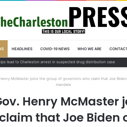
WS
HEADLINES
COVID-19 NEWS
WHO WE ARE
CONTAC
County schedules community meeting on Sol Legare Road sidewalk safe
Henry McMaster joins the group of governors who claim that Joe Biden 
mandate
ov. Henry McMaster j
claim that Joe Biden 