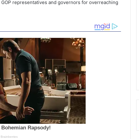
GOP representatives and governors for overreaching