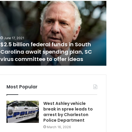
A
f
t
e
r
March 22, 2
b
After be
June 17, 2021
e
$2.5 billion federal funds in South
Universi
i
Carolina await spending plan, SC
schedul
n
virus committee to offer ideas
vaccina
g
c
a
n
c
Most Popular
e
l
West Ashley vehicle
e
break in spree leads to
d
arrest by Charleston
,
Police Department
M
March 16, 2026
e