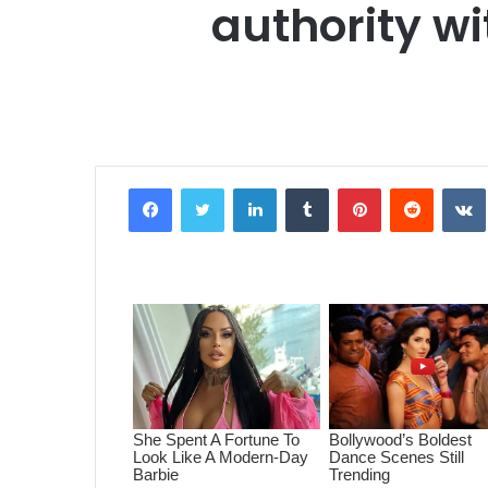
authority w
Facebook
Twitter
LinkedIn
Tumblr
Pinterest
Reddit
VK