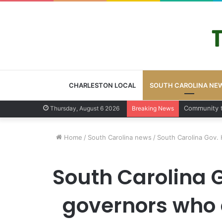
CHARLESTON LOCAL
SOUTH CAROLINA NE
Charleston 
Thursday, August 6 2026
Breaking News
Home
/
South Carolina news
/
South Carolina Gov. 
South Carolina G
governors who 