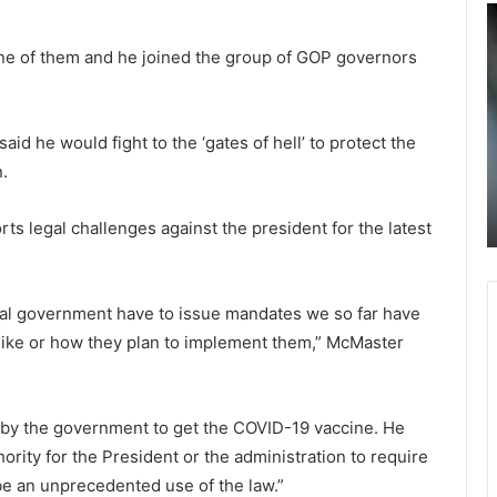
J
$
o
2
ne of them and he joined the group of GOP governors
e
.
B
5
August 28, 2021
Joe Biden under pressure for
i
b
d
i
resignation: It’s not just GOP and
d he would fight to the ‘gates of hell’ to protect the
e
l
r
Donald Trump, it’s the public that
n.
n
l
turday
slams Biden after 12 US troops died in
u
i
Afghan
n
o
ts legal challenges against the president for the latest
d
n
e
f
r
e
ral government have to issue mandates we so far have
p
d
like or how they plan to implement them,” McMaster
r
e
e
r
s
a
s
l
 by the government to get the COVID-19 vaccine. He
u
f
thority for the President or the administration to require
r
u
e
n
 be an unprecedented use of the law.”