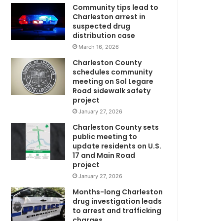
d
Community tips lead to
i
Charleston arrest in
c
suspected drug
a
distribution case
l
March 16, 2026
U
Charleston County
n
schedules community
i
meeting on Sol Legare
v
Road sidewalk safety
C
e
project
r
January 27, 2026
s
Charleston County sets
i
public meeting to
t
update residents on U.S.
y
17 and Main Road
o
project
f
January 27, 2026
S
w
o
Months-long Charleston
u
drug investigation leads
to arrest and trafficking
t
charges
h