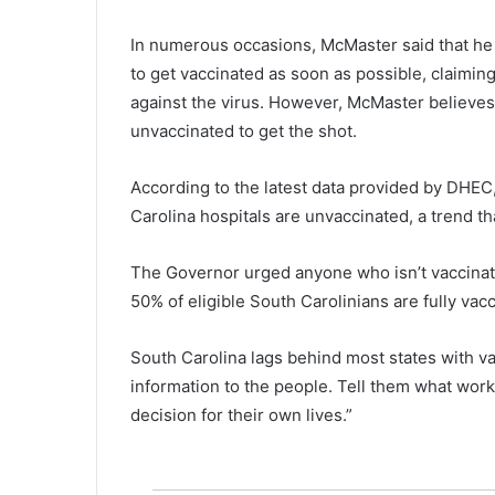
e
n
In numerous occasions, McMaster said that he
t
to get vaccinated as soon as possible, claimin
s
f
against the virus. However, McMaster believes 
o
unvaccinated to get the shot.
r
t
According to the latest data provided by DHEC, 
h
Carolina hospitals are unvaccinated, a trend tha
o
s
e
The Governor urged anyone who isn’t vaccinated
i
50% of eligible South Carolinians are fully vac
n
n
e
South Carolina lags behind most states with v
e
information to the people. Tell them what wor
d
decision for their own lives.”
t
o
o
k