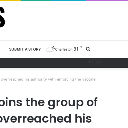
℉
81
Search
T
SUBMIT A STORY
Charleston
ty project
for
overreached his authority with enforcing the vaccine
oins the group of
overreached his