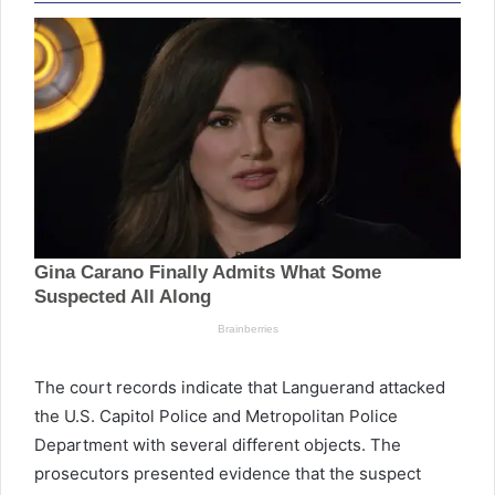
The court records indicate that Languerand attacked
the U.S. Capitol Police and Metropolitan Police
Department with several different objects. The
prosecutors presented evidence that the suspect