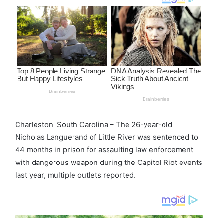
Charleston, South Carolina – The 26-year-old
Nicholas Languerand of Little River was sentenced to
44 months in prison for assaulting law enforcement
with dangerous weapon during the Capitol Riot events
last year, multiple outlets reported.