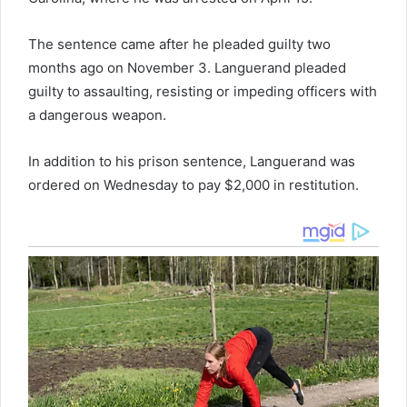
The sentence came after he pleaded guilty two
months ago on November 3. Languerand pleaded
guilty to assaulting, resisting or impeding officers with
a dangerous weapon.
In addition to his prison sentence, Languerand was
ordered on Wednesday to pay $2,000 in restitution.