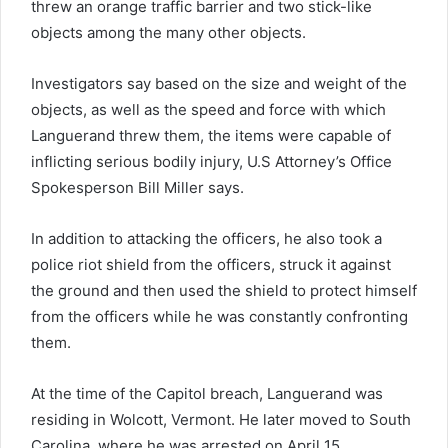
threw an orange traffic barrier and two stick-like
objects among the many other objects.
Investigators say based on the size and weight of the
objects, as well as the speed and force with which
Languerand threw them, the items were capable of
inflicting serious bodily injury, U.S Attorney’s Office
Spokesperson Bill Miller says.
In addition to attacking the officers, he also took a
police riot shield from the officers, struck it against
the ground and then used the shield to protect himself
from the officers while he was constantly confronting
them.
At the time of the Capitol breach, Languerand was
residing in Wolcott, Vermont. He later moved to South
Carolina, where he was arrested on April 15.