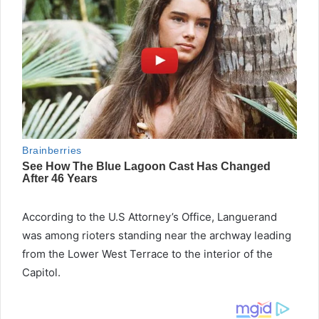
According to the U.S Attorney’s Office, Languerand
was among rioters standing near the archway leading
from the Lower West Terrace to the interior of the
Capitol.