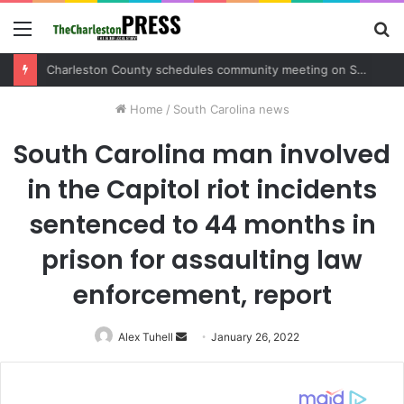
Menu
S
fo
Charleston County sets public meeting to update residents on U.S. 17 and Main Road project
Home
/
South Carolina news
South Carolina man involved
in the Capitol riot incidents
sentenced to 44 months in
prison for assaulting law
enforcement, report
Alex Tuhell
Send
January 26, 2022
an
email