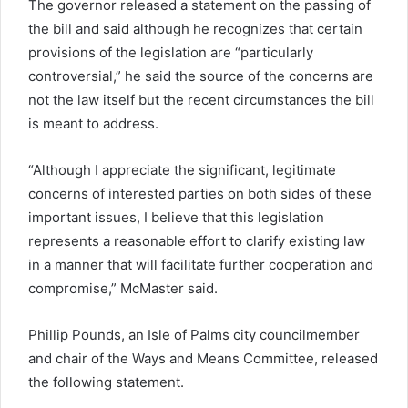
The governor released a statement on the passing of
the bill and said although he recognizes that certain
provisions of the legislation are “particularly
controversial,” he said the source of the concerns are
not the law itself but the recent circumstances the bill
is meant to address.
“Although I appreciate the significant, legitimate
concerns of interested parties on both sides of these
important issues, I believe that this legislation
represents a reasonable effort to clarify existing law
in a manner that will facilitate further cooperation and
compromise,” McMaster said.
Phillip Pounds, an Isle of Palms city councilmember
and chair of the Ways and Means Committee, released
the following statement.