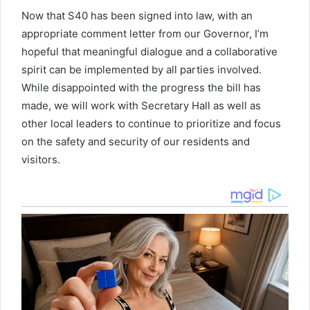
Now that S40 has been signed into law, with an
appropriate comment letter from our Governor, I’m
hopeful that meaningful dialogue and a collaborative
spirit can be implemented by all parties involved.
While disappointed with the progress the bill has
made, we will work with Secretary Hall as well as
other local leaders to continue to prioritize and focus
on the safety and security of our residents and
visitors.