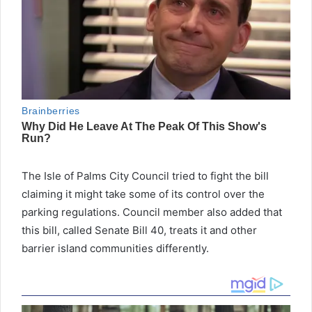
The Isle of Palms City Council tried to fight the bill
claiming it might take some of its control over the
parking regulations. Council member also added that
this bill, called Senate Bill 40, treats it and other
barrier island communities differently.