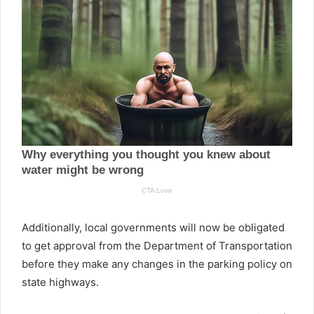
Additionally, local governments will now be obligated
to get approval from the Department of Transportation
before they make any changes in the parking policy on
state highways.