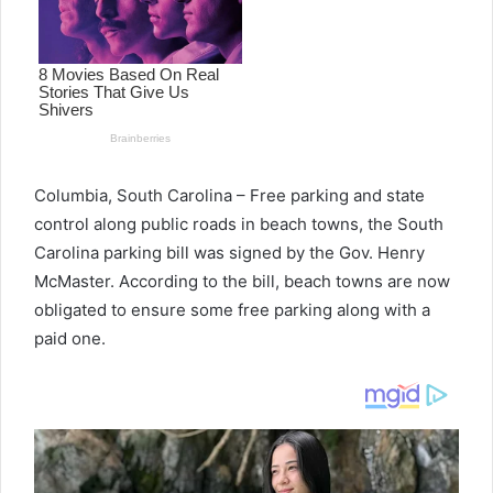
Columbia, South Carolina – Free parking and state
control along public roads in beach towns, the South
Carolina parking bill was signed by the Gov. Henry
McMaster. According to the bill, beach towns are now
obligated to ensure some free parking along with a
paid one.