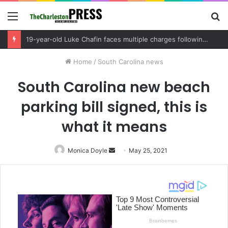
Menu
S
fo
Berkeley County deputies arrest two 18-year-olds after vehicle theft turns into armed foot pursuit, uncovering illegally altered weapons in the process
Home
/
South Carolina news
South Carolina new beach
parking bill signed, this is
what it means
Monica Doyle
Send
May 25, 2021
an
email