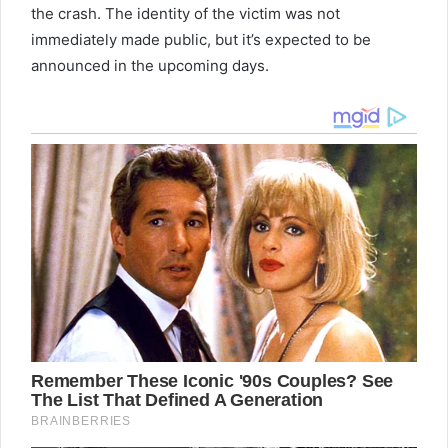
the crash. The identity of the victim was not
immediately made public, but it’s expected to be
announced in the upcoming days.