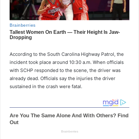
According to the South Carolina Highway Patrol, the
incident took place around 10:30 a.m. When officials
with SCHP responded to the scene, the driver was
already dead. Officials say the injuries the driver
sustained in the crash were fatal.