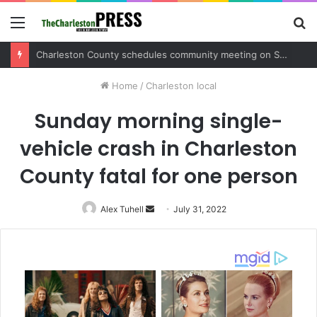
Menu
S
fo
Charleston County sets public meeting to update residents on U.S. 17 and Main Road project
Home
/
Charleston local
Sunday morning single-
vehicle crash in Charleston
County fatal for one person
Alex Tuhell
Send
July 31, 2022
an
email