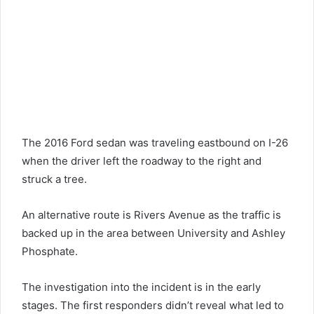
The 2016 Ford sedan was traveling eastbound on I-26
when the driver left the roadway to the right and
struck a tree.
An alternative route is Rivers
Avenue
as the traffic is
backed up in the area between University and Ashley
Phosphate.
The investigation into the incident is in the early
stages. The first responders didn’t reveal what led to