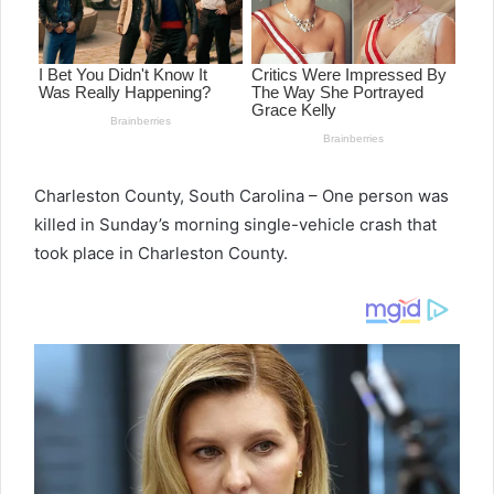
Charleston County, South Carolina –
One person was
killed in Sunday’s morning single-vehicle crash that
took place in Charleston County.