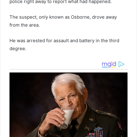
police right away to report what had happened.
The suspect, only known as Osborne, drove away
from the area.
He was arrested for assault and battery in the third
degree.