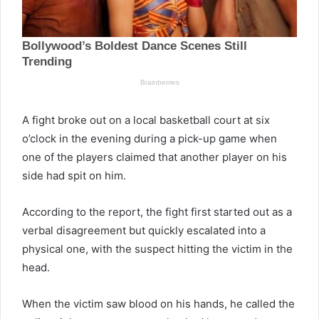
A fight broke out on a local basketball court at six
o’clock in the evening during a pick-up game when
one of the players claimed that another player on his
side had spit on him.
According to the report, the fight first started out as a
verbal disagreement but quickly escalated into a
physical one, with the suspect hitting the victim in the
head.
When the victim saw blood on his hands, he called the