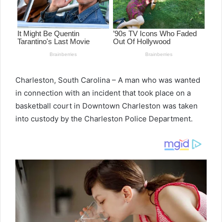
Charleston, South Carolina – A man who was wanted
in connection with an incident that took place on a
basketball court in Downtown Charleston was taken
into custody by the Charleston Police Department.