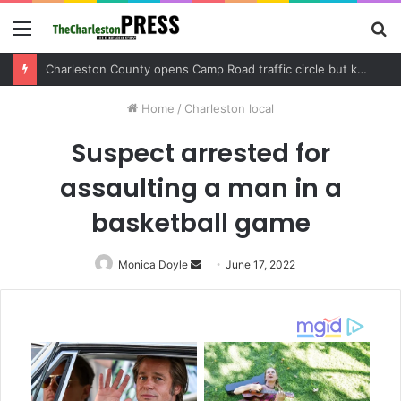
Menu
S
fo
New Resident Academy gives Charleston residents a firsthand look at local government
Home
/
Charleston local
Suspect arrested for
assaulting a man in a
basketball game
Monica Doyle
Send
June 17, 2022
an
email