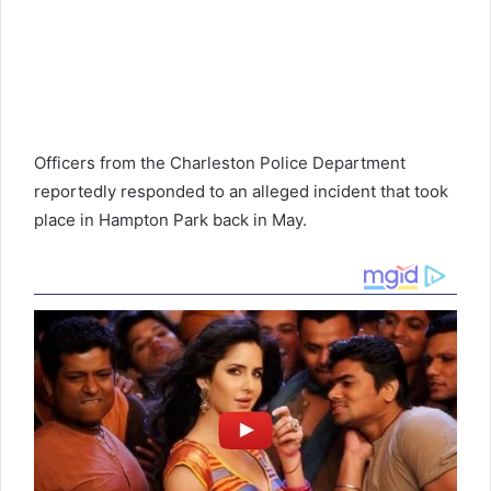
Officers from the Charleston Police Department
reportedly responded to an alleged incident that took
place in Hampton Park back in May.