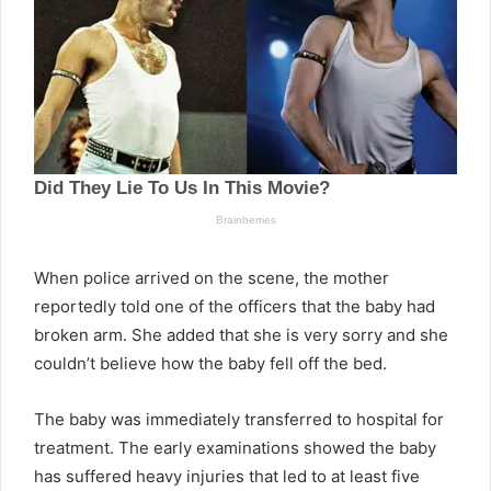
When police arrived on the scene, the mother
reportedly told one of the officers that the baby had
broken arm. She added that she is very sorry and she
couldn’t believe how the baby fell off the bed.
The baby was immediately transferred to hospital for
treatment. The early examinations showed the baby
has suffered heavy injuries that led to at least five