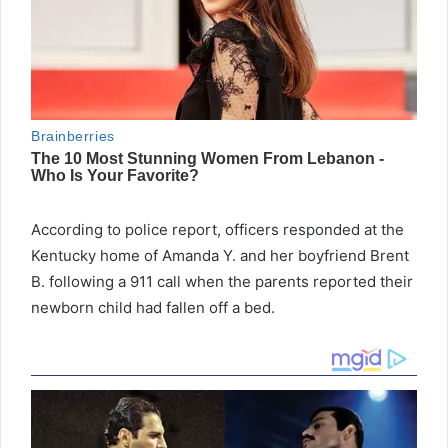
According to police report, officers responded at the
Kentucky home of Amanda Y. and her boyfriend Brent
B. following a 911 call when the parents reported their
newborn child had fallen off a bed.