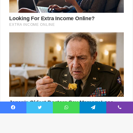
Facebook
Twitter
WhatsApp
Telegram
Viber