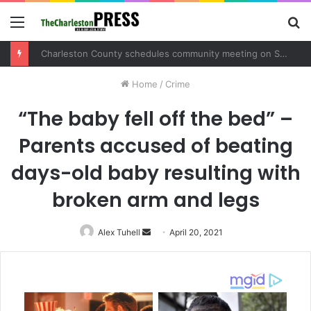
Menu
S
fo
Charleston County schedules community meeting on Sol Legare Road sidewalk safety project
Home
/
Crime
“The baby fell off the bed” –
Parents accused of beating
days-old baby resulting with
broken arm and legs
Alex Tuhell
Send
April 20, 2021
an
email