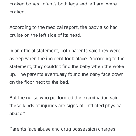
broken bones. Infant’s both legs and left arm were
broken.
According to the medical report, the baby also had
bruise on the left side of its head.
In an official statement, both parents said they were
asleep when the incident took place. According to the
statement, they couldn’t find the baby when the woke
up. The parents eventually found the baby face down
on the floor next to the bed.
But the nurse who performed the examination said
these kinds of injuries are signs of “inflicted physical
abuse.”
Parents face abuse and drug possession charges.