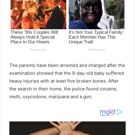
The parents have been arrested and charged after the
examination showed that the 9-day-old baby suffered
heavy injuries with at least five broken bones. After
the search in their home, the police found cocaine,
meth, oxycodone, marijuana and a gun.