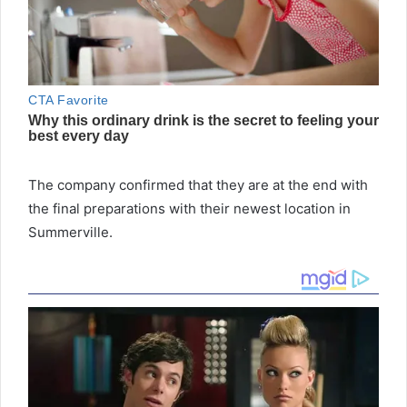
The company confirmed that they are at the end with
the final preparations with their newest location in
Summerville.