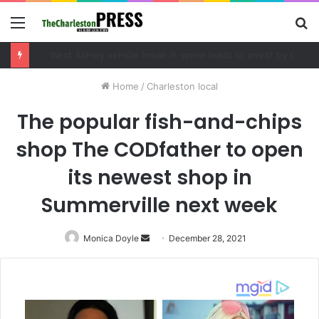
Menu
S
fo
Community tips lead to Charleston arrest in suspected drug distribution case
Home
/
Charleston local
The popular fish-and-chips
shop The CODfather to open
its newest shop in
Summerville next week
Monica Doyle
Send
December 28, 2021
an
email