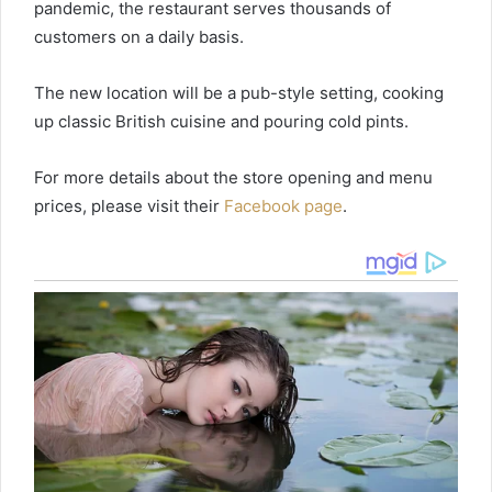
pandemic, the restaurant serves thousands of
customers on a daily basis.
The new location will be a pub-style setting, cooking
up classic British cuisine and pouring cold pints.
For more details about the store opening and menu
prices, please visit their
Facebook page
.