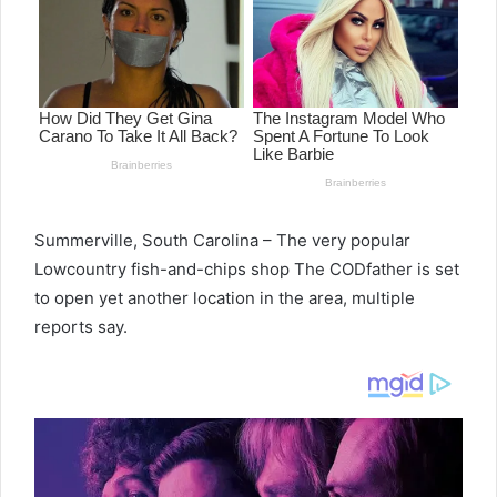
Summerville, South Carolina – The very popular
Lowcountry fish-and-chips shop The CODfather is set
to open yet another location in the area, multiple
reports say.