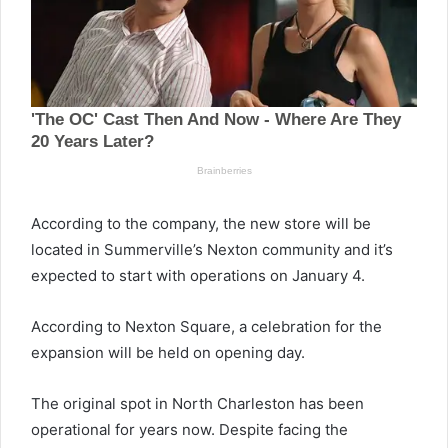
According to the company, the new store will be
located in Summerville’s Nexton community and it’s
expected to start with operations on January 4.
According to Nexton Square, a celebration for the
expansion will be held on opening day.
The original spot in North Charleston has been
operational for years now. Despite facing the