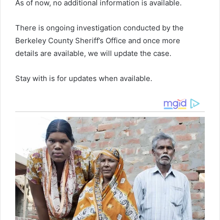
As of now, no additional information is available.
There is ongoing investigation conducted by the
Berkeley County Sheriff’s Office and once more
details are available, we will update the case.
Stay with is for updates when available.