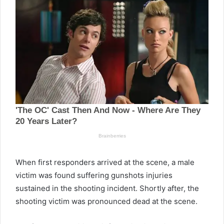
When first responders arrived at the scene, a male
victim was found suffering gunshots injuries
sustained in the shooting incident. Shortly after, the
shooting victim was pronounced dead at the scene.