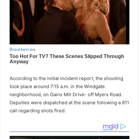
According to the initial incident report, the shooting
took place around 7:15 a.m. in the Windgate
neighborhood, on Gains Mill Drive- off Myers Road.
Deputies were dispatched at the scene following a 911
call regarding shots fired.