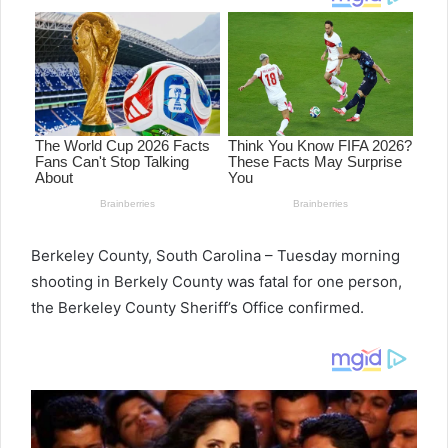
Berkeley County, South Carolina – Tuesday morning
shooting in Berkely County was fatal for one person,
the Berkeley County Sheriff’s Office confirmed.