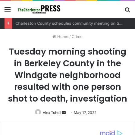
Menu
S
fo
Charleston County schedules community meeting on Sol Legare Road sidewalk safety project
Home
/
Crime
Tuesday morning shooting
in Berkeley County in the
Windgate neighborhood
resulted with one person
shot to death, investigation
Alex Tuhell
Send
May 17, 2022
an
email