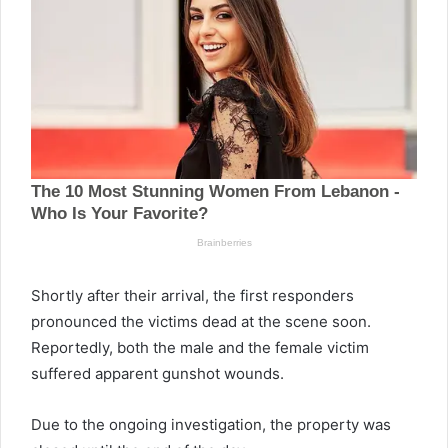
Shortly after their arrival, the first responders
pronounced the victims dead at the scene soon.
Reportedly, both the male and the female victim
suffered apparent gunshot wounds.
Due to the ongoing investigation, the property was