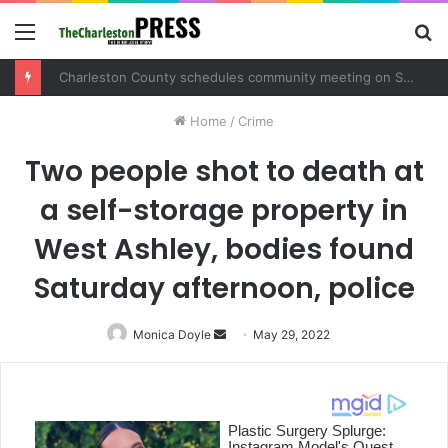
Menu
S
fo
Charleston County schedules community meeting on Sol Legare Road sidewalk safety project
Home
/
Crime
Two people shot to death at
a self-storage property in
West Ashley, bodies found
Saturday afternoon, police
Monica Doyle
Send
May 29, 2022
an
email