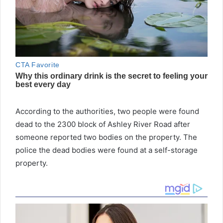
According to the authorities, two people were found
dead to the 2300 block of Ashley River Road after
someone reported two bodies on the property. The
police the dead bodies were found at a self-storage
property.