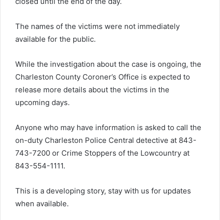
closed until the end of the day.
The names of the victims were not immediately
available for the public.
While the investigation about the case is ongoing, the
Charleston County Coroner’s Office is expected to
release more details about the victims in the
upcoming days.
Anyone who may have information is asked to call the
on-duty Charleston Police Central detective at 843-
743-7200 or Crime Stoppers of the Lowcountry at
843-554-1111.
This is a developing story, stay with us for updates
when available.