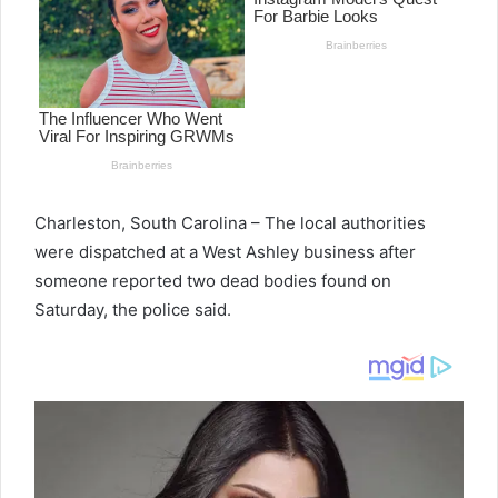
Charleston, South Carolina – The local authorities
were dispatched at a West Ashley business after
someone reported two dead bodies found on
Saturday, the police said.