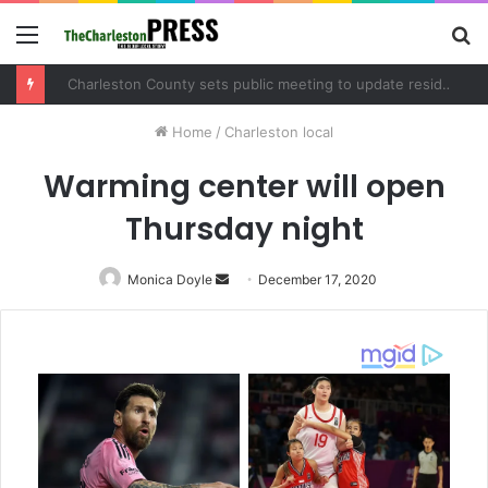
Menu
S
fo
Charleston County sets public meeting to update residents on U.S. 17 and Main Road project
Home
/
Charleston local
Warming center will open
Thursday night
Monica Doyle
Send
December 17, 2020
an
email