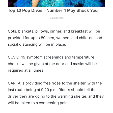
Cots, blankets, pillows, dinner, and breakfast will be
provided for up to 80 men, women, and children, and
social distancing will be in place.
COVID-19 symptom screenings and temperature
checks will be given at the door and masks will be
required at all times.
CARTA is providing free rides to the shelter, with the
last route being at 9:20 p.m. Riders should tell the
driver they are going to the warming shelter, and they
will be taken to a connecting point.