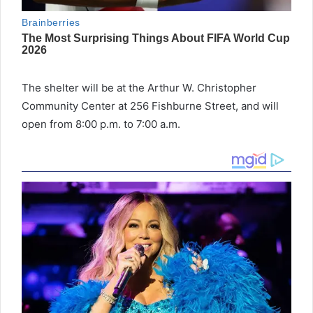
The shelter will be at the Arthur W. Christopher
Community Center at 256 Fishburne Street, and will
open from 8:00 p.m. to 7:00 a.m.