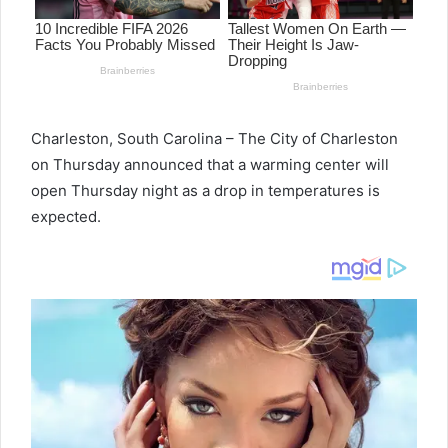
Charleston, South Carolina – The City of Charleston
on Thursday announced that a warming center will
open Thursday night as a drop in temperatures is
expected.