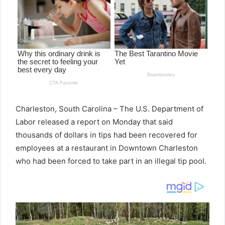
Charleston, South Carolina – The U.S. Department of
Labor released a report on Monday that said
thousands of dollars in tips had been recovered for
employees at a restaurant in Downtown Charleston
who had been forced to take part in an illegal tip pool.