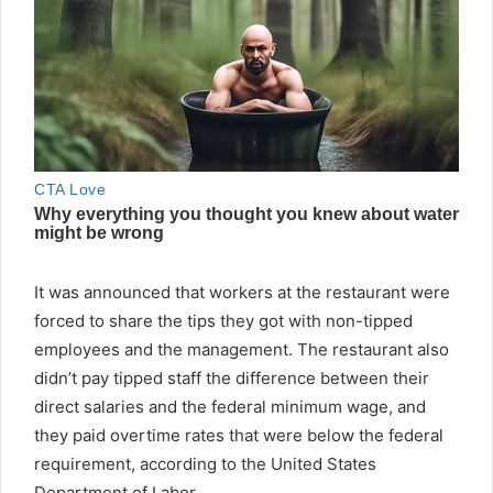
It was announced that workers at the restaurant were
forced to share the tips they got with non-tipped
employees and the management. The restaurant also
didn’t pay tipped staff the difference between their
direct salaries and the federal minimum wage, and
they paid overtime rates that were below the federal
requirement, according to the United States
Department of Labor.