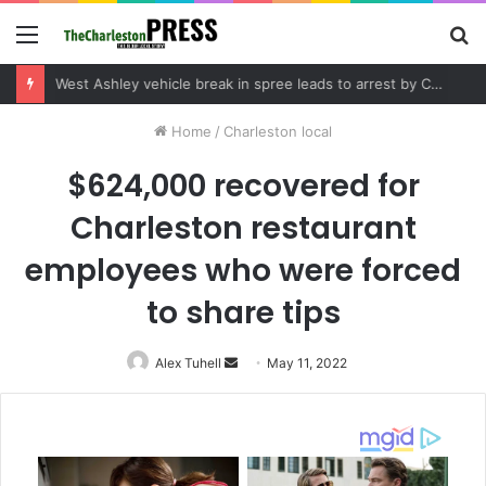
Menu
S
fo
Community tips lead to Charleston arrest in suspected drug distribution case
Home
/
Charleston local
$624,000 recovered for
Charleston restaurant
employees who were forced
to share tips
Alex Tuhell
Send
May 11, 2022
an
email