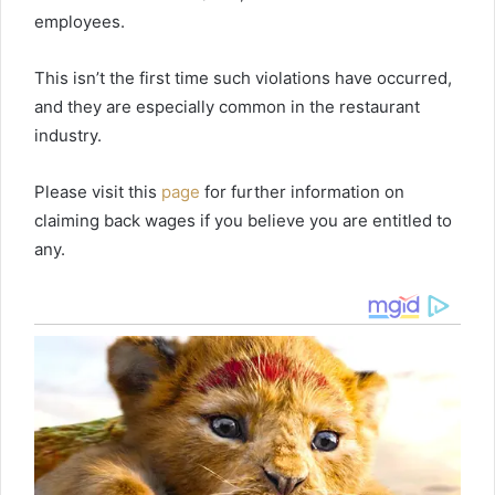
employees.
This isn’t the first time such violations have occurred,
and they are especially common in the restaurant
industry.
Please visit this
page
for further information on
claiming back wages if you believe you are entitled to
any.