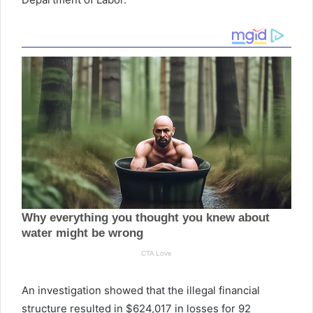
An investigation showed that the illegal financial
structure resulted in $624,017 in losses for 92