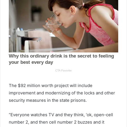
The $92 million worth project will include
improvement and modernizing of the locks and other
security measures in the state prisons.
“Everyone watches TV and they think, ‘ok, open-cell
number 2, and then cell number 2 buzzes and it