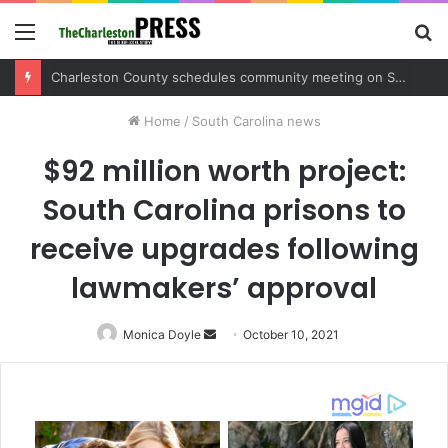
Menu
S
fo
Charleston County sets public meeting to update residents on U.S. 17 and Main Road project
Home
/
South Carolina news
$92 million worth project:
South Carolina prisons to
receive upgrades following
lawmakers’ approval
Monica Doyle
Send
October 10, 2021
an
email