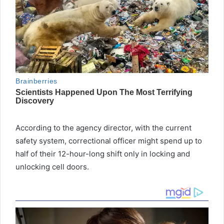
According to the agency director, with the current
safety system, correctional officer might spend up to
half of their 12-hour-long shift only in locking and
unlocking cell doors.