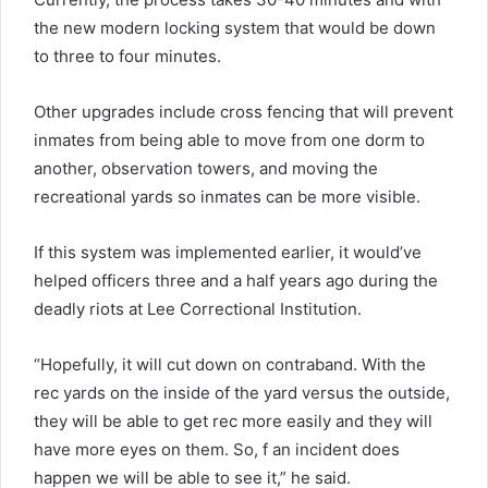
the new modern locking system that would be down
to three to four minutes.
Other upgrades include cross fencing that will prevent
inmates from being able to move from one dorm to
another, observation towers, and moving the
recreational yards so inmates can be more visible.
If this system was implemented earlier, it would’ve
helped officers three and a half years ago during the
deadly riots at Lee Correctional Institution.
“Hopefully, it will cut down on contraband. With the
rec yards on the inside of the yard versus the outside,
they will be able to get rec more easily and they will
have more eyes on them. So, f an incident does
happen we will be able to see it,” he said.