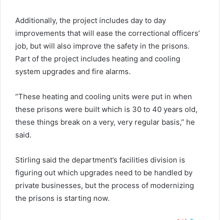
Additionally, the project includes day to day
improvements that will ease the correctional officers’
job, but will also improve the safety in the prisons.
Part of the project includes heating and cooling
system upgrades and fire alarms.
“These heating and cooling units were put in when
these prisons were built which is 30 to 40 years old,
these things break on a very, very regular basis,” he
said.
Stirling said the department’s facilities division is
figuring out which upgrades need to be handled by
private businesses, but the process of modernizing
the prisons is starting now.