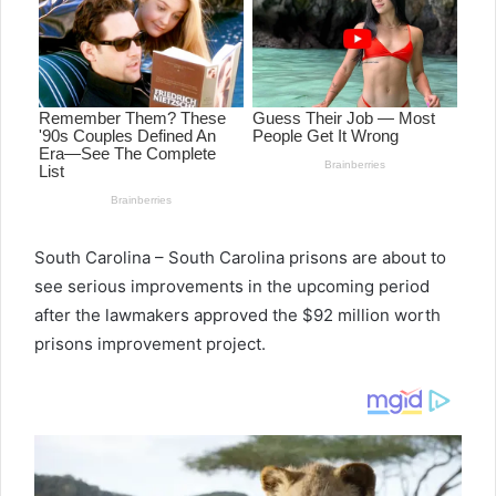
South Carolina – South Carolina prisons are about to
see serious improvements in the upcoming period
after the lawmakers approved the $92 million worth
prisons improvement project.