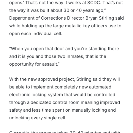
opens.’ That’s not the way it works at SCDC. That’s not
the way it was built about 30 or 40 years ago,”
Department of Corrections Director Bryan Stirling said
while holding up the large metallic key officers use to
open each individual cell.
“When you open that door and you’re standing there
and it is you and those two inmates, that is the
opportunity for assault.”
With the new approved project, Stirling said they will
be able to implement completely new automated
electronic locking system that would be controlled
through a dedicated control room meaning improved
safety and less time spent on manually locking and
unlocking every single cell.
Currently, the process takes 30-40 minutes and with