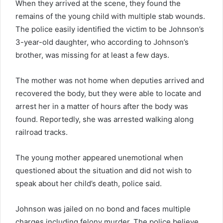
When they arrived at the scene, they found the
remains of the young child with multiple stab wounds.
The police easily identified the victim to be Johnson’s
3-year-old daughter, who according to Johnson’s
brother, was missing for at least a few days.
The mother was not home when deputies arrived and
recovered the body, but they were able to locate and
arrest her in a matter of hours after the body was
found. Reportedly, she was arrested walking along
railroad tracks.
The young mother appeared unemotional when
questioned about the situation and did not wish to
speak about her child’s death, police said.
Johnson was jailed on no bond and faces multiple
charges including felony murder. The police believe