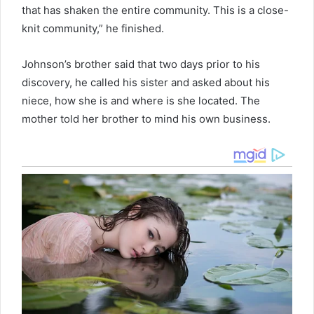
that has shaken the entire community. This is a close-
knit community,” he finished.
Johnson’s brother said that two days prior to his
discovery, he called his sister and asked about his
niece, how she is and where is she located. The
mother told her brother to mind his own business.