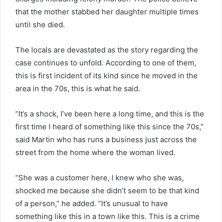
that the mother stabbed her daughter multiple times
until she died.
The locals are devastated as the story regarding the
case continues to unfold. According to one of them,
this is first incident of its kind since he moved in the
area in the 70s, this is what he said.
“It’s a shock, I’ve been here a long time, and this is the
first time I heard of something like this since the 70s,”
said Martin who has runs a business just across the
street from the home where the woman lived.
“She was a customer here, I knew who she was,
shocked me because she didn’t seem to be that kind
of a person,” he added. “It’s unusual to have
something like this in a town like this. This is a crime