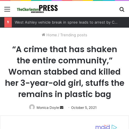
Menu
S
fo
Community tips lead to Charleston arrest in suspected drug distribution case
Home
/
Trending posts
“A crime that has shaken
the entire community,”
Woman stabbed and killed
her 3-year-old girl, stuffs the
remains in plastic bag
Monica Doyle
Send
October 5, 2021
an
email