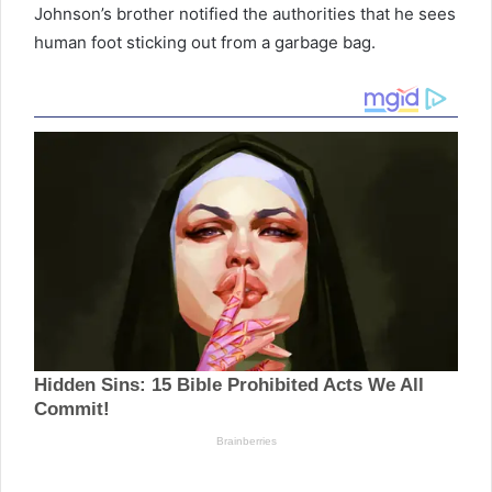
Johnson’s brother notified the authorities that he sees
human foot sticking out from a garbage bag.