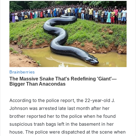
According to the police report, the 22-year-old J.
Johnson was arrested late last month after her
brother reported her to the police when he found
suspicious trash bags left in the basement in her
house. The police were dispatched at the scene when