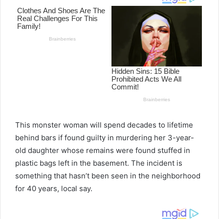
This monster woman will spend decades to lifetime
behind bars if found guilty in murdering her 3-year-
old daughter whose remains were found stuffed in
plastic bags left in the basement. The incident is
something that hasn’t been seen in the neighborhood
for 40 years, local say.