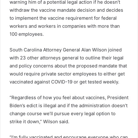
warning him of a potential legal action if he doesn’t
withdraw the vaccine mandate decision and decides
to implement the vaccine requirement for federal
workers and workers in companies with more than
100 employees.
South Carolina Attorney General Alan Wilson joined
with 23 other attorneys general to outline their legal
and policy concerns about the proposed mandate that
would require private sector employees to either get
vaccinated against COVID-19 or get tested weekly.
“Regardless of how you feel about vaccines, President
Biden’s edict is illegal and if the administration doesn’t
change course we’ll pursue every legal option to
strike it down,” Wilson said.
“I’m fully vaccinated and encourage everyone who can