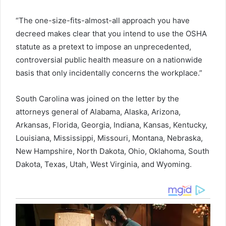
“The one-size-fits-almost-all approach you have
decreed makes clear that you intend to use the OSHA
statute as a pretext to impose an unprecedented,
controversial public health measure on a nationwide
basis that only incidentally concerns the workplace.”
South Carolina was joined on the letter by the
attorneys general of Alabama, Alaska, Arizona,
Arkansas, Florida, Georgia, Indiana, Kansas, Kentucky,
Louisiana, Mississippi, Missouri, Montana, Nebraska,
New Hampshire, North Dakota, Ohio, Oklahoma, South
Dakota, Texas, Utah, West Virginia, and Wyoming.