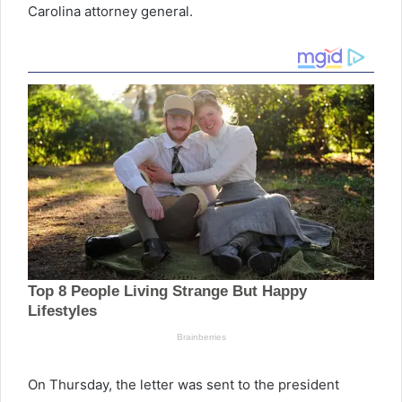
Carolina attorney general.
On Thursday, the letter was sent to the president