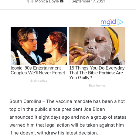
Monica Doyle
Send
September 17, 2021
an
email
South Carolina – The vaccine mandate has been a hot
topic in the public since president Joe Biden
announced it eight days ago and now a group of states
warned him that legal action will be taken against him
if he doesn’t withdraw his latest decision.