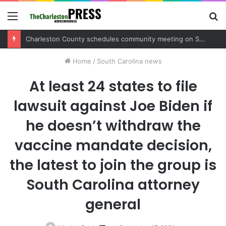
Menu
S
fo
Charleston County sets public meeting to update residents on U.S. 17 and Main Road project
Home
/
South Carolina news
At least 24 states to file
lawsuit against Joe Biden if
he doesn’t withdraw the
vaccine mandate decision,
the latest to join the group is
South Carolina attorney
general