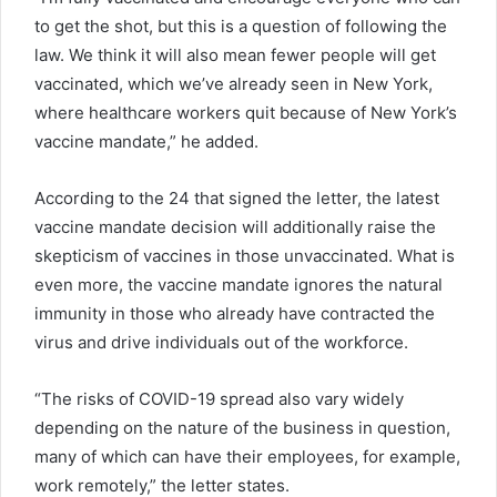
to get the shot, but this is a question of following the
law. We think it will also mean fewer people will get
vaccinated, which we’ve already seen in New York,
where healthcare workers quit because of New York’s
vaccine mandate,” he added.
According to the 24 that signed the letter, the latest
vaccine mandate decision will additionally raise the
skepticism of vaccines in those unvaccinated. What is
even more, the vaccine mandate ignores the natural
immunity in those who already have contracted the
virus and drive individuals out of the workforce.
“The risks of COVID-19 spread also vary widely
depending on the nature of the business in question,
many of which can have their employees, for example,
work remotely,” the letter states.