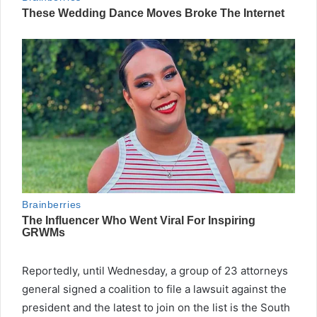
Reportedly, until Wednesday, a group of 23 attorneys
general signed a coalition to file a lawsuit against the
president and the latest to join on the list is the South