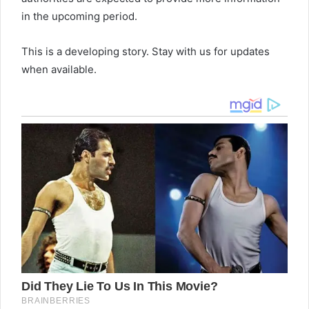
in the upcoming period.
This is a developing story. Stay with us for updates
when available.