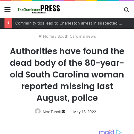
Menu
S
fo
Charleston County schedules community meeting on Sol Legare Road sidewalk safety project
Home
/
South Carolina news
Authorities have found the
dead body of the 80-year-
old South Carolina woman
reported missing last
August, police
Alex Tuhell
Send
May 18, 2022
an
email