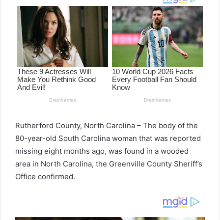
Rutherford County, North Carolina – The body of the
80-year-old South Carolina woman that was reported
missing eight months ago, was found in a wooded
area in North Carolina, the Greenville County Sheriff’s
Office confirmed.