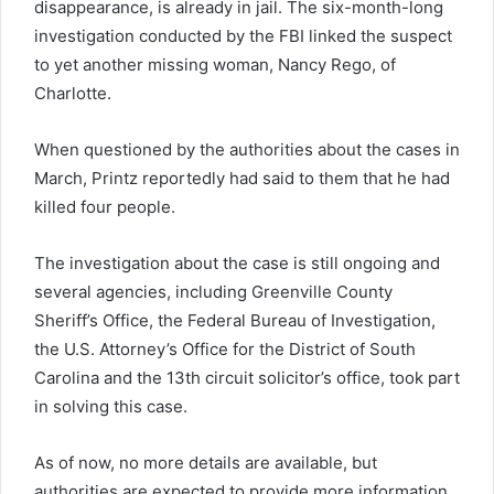
disappearance, is already in jail. The six-month-long
investigation conducted by the FBI linked the suspect
to yet another missing woman, Nancy Rego, of
Charlotte.
When questioned by the authorities about the cases in
March, Printz reportedly had said to them that he had
killed four people.
The investigation about the case is still ongoing and
several agencies, including Greenville County
Sheriff’s Office, the Federal Bureau of Investigation,
the U.S. Attorney’s Office for the District of South
Carolina and the 13th circuit solicitor’s office, took part
in solving this case.
As of now, no more details are available, but
authorities are expected to provide more information