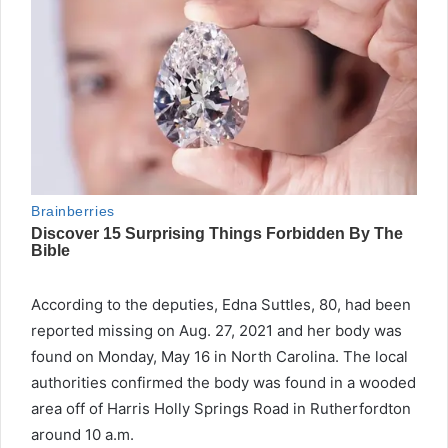
According to the deputies, Edna Suttles, 80, had been
reported missing on Aug. 27, 2021 and her body was
found on Monday, May 16 in North Carolina. The local
authorities confirmed the body was found in a wooded
area off of Harris Holly Springs Road in Rutherfordton
around 10 a.m.