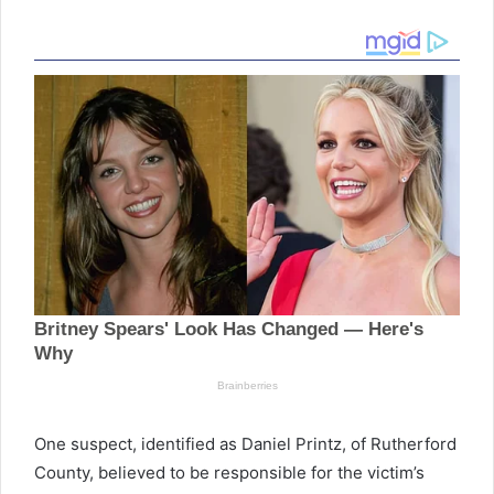
One suspect, identified as Daniel Printz, of Rutherford
County, believed to be responsible for the victim’s