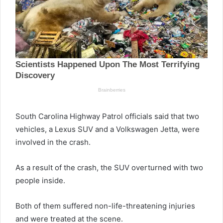
South Carolina Highway Patrol officials said that two
vehicles, a Lexus SUV and a Volkswagen Jetta, were
involved in the crash.
As a result of the crash, the SUV overturned with two
people inside.
Both of them suffered non-life-threatening injuries
and were treated at the scene.