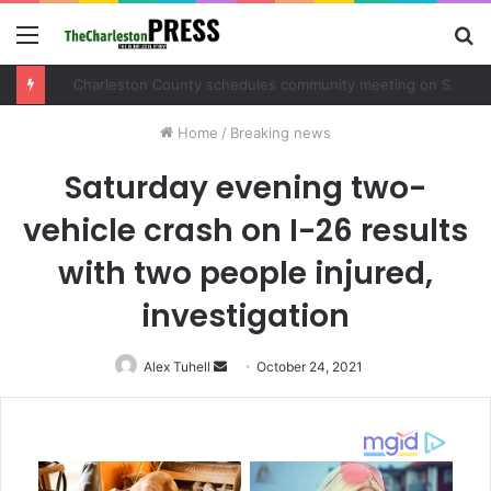
Menu
S
fo
Charleston County schedules community meeting on Sol Legare Road sidewalk safety project
Home
/
Breaking news
Saturday evening two-
vehicle crash on I-26 results
with two people injured,
investigation
Alex Tuhell
Send
October 24, 2021
an
email