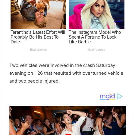
Two vehicles were involved in the crash Saturday
evening on I-26 that resulted with overturned vehicle
and two people injured.