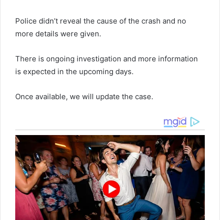
Police didn’t reveal the cause of the crash and no
more details were given.
There is ongoing investigation and more information
is expected in the upcoming days.
Once available, we will update the case.