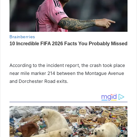
According to the incident report, the crash took place
near mile marker 214 between the Montague Avenue
and Dorchester Road exits.