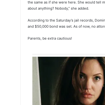
the same as if she were here. She would tell m
n
f
about anything? Nobody,” she added.
l
a
According to the Saturday’s jail records, Domi
t
and $50,000 bond was set. As of now, no attor
i
o
n
Parents, be extra cautious!
i
n
c
r
e
a
s
i
n
g
p
r
o