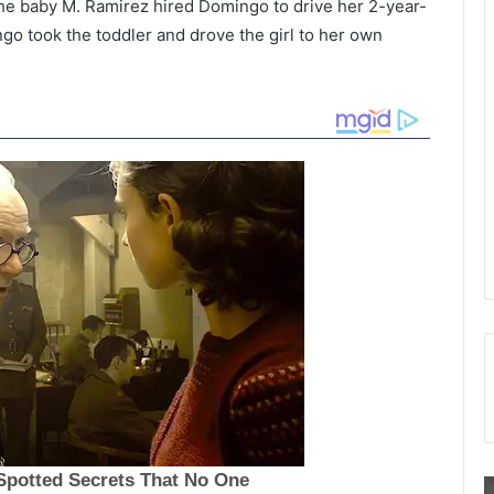
the baby M. Ramirez hired Domingo to drive her 2-year-
go took the toddler and drove the girl to her own
W