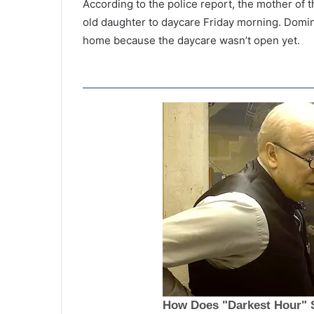
According to the police report, the mother of 
old daughter to daycare Friday morning. Domin
home because the daycare wasn’t open yet.
S