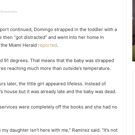
o
o
m
a
a
n
n
report continued, Domingo strapped in the toddler with a
s
s
on
June 21, 2021
e
e
he then “got distracted” and went into her home in
Woman sets husband on fire while
t
n
, the Miami Herald
reported
.
e
sleeping, thinking he poisoned her
s
d
chicken wings
h
s
ed 91 degrees. That means that the baby was strapped
u
h
ures reaching much more than outside’s temperature.
s
e
b
r
a
later, the little girl appeared lifeless. Instead of
n
i
’s house but it was already late and the baby was dead.
d
n
o
o
n
r
n services were completely off the books and she had no
f
s
i
o
r
n
e my daughter isn’t here with me,” Ramirez said. “It’s not
e
t