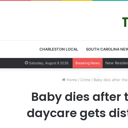
CHARLESTON LOCAL
SOUTH CAROLINA NE
West Ashley
Saturday, August 8 2026
Breaking News
Home
/
Crime
/
Baby dies after th
Baby dies after 
daycare gets dis