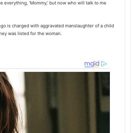
e everything, ‘Mommy,’ but now who will talk to me
w
o
h
s
i
c
l
h
ngo is charged with aggravated manslaughter of a child
e
o
ney was listed for the woman.
s
o
l
l
e
e
i
p
t
i
h
n
s
g
t
,
o
t
l
h
e
i
n
n
,
k
f
i
u
n
l