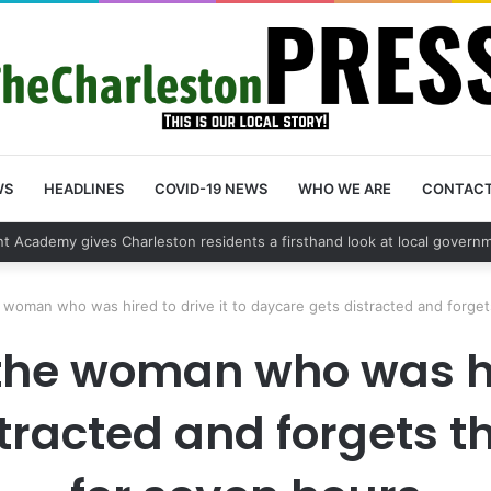
WS
HEADLINES
COVID-19 NEWS
WHO WE ARE
CONTAC
 vehicle break in spree leads to arrest by Charleston Police Departmen
e woman who was hired to drive it to daycare gets distracted and forget
the woman who was hir
tracted and forgets th