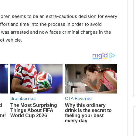
ildren seems to be an extra-cautious decision for every
fort and time into the process in order to avoid
was arrested and now faces criminal charges in the
hot vehicle.