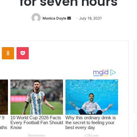
for seven hours
Monica Doyle
Send
July 19, 2021
an
email
ontakte
Odnoklassniki
Pocket