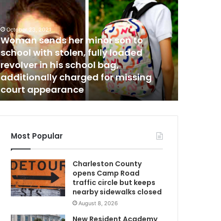
H
m
e
r
October 23, 2021
December 8
Woman sends her minor son to
“Her kin
k
i
school with stolen, fully loaded
soon as 
n
revolver in his school bag,
end thei
d
additionally charged for missing
man shot
n
court appearance
until sh
e
s
s
w
m
a
Most Popular
s
i
Charleston County
n
opens Camp Road
f
traffic circle but keeps
e
nearby sidewalks closed
c
August 8, 2026
t
i
New Resident Academy