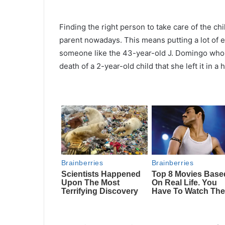
Finding the right person to take care of the ch
parent nowadays. This means putting a lot of ef
someone like the 43-year-old J. Domingo who 
death of a 2-year-old child that she left it in a 