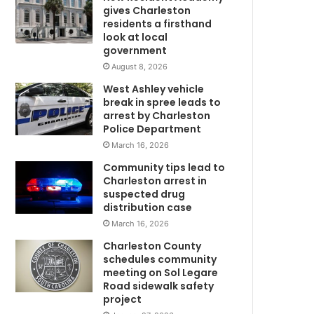
o
gives Charleston
u
residents a firsthand
s
look at local
government
,
”
August 8, 2026
A
West Ashley vehicle
s
break in spree leads to
w
s
arrest by Charleston
o
Police Department
o
March 16, 2026
n
Community tips lead to
a
Charleston arrest in
s
suspected drug
s
distribution case
h
March 16, 2026
e
t
Charleston County
o
schedules community
l
meeting on Sol Legare
Road sidewalk safety
d
project
h