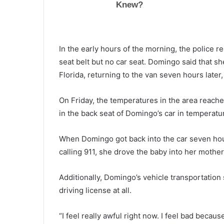
k
y
r
o
June 11, 2021
In the early hours of the morning, the police 
c
Skyrocketing prices and inflati
k
seat belt but no car seat. Domingo said that s
increasing problem for Biden’s
e
Florida, returning to the van seven hours later
administration, Democrats los
t
voters every day
i
On Friday, the temperatures in the area reach
n
in the back seat of Domingo’s car in temperat
g
p
r
When Domingo got back into the car seven hours 
i
calling 911, she drove the baby into her mother
c
e
s
Additionally, Domingo’s vehicle transportatio
a
driving license at all.
n
d
“I feel really awful right now. I feel bad becaus
i