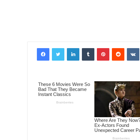
Facebook
Twitter
LinkedIn
Tumblr
Pinterest
Reddit
VK