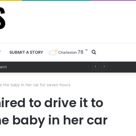
℉
78
Search
T
SUBMIT A STORY
Charleston
t
for
s the baby in her car for seven hours
ed to drive it to
e baby in her car