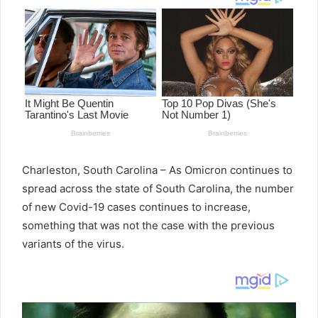
Charleston, South Carolina – As Omicron continues to
spread across the state of South Carolina, the number
of new Covid-19 cases continues to increase,
something that was not the case with the previous
variants of the virus.