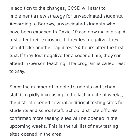
In addition to the changes, CCSD will start to
implement a new strategy for unvaccinated students.
According to Borowy, unvaccinated students who
have been exposed to Covid-19 can now make a rapid
test after their exposure. If they test negative, they
should take another rapid test 24 hours after the first
test. If they test negative for a second time, they can
attend in-person teaching. The program is called Test
to Stay.
Since the number of infected students and school
staff is rapidly increasing in the last couple of weeks,
the district opened several additional testing sites for
students and school staff. School district’s officials
confirmed more testing sites will be opened in the
upcoming weeks. This is the full list of new testing
sites opened in the area: