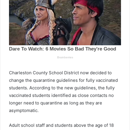
Charleston County School District now decided to
change the quarantine guidelines for fully vaccinated
students. According to the new guidelines, the fully
vaccinated students identified as close contacts no
longer need to quarantine as long as they are
asymptomatic.
Adult school staff and students above the age of 18