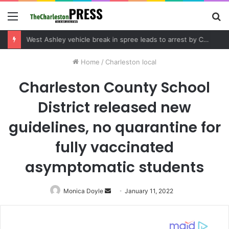
Menu
S
fo
Home
/
Charleston local
Charleston County School
District released new
guidelines, no quarantine for
fully vaccinated
asymptomatic students
Monica Doyle
Send
January 11, 2022
an
email