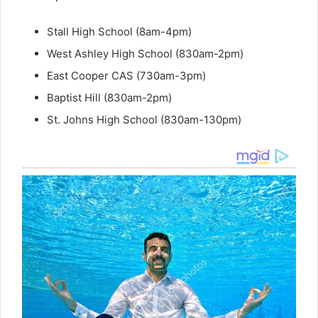
Stall High School (8am-4pm)
West Ashley High School (830am-2pm)
East Cooper CAS (730am-3pm)
Baptist Hill (830am-2pm)
St. Johns High School (830am-130pm)