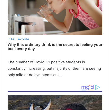
The number of Covid-19 positive students is
constantly increasing, but majority of them are seeing
only mild or no symptoms at all.