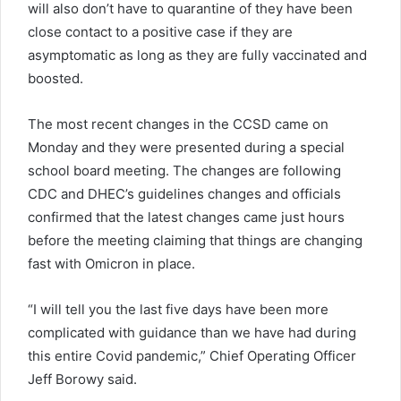
will also don’t have to quarantine of they have been
close contact to a positive case if they are
asymptomatic as long as they are fully vaccinated and
boosted.
The most recent changes in the CCSD came on
Monday and they were presented during a special
school board meeting. The changes are following
CDC and DHEC’s guidelines changes and officials
confirmed that the latest changes came just hours
before the meeting claiming that things are changing
fast with Omicron in place.
“I will tell you the last five days have been more
complicated with guidance than we have had during
this entire Covid pandemic,” Chief Operating Officer
Jeff Borowy said.