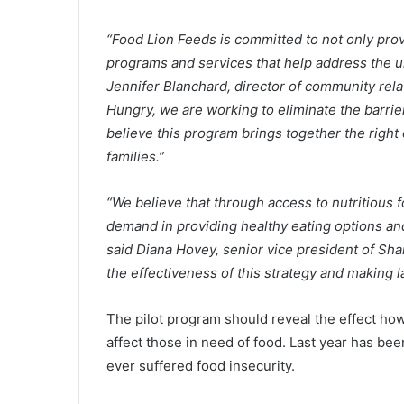
p
r
“Food Lion Feeds is committed to not only prov
i
October 25, 2021
c
programs and services that help address the un
Gas prices in South Carolina r
e
Jennifer Blanchard, director of community rela
under the national average am
s
Hungry, we are working to eliminate the barrie
increasing prices, report
i
believe this program brings together the right
n
S
families.”
o
u
“We believe that through access to nutritious
t
demand in providing healthy eating options and
h
C
said Diana Hovey, senior vice president of Sha
a
the effectiveness of this strategy and making 
r
o
The pilot program should reveal the effect how
l
affect those in need of food. Last year has be
i
n
ever suffered food insecurity.
a
r