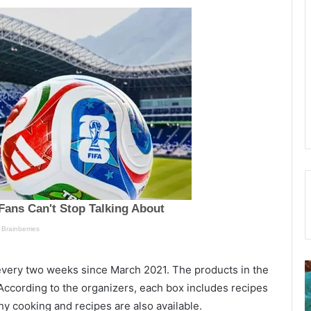
F
every two weeks since March 2021. The products in the
o
ccording to the organizers, each box includes recipes
l
E
hy cooking and recipes are also available.