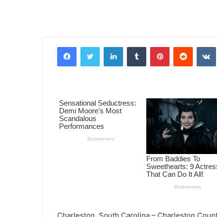
Facebook
Twitter
LinkedIn
Tumblr
Pinterest
Reddit
VK
Charleston, South Carolina – Charleston County