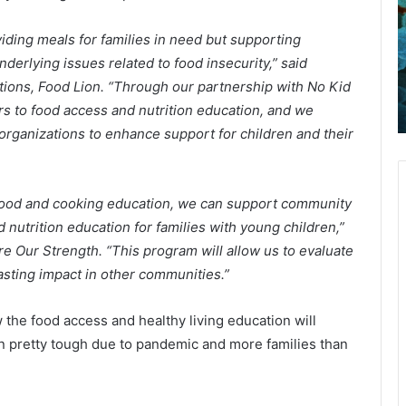
l
October 21, 2021
Following a pursuit, police arrested
o
d
iding meals for families in need but supporting
w
a
one person in Berkeley County and
i
i
derlying issues related to food insecurity,” said
emain
seized cocaine and crack that the
n
l
tions, Food Lion. “Through our partnership with No Kid
id
suspect tried to destroy while
g
y
rs to food access and nutrition education, and we
running from police
a
 organizations to enhance support for children and their
p
o
u
v
r
i
s
d
 food and cooking education, we can support community
u
-
 nutrition education for families with young children,”
i
1
t
9
re Our Strength. “This program will allow us to evaluate
,
r
lasting impact in other communities.”
p
e
o
p
 the food access and healthy living education will
l
o
en pretty tough due to pandemic and more families than
i
r
c
t
e
:
a
3