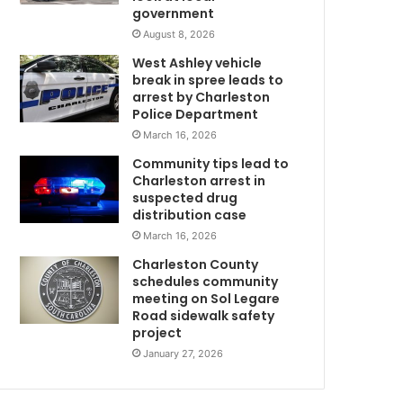
government
n
g
August 8, 2026
+
i
West Ashley vehicle
n
break in spree leads to
g
arrest by Charleston
w
t
Police Department
h
March 16, 2026
e
Community tips lead to
i
Charleston arrest in
r
suspected drug
v
distribution case
i
March 16, 2026
s
i
Charleston County
t
schedules community
o
meeting on Sol Legare
Road sidewalk safety
r
project
s
’
January 27, 2026
p
o