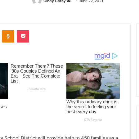
Cindy Carey
Send
June 22, 2021
an
email
ontakte
Odnoklassniki
Pocket
 School District will provide help to 450 families as a