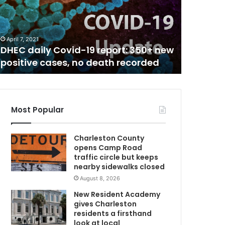
C
t
h
August 4, 2
C
South C
a
their vi
April 7, 2021
r
DHEC daily Covid-19 report: 350+ new
of Covid
o
positive cases, no death recorded
surge li
C
l
i
n
a
h
Most Popular
o
s
Charleston County
p
opens Camp Road
i
traffic circle but keeps
t
nearby sidewalks closed
a
August 8, 2026
l
s
New Resident Academy
c
gives Charleston
h
residents a firsthand
a
look at local