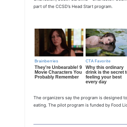
part of the CCSD’s Head Start program.
The organizers say the program is designed to
eating. The pilot program is funded by Food Li