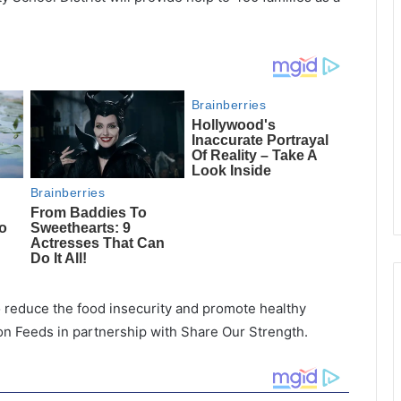
 reduce the food insecurity and promote healthy
on Feeds in partnership with Share Our Strength.