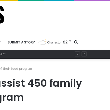
℉
82
Search
T
SUBMIT A STORY
Charleston
for
of their food program
assist 450 family
ogram