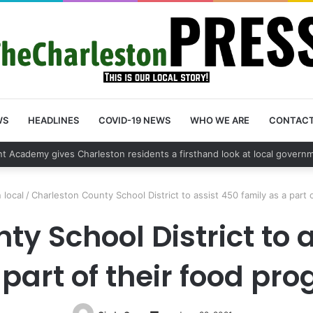
WS
HEADLINES
COVID-19 NEWS
WHO WE ARE
CONTAC
 vehicle break in spree leads to arrest by Charleston Police Department
 local
/
Charleston County School District to assist 450 family as a part 
y School District to 
 part of their food pr