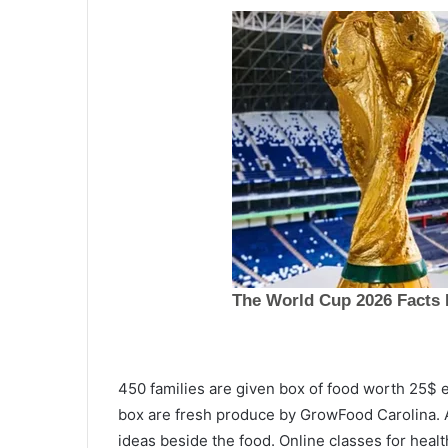
G
450 families are given box of food worth 25$ 
a
box are fresh produce by GrowFood Carolina. A
s
ideas beside the food. Online classes for healt