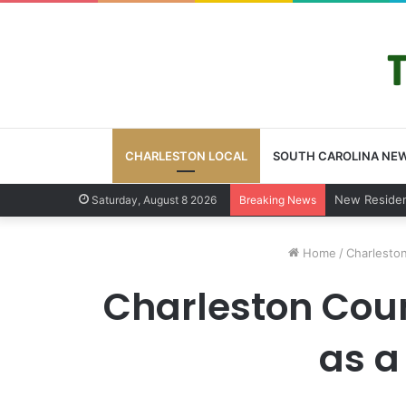
CHARLESTON LOCAL
SOUTH CAROLINA NE
West Ashley
Saturday, August 8 2026
Breaking News
Home
/
Charleston
Charleston Count
as a