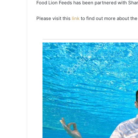
Food Lion Feeds has been partnered with Shar
e
m
a
Please visit this
link
to find out more about th
i
n
u
n
d
e
r
t
h
e
n
a
t
i
o
n
a
l