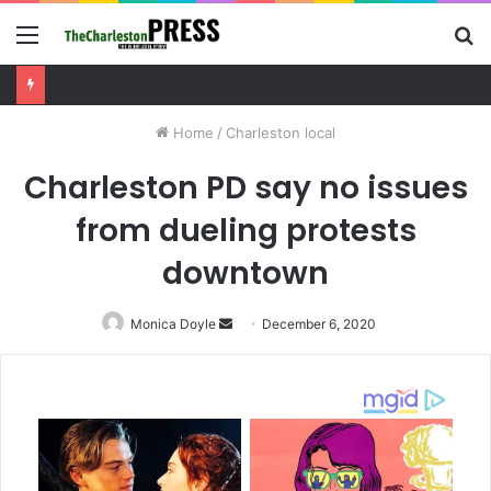
Menu
S
fo
Months-long Charleston drug investigation leads to arrest and trafficking charges
Home
/
Charleston local
Charleston PD say no issues
from dueling protests
downtown
Monica Doyle
Send
December 6, 2020
an
email