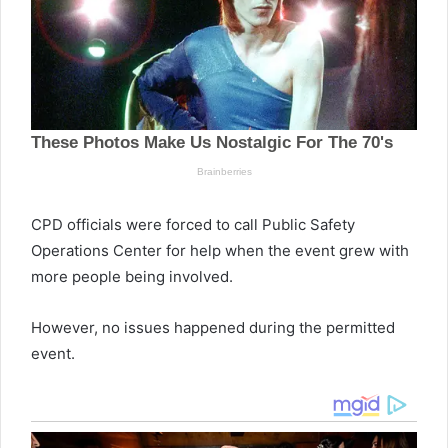
CPD officials were forced to call Public Safety
Operations Center for help when the event grew with
more people being involved.
However, no issues happened during the permitted
event.