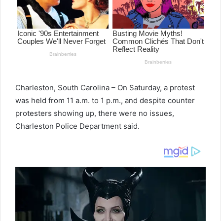
Charleston, South Carolina – On Saturday, a protest
was held from 11 a.m. to 1 p.m., and despite counter
protesters showing up, there were no issues,
Charleston Police Department said.