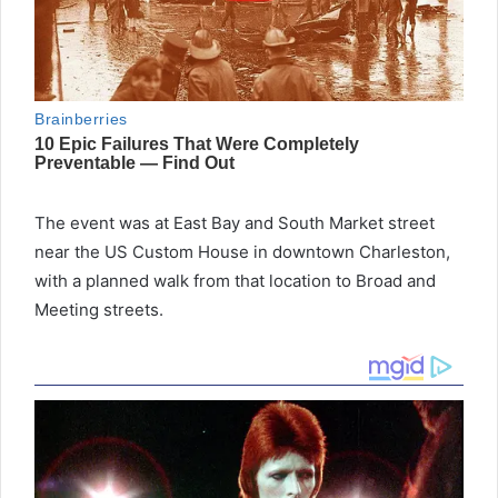
The event was at East Bay and South Market street
near the US Custom House in downtown Charleston,
with a planned walk from that location to Broad and
Meeting streets.