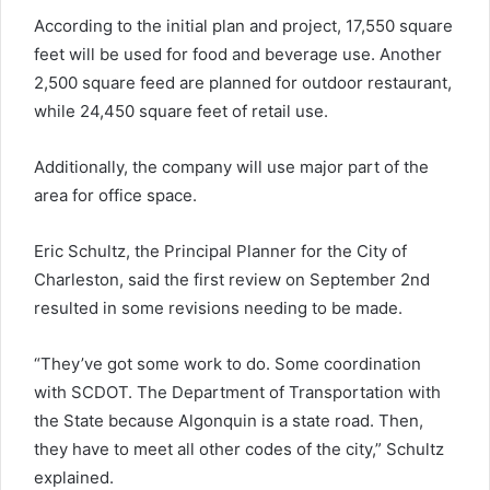
According to the initial plan and project, 17,550 square
feet will be used for food and beverage use. Another
2,500 square feed are planned for outdoor restaurant,
while 24,450 square feet of retail use.
Additionally, the company will use major part of the
area for office space.
Eric Schultz, the Principal Planner for the City of
Charleston, said the first review on September 2nd
resulted in some revisions needing to be made.
“They’ve got some work to do. Some coordination
with SCDOT. The Department of Transportation with
the State because Algonquin is a state road. Then,
they have to meet all other codes of the city,” Schultz
explained.