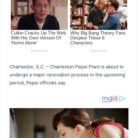
Charleston, S.C. – Charleston Pepsi Plant is about to
undergo a major renovation process in the upcoming
period, Pepsi officials say.