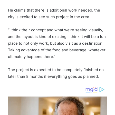
He claims that there is additional work needed, the
city is excited to see such project in the area.
“I think their concept and what we’re seeing visually,
and the layout is kind of exciting. I think it will be a fun
place to not only work, but also visit as a destination.
Taking advantage of the food and beverage, whatever
ultimately happens there.”
The project is expected to be completely finished no
later than 8 months if everything goes as planned.