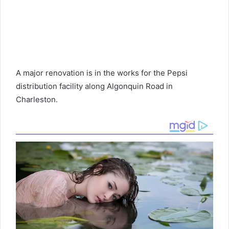
A major renovation is in the works for the Pepsi
distribution facility along Algonquin Road in
Charleston.