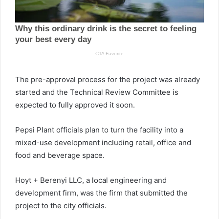
The pre-approval process for the project was already
started and the Technical Review Committee is
expected to fully approved it soon.
Pepsi Plant officials plan to turn the facility into a
mixed-use development including retail, office and
food and beverage space.
Hoyt + Berenyi LLC, a local engineering and
development firm, was the firm that submitted the
project to the city officials.