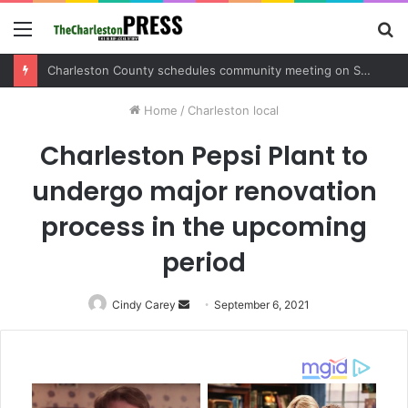
Menu
S
fo
Charleston County sets public meeting to update residents on U.S. 17 and Main Road project
Home
/
Charleston local
Charleston Pepsi Plant to
undergo major renovation
process in the upcoming
period
Cindy Carey
Send
September 6, 2021
an
email