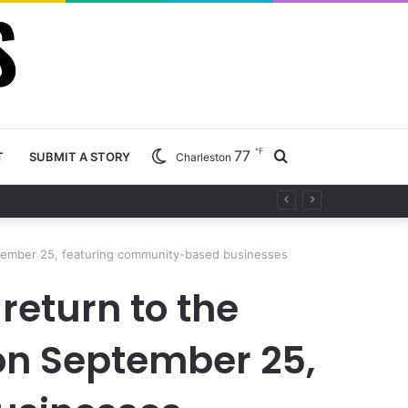
℉
77
Search
T
SUBMIT A STORY
Charleston
ty project
for
eptember 25, featuring community-based businesses
 return to the
on September 25,