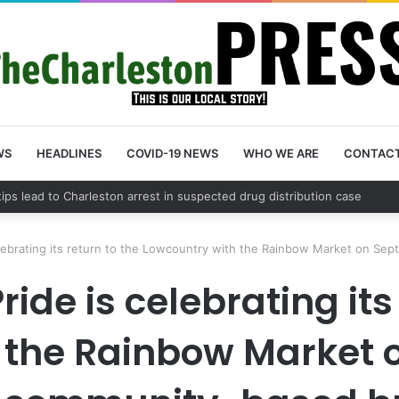
WS
HEADLINES
COVID-19 NEWS
WHO WE ARE
CONTAC
County schedules community meeting on Sol Legare Road sidewalk safe
elebrating its return to the Lowcountry with the Rainbow Market on S
ide is celebrating its
 the Rainbow Market 