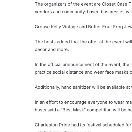
The organizers of the event are Closet Case T
c
m
vendors and community-based businesses will 
a
n
Grease Kelly Vintage and Butter Fruit Frog Je
w
December 8, 2020
h
Sc man who sent child porn via
The hosts added that the offer at the event wi
o
Facebook and Snapchat sente
s
decor and more.
to prison
e
n
In the official announcement of the event, the h
t
practice social distance and wear face masks o
c
h
i
Additionally, hand sanitizer will be available at
l
d
In an effort to encourage everyone to wear ma
p
hosts said a “Best Mask” competition will be he
o
r
n
Charleston Pride had its festival scheduled fo
v