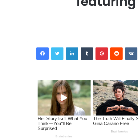
featurin
Facebook
Twitter
LinkedIn
Tumblr
Pinterest
Reddit
VK