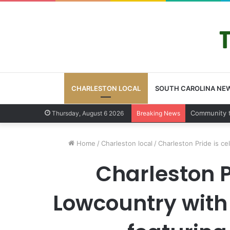
CHARLESTON LOCAL
SOUTH CAROLINA NE
Charleston 
Thursday, August 6 2026
Breaking News
Home
/
Charleston local
/
Charleston Pride is c
Charleston Pr
Lowcountry with