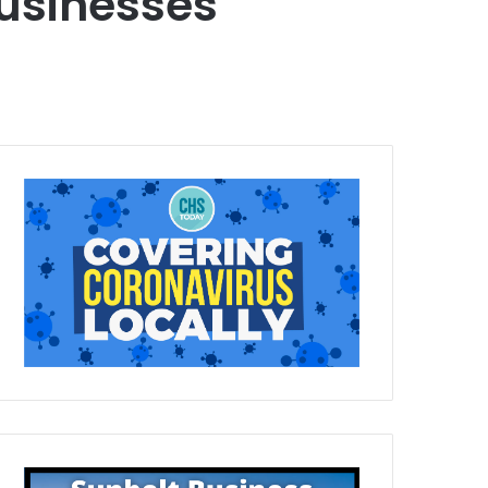
usinesses