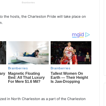
o the hosts, the Charleston Pride will take place on
m.
zed in North Charleston as a part of the Charleston