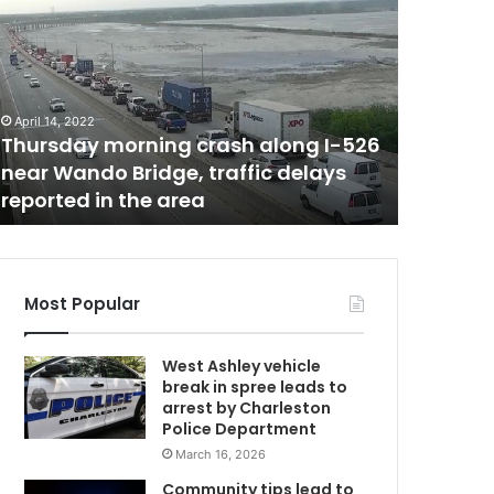
o
u
t
h
C
April 14, 2022
February 17,
a
Thursday morning crash along I-526
South C
r
near Wando Bridge, traffic delays
2,000 n
m
o
reported in the area
Thursday
l
i
n
a
a
Most Popular
d
d
West Ashley vehicle
e
break in spree leads to
d
arrest by Charleston
j
Police Department
u
March 16, 2026
s
t
Community tips lead to