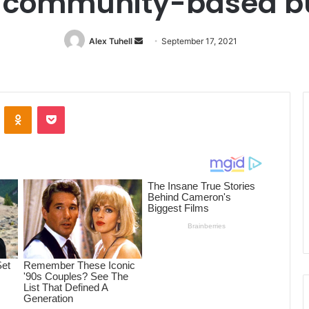
g community-based b
Alex Tuhell
Send
September 17, 2021
an
email
ontakte
Odnoklassniki
Pocket