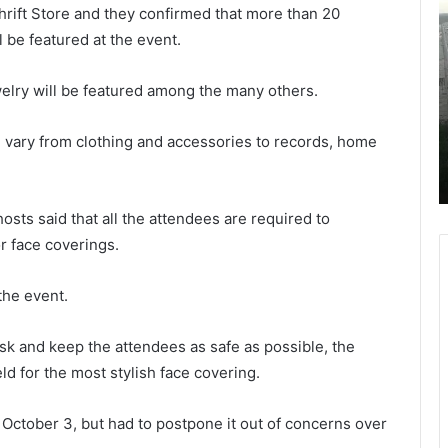
hrift Store and they confirmed that more than 20
h
h
o
u
be featured at the event.
r
r
t
s
October 11, 2021
welry will be featured among the many others.
l
d
Shortly before her performance to
y
a
raise awareness on domestic
ll vary from clothing and accessories to records, home
b
y
nced
violence, son killed his mother, singer
e
leaving the body on the driveway
f
o
o
r
osts said that all the attendees are required to
r
n
r face coverings.
e
i
h
n
e
g
 the event.
r
c
p
r
sk and keep the attendees as safe as possible, the
e
a
ld for the most stylish face covering.
r
s
f
h
o
a
r October 3, but had to postpone it out of concerns over
r
l