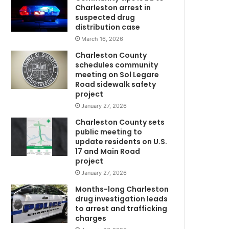
u
Charleston arrest in
n
suspected drug
d
distribution case
e
March 16, 2026
r
Charleston County
2
schedules community
,
meeting on Sol Legare
0
Road sidewalk safety
0
project
0
January 27, 2026
n
Charleston County sets
e
public meeting to
W
w
update residents on U.S.
C
17 and Main Road
o
project
v
January 27, 2026
i
d
Months-long Charleston
-
drug investigation leads
to arrest and trafficking
1
charges
9