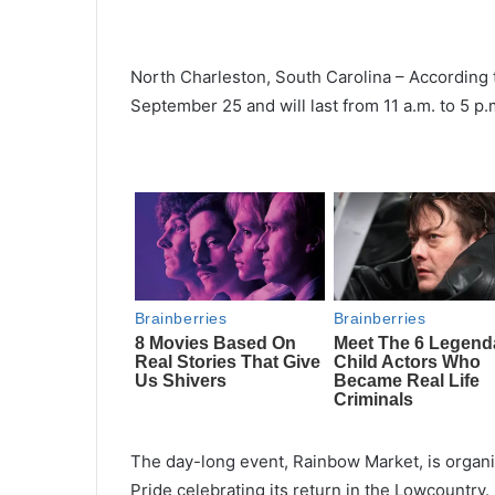
North Charleston, South Carolina – According t
September 25 and will last from 11 a.m. to 5 p.
The day-long event, Rainbow Market, is organi
Pride celebrating its return in the Lowcountry.