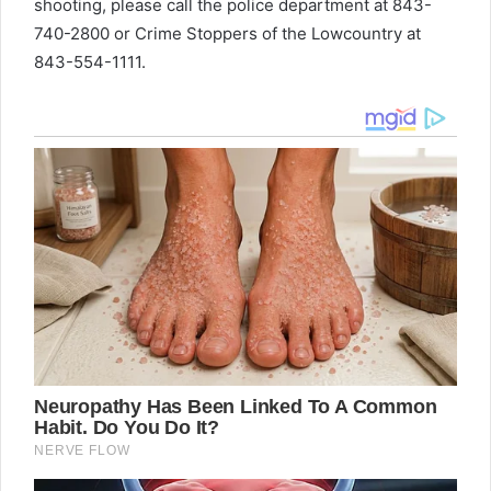
shooting, please call the police department at 843-
740-2800 or Crime Stoppers of the Lowcountry at
843-554-1111.