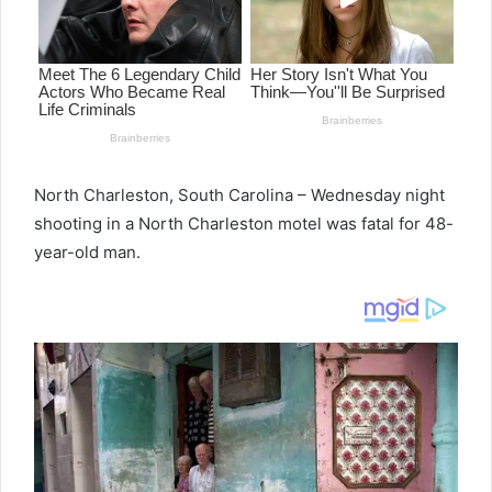
North Charleston, South Carolina – Wednesday night
shooting in a North Charleston motel was fatal for 48-
year-old man.