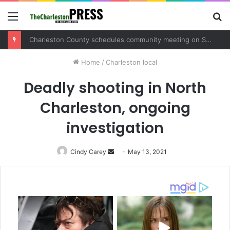
Menu
S
fo
Charleston County schedules community meeting on Sol Legare Road sidewalk safety project
Home
/
Charleston local
Deadly shooting in North
Charleston, ongoing
investigation
Cindy Carey
Send
May 13, 2021
an
email