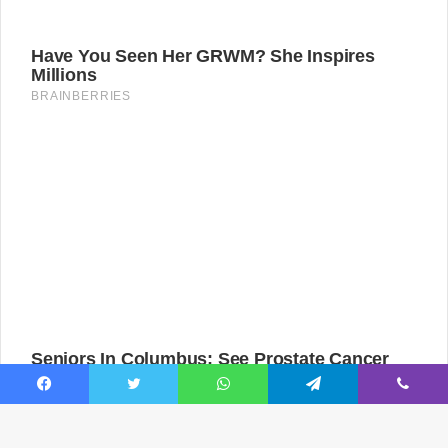
Facebook
Twitter
WhatsApp
Telegram
Viber