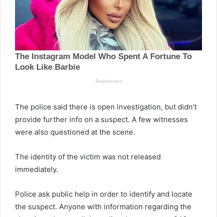
The police said there is open investigation, but didn’t
provide further info on a suspect. A few witnesses
were also questioned at the scene.
The identity of the victim was not released
immediately.
Police ask public help in order to identify and locate
the suspect. Anyone with information regarding the