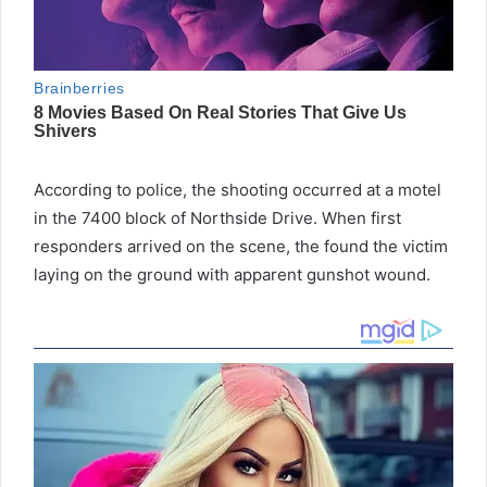
According to police, the shooting occurred at a motel
in the 7400 block of Northside Drive. When first
responders arrived on the scene, the found the victim
laying on the ground with apparent gunshot wound.