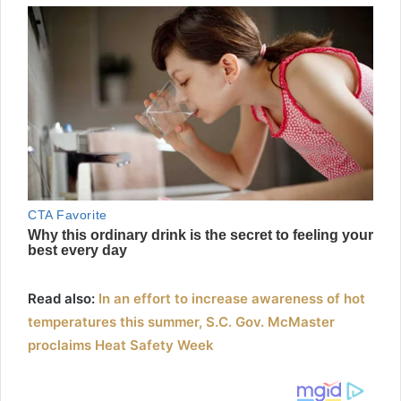
Read also:
In an effort to increase awareness of hot
temperatures this summer, S.C. Gov. McMaster
proclaims Heat Safety Week