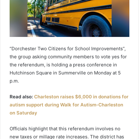
“Dorchester Two Citizens for School Improvements”,
the group asking community members to vote yes for
the referendum, is holding a press conference in
Hutchinson Square in Summerville on Monday at 5
p.m.
Read also:
Charleston raises $6,000 in donations for
autism support during Walk for Autism-Charleston
on Saturday
Officials highlight that this referendum involves no
new taxes or millage rate increases. The district has