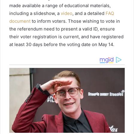
made available a range of educational materials,
including a slideshow, a
video
, and a detailed
FAQ
document
to inform voters. Those wishing to vote in
the referendum need to present a valid ID, ensure
their voter registration is current, and have registered
at least 30 days before the voting date on May 14.