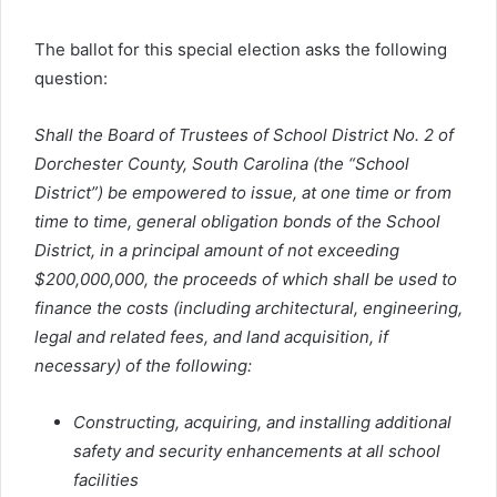
The ballot for this special election asks the following
question:
Shall the Board of Trustees of School District No. 2 of
Dorchester County, South Carolina (the “School
District”) be empowered to issue, at one time or from
time to time, general obligation bonds of the School
District, in a principal amount of not exceeding
$200,000,000, the proceeds of which shall be used to
finance the costs (including architectural, engineering,
legal and related fees, and land acquisition, if
necessary) of the following:
Constructing, acquiring, and installing additional
safety and security enhancements at all school
facilities