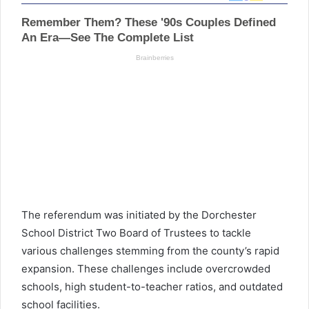
The referendum was initiated by the Dorchester
School District Two Board of Trustees to tackle
various challenges stemming from the county’s rapid
expansion. These challenges include overcrowded
schools, high student-to-teacher ratios, and outdated
school facilities.