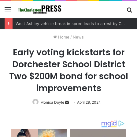
Menu
S
fo
West Ashley vehicle break in spree leads to arrest by Charleston Police Department
Home
/
News
Early voting kickstarts for
Dorchester School District
Two $200M bond for school
improvements
Monica Doyle
Send
April 29, 2024
an
email