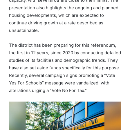
capacity, with several others close to their limits. The
presentation also highlights the ongoing and planned
housing developments, which are expected to
continue driving growth at a rate described as
unsustainable.
The district has been preparing for this referendum,
the first in 12 years, since 2020 by conducting detailed
studies of its facilities and demographic trends. They
have also set aside funds specifically for this purpose.
Recently, several campaign signs promoting a “Vote
Yes For Schools” message were vandalized, with
alterations urging a “Vote No For Tax.”