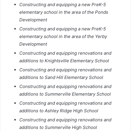
Constructing and equipping a new PreK-5
elementary school in the area of the Ponds
Development
Constructing and equipping a new PreK-5
elementary school in the area of the Yerby
Development
Constructing and equipping renovations and
additions to Knightsville Elementary School
Constructing and equipping renovations and
additions to Sand Hill Elementary School
Constructing and equipping renovations and
additions to Summerville Elementary School
Constructing and equipping renovations and
additions to Ashley Ridge High School
Constructing and equipping renovations and
additions to Summerville High School