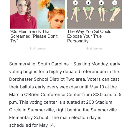
Summerville, South Carolina – Starting Monday, early
voting begins for a highly debated referendum in the
Dorchester School District Two area. Voters can cast
their ballots early every weekday until May 10 at the
Marcia O’Brien Conference Center from 8:30 a.m. to 5
p.m. This voting center is situated at 200 Stadium
Circle in Summerville, right behind the Summerville
Elementary School. The main election day is
scheduled for May 14.