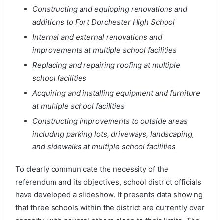
Constructing and equipping renovations and
additions to Fort Dorchester High School
Internal and external renovations and
improvements at multiple school facilities
Replacing and repairing roofing at multiple
school facilities
Acquiring and installing equipment and furniture
at multiple school facilities
Constructing improvements to outside areas
including parking lots, driveways, landscaping,
and sidewalks at multiple school facilities
To clearly communicate the necessity of the
referendum and its objectives, school district officials
have developed a slideshow. It presents data showing
that three schools within the district are currently over