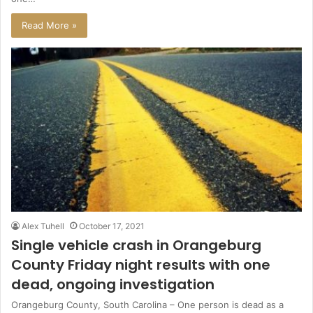
Read More »
Alex Tuhell
October 17, 2021
Single vehicle crash in Orangeburg
County Friday night results with one
dead, ongoing investigation
Orangeburg County, South Carolina – One person is dead as a