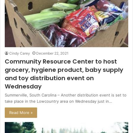
Cindy Carey
December 22, 2021
Community Resource Center to host
grocery, hygiene product, baby supply
and toy distribution event on
Wednesday
Summerville, South Carolina – Another distribution event is set to
take place in the Lowcountry area on Wednesday just in…
Read More »