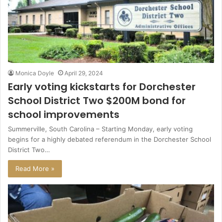
Monica Doyle
April 29, 2024
Early voting kickstarts for Dorchester
School District Two $200M bond for
school improvements
Summerville, South Carolina – Starting Monday, early voting
begins for a highly debated referendum in the Dorchester School
District Two…
Read More »