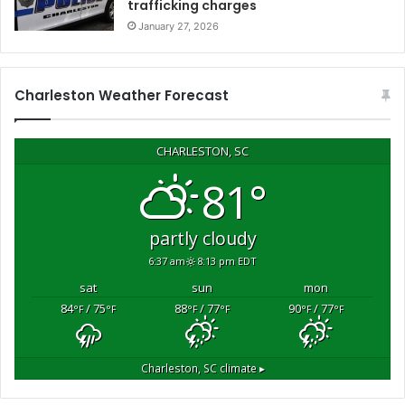
trafficking charges
v
January 27, 2026
e
r
a
l
Charleston Weather Forecast
v
e
h
CHARLESTON, SC
i
81°
c
l
e
partly cloudy
b
6:37 am
8:13 pm EDT
r
e
sat
sun
mon
a
84
/ 75
88
/ 77
90
/ 77
°F
°F
°F
°F
°F
°F
k
-
i
Charleston, SC
climate ▸
n
s