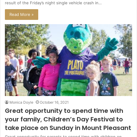
result of the Friday’s night single vehicle crash in…
Read More »
Monica Doyle
October 16, 2021
Great opportunity to spend time with
your family, Children’s Day Festival to
take place on Sunday in Mount Pleasant
Great opportunity for parents to spend time with children on