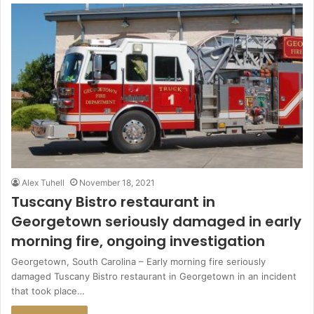
Alex Tuhell
November 18, 2021
Tuscany Bistro restaurant in
Georgetown seriously damaged in early
morning fire, ongoing investigation
Georgetown, South Carolina – Early morning fire seriously
damaged Tuscany Bistro restaurant in Georgetown in an incident
that took place…