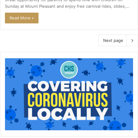
Sunday at Mount Pleasant and enjoy free carnival rides, slides,…
Read More »
Next page