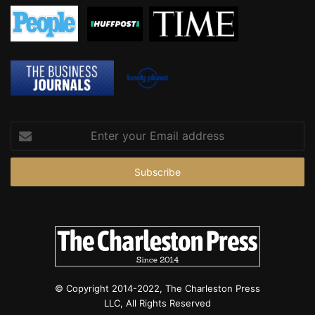
e
s
t
e
d
,
p
o
l
Enter
i
your
c
Email
e
address
© Copyright 2014-2022, The Charleston Press
LLC, All Rights Reserved