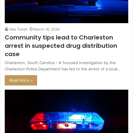
Alex Tuhell
March 16, 2026
Community tips lead to Charleston
arrest in suspected drug distribution
case
Charleston, South Carolina – A focused investigation by the
Charleston Police Department has led to the arrest of a local…
Read More »