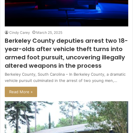
Cindy Carey
March 25, 2025
Berkeley County deputies arrest two 18-
year-olds after vehicle theft turns into
armed foot pursuit, uncovering illegally
altered weapons in the process
Berkeley County, South Carolina – In Berkeley County, a dramatic
vehicle pursuit culminated in the arrest of two young men,…
Read More »