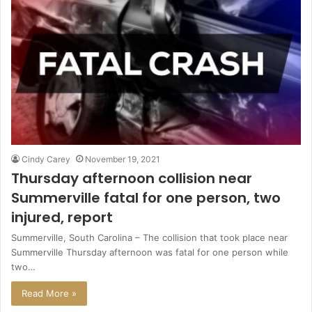
Cindy Carey
November 19, 2021
Thursday afternoon collision near
Summerville fatal for one person, two
injured, report
Summerville, South Carolina – The collision that took place near
Summerville Thursday afternoon was fatal for one person while
two…
Read More »