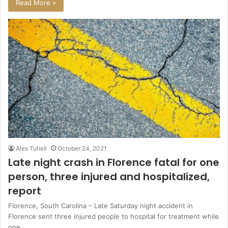
Read More »
Alex Tuhell
October 24, 2021
Late night crash in Florence fatal for one
person, three injured and hospitalized,
report
Florence, South Carolina – Late Saturday night accident in
Florence sent three injured people to hospital for treatment while
one…