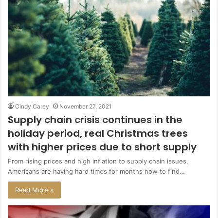
Cindy Carey
November 27, 2021
Supply chain crisis continues in the
holiday period, real Christmas trees
with higher prices due to short supply
From rising prices and high inflation to supply chain issues,
Americans are having hard times for months now to find…
Read More »