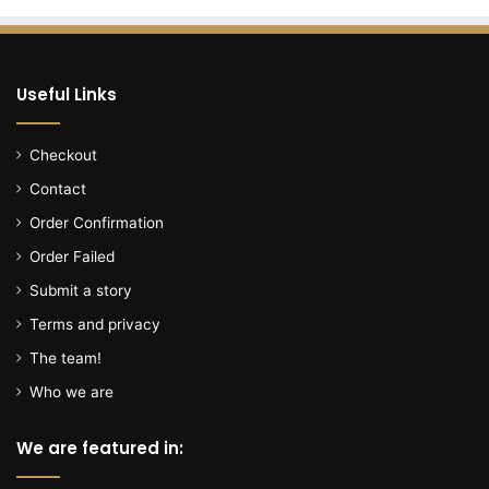
i
n
G
e
Useful Links
o
r
g
Checkout
e
Contact
t
o
Order Confirmation
w
Order Failed
n
C
Submit a story
o
Terms and privacy
u
n
The team!
t
Who we are
y
a
We are featured in:
r
r