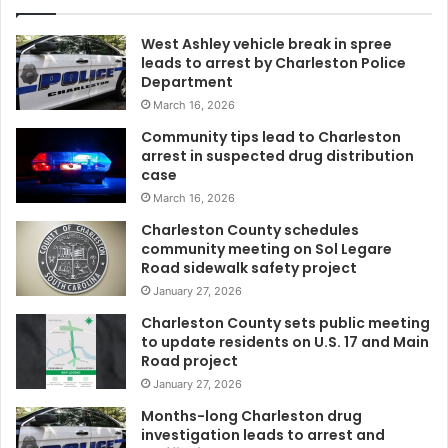
e
d
West Ashley vehicle break in spree
t
leads to arrest by Charleston Police
o
Department
b
March 16, 2026
e
r
Community tips lead to Charleston
e
arrest in suspected drug distribution
s
case
p
March 16, 2026
o
Charleston County schedules
n
community meeting on Sol Legare
s
Road sidewalk safety project
i
January 27, 2026
b
l
Charleston County sets public meeting
to update residents on U.S. 17 and Main
e
Road project
f
o
January 27, 2026
r
Months-long Charleston drug
s
investigation leads to arrest and
e